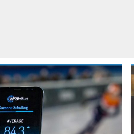
ablets
All categories
echnology
elevisions