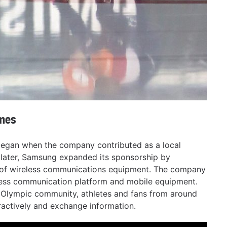
mes
egan when the company contributed as a local
 later, Samsung expanded its sponsorship by
d of wireless communications equipment. The company
less communication platform and mobile equipment.
e Olympic community, athletes and fans from around
ractively and exchange information.