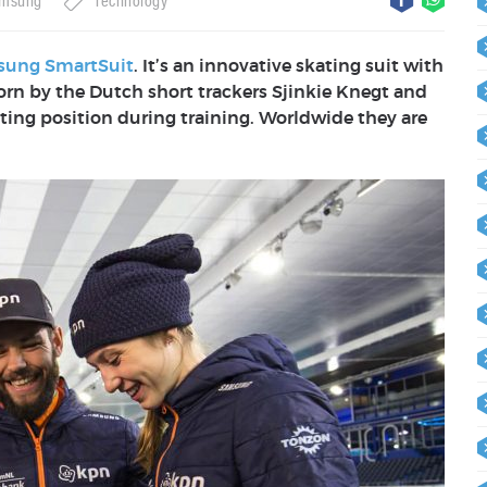
msung
Technology
ung SmartSuit
. It’s an innovative skating suit with
orn by
the Dutch short trackers Sjinkie Knegt and
ting position during training. Worldwide they are