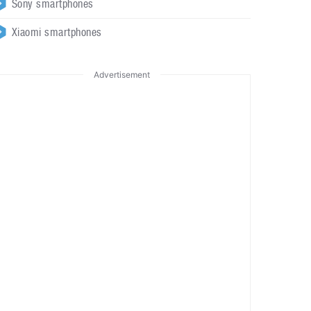
Sony smartphones
Xiaomi smartphones
Advertisement