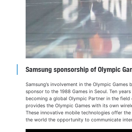
Samsung sponsorship of Olympic Ga
Samsung’s involvement in the Olympic Games b
sponsor to the 1988 Games in Seoul. Ten years
becoming a global Olympic Partner in the fiel
provides the Olympic Games with its own wire
These innovative mobile technologies offer th
the world the opportunity to communicate inte