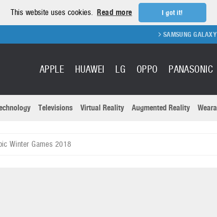
This website uses cookies.
Read more
I got it!
SAMSUNG GALAXY FOLD 2 FOLD
APPLE
HUAWEI
LG
OPPO
PANASONIC
echnology
Televisions
Virtual Reality
Augmented Reality
Weara
R
Recent news a
Panasonic
pic Winter Games 2018
All brands
Samsung
martphones
Trademarks
Sony
oftware
Virtual Reality
Xiaomi
ystem cameras
Wearables