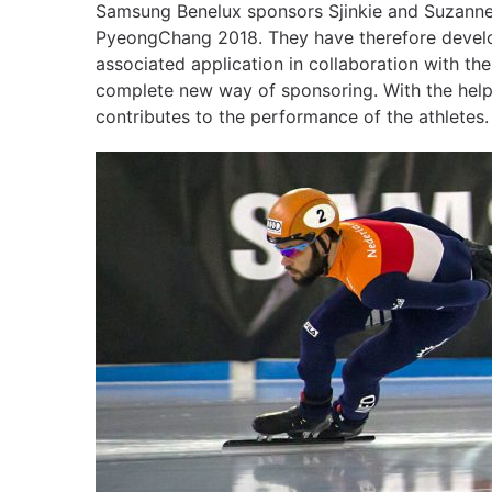
Samsung Benelux sponsors Sjinkie and Suzanne
PyeongChang 2018. They have therefore devel
associated application in collaboration with th
complete new way of sponsoring. With the help
contributes to the performance of the athletes.