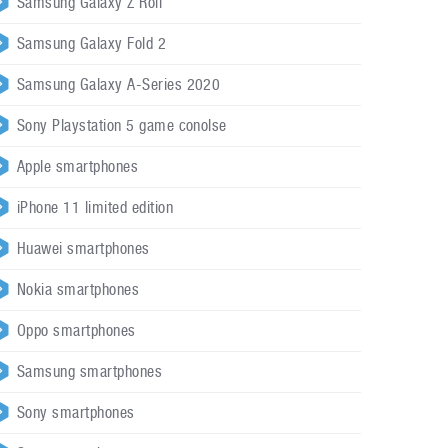
Samsung Galaxy Z Roll
Samsung Galaxy Fold 2
Samsung Galaxy A-Series 2020
Sony Playstation 5 game conolse
Apple smartphones
iPhone 11 limited edition
Huawei smartphones
Nokia smartphones
Oppo smartphones
Samsung smartphones
Sony smartphones