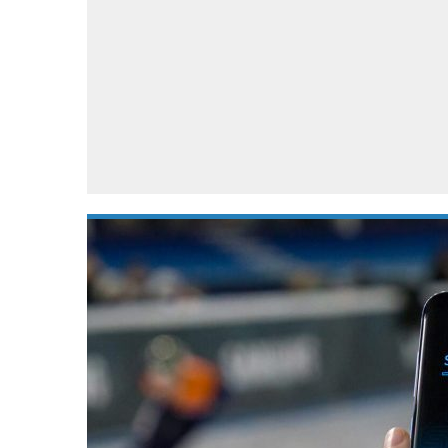
Automotive industry
Home Appliances
T
Batteries
Monitors
T
Digital cameras
Reviews
T