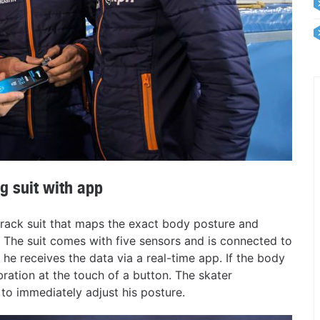
g suit with app
track suit that maps the exact body posture and
e. The suit comes with five sensors and is connected to
he receives the data via a real-time app. If the body
bration at the touch of a button. The skater
m to immediately adjust his posture.