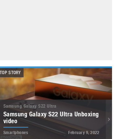
May 8, 2023
Phone case with built-in earphone compartment
June 16, 2022
TOP STORY
Samsung Galaxy S22 Ultra
Samsung Galaxy S22 Ultra Unboxing
video
Smartphones
February 9, 2022