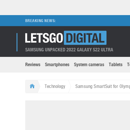
BREAKING NEWS:
SAMSUNG UNPACKED 2022 GALAXY S22 ULTRA
Reviews
Smartphones
System cameras
Tablets
T
Brands submenu
Categories submenu
Apple
LG
Technology
Samsung SmartSuit for Olym
Caviar
Nokia
3D
DSLR cameras
S
HTC
OnePlus
Apps
Foldable devices
S
Huawei
Oppo
Augmented Reality
Game consoles
S