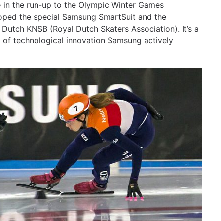
 in the run-up to the Olympic Winter Games
oped the special Samsung SmartSuit and the
e Dutch KNSB (Royal Dutch Skaters Association). It’s a
 of technological innovation Samsung actively