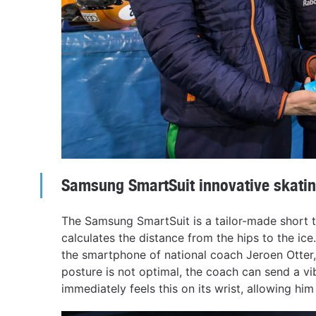
Samsung SmartSuit innovative skatin
The Samsung SmartSuit is a tailor-made short 
calculates the distance from the hips to the ic
the smartphone of national coach Jeroen Otter, 
posture is not optimal, the coach can send a vi
immediately feels this on its wrist, allowing hi