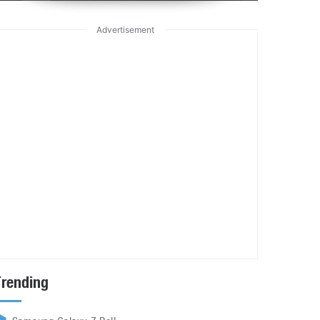
Advertisement
Trending