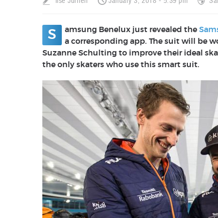
Ilse Jurrien
January 3, 2018 - 5:39 pm
Sa
amsung Benelux just revealed the
Sams
S
a corresponding app. The suit
will be w
Suzanne Schulting to improve their ideal ska
the only skaters who use this smart suit.