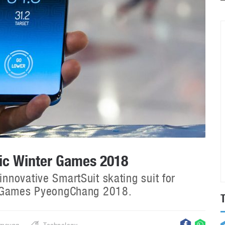
ic Winter Games 2018
novative SmartSuit skating suit for
r Games PyeongChang 2018.