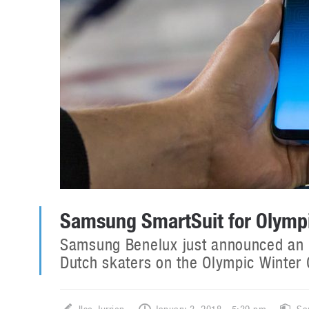
Samsung SmartSuit for Olymp
Samsung Benelux just announced an in
Dutch skaters on the Olympic Winte