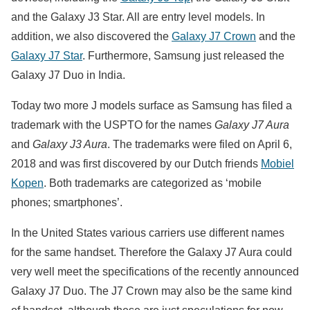
and the Galaxy J3 Star. All are entry level models. In
addition, we also discovered the
Galaxy J7 Crown
and the
Galaxy J7 Star
. Furthermore, Samsung just released the
Galaxy J7 Duo in India.
Today two more J models surface as Samsung has filed a
trademark with the USPTO for the names
Galaxy J7 Aura
and
Galaxy J3 Aura
. The trademarks were filed on April 6,
2018 and was first discovered by our Dutch friends
Mobiel
Kopen
. Both trademarks are categorized as ‘mobile
phones; smartphones’.
In the United States various carriers use different names
for the same handset. Therefore the Galaxy J7 Aura could
very well meet the specifications of the recently announced
Galaxy J7 Duo. The J7 Crown may also be the same kind