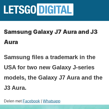
Samsung Galaxy J7 Aura and J3
Aura
Samsung files a trademark in the
USA for two new Galaxy J-series
models, the Galaxy J7 Aura and the
J3 Aura.
Delen met
Facebook
|
Whatsapp