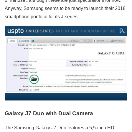
of handset, although these are just speculations for now.
Anyway, Samsung seems to be ready to launch their 2018
smartphone portfolio for its J-series.
Galaxy J7 Duo with Dual Camera
The Samsung Galaxy J7 Duo features a 5,5-inch HD