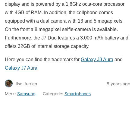
display and is powered by a 1.6Ghz octa-core processor
with 4GB of RAM. In addition, the cellphone comes
equipped with a dual camera with 13 and 5 megapixels.
On the front a 8 megapixel selfie-camera is available.
Furthermore, the J7 Duo features a 3.000 mAh battery and
offers 32GB of internal storage capacity.
Here you can find the trademark for
Galaxy J3 Aura
and
Galaxy J7 Aura
.
Ilse Jurrien
8 years ago
Merk:
Samsung
Categorie:
Smartphones