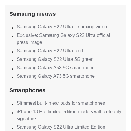
Samsung nieuws
Samsung Galaxy S22 Ultra Unboxing video
Exclusive: Samsung Galaxy S22 Ultra official
press image
Samsung Galaxy S22 Ultra Red
Samsung Galaxy S22 Ultra 5G green
Samsung Galaxy A53 5G smartphone
Samsung Galaxy A73 5G smartphone
Smartphones
Slimmest built-in ear buds for smartphones
iPhone 13 Pro limited edition models with celebrity
signature
Samsung Galaxy S22 Ultra Limited Edition