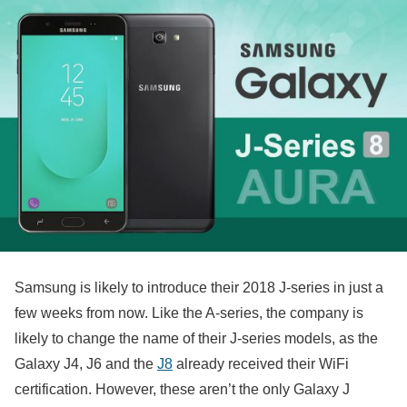
Samsung is likely to introduce their 2018 J-series in just a
few weeks from now. Like the A-series, the company is
likely to change the name of their J-series models, as the
Galaxy J4, J6 and the
J8
already received their WiFi
certification. However, these aren’t the only Galaxy J