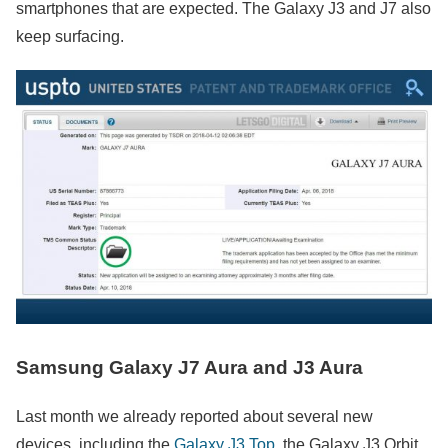
smartphones that are expected. The Galaxy J3 and J7 also
keep surfacing.
Samsung Galaxy J7 Aura and J3 Aura
Last month we already reported about several new
devices, including the
Galaxy J3 Top
, the Galaxy J3 Orbit