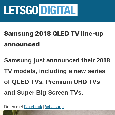
Samsung 2018 QLED TV line-up
announced
Samsung just announced their 2018
TV models, including a new series
of QLED TVs, Premium UHD TVs
and Super Big Screen TVs.
Delen met
Facebook
|
Whatsapp