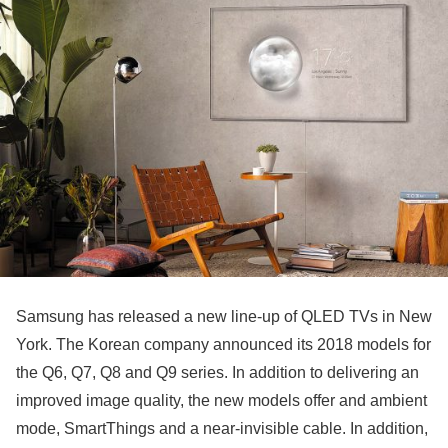
Samsung has released a new line-up of QLED TVs in New
York. The Korean company announced its 2018 models for
the Q6, Q7, Q8 and Q9 series. In addition to delivering an
improved image quality, the new models offer and ambient
mode, SmartThings and a near-invisible cable. In addition,