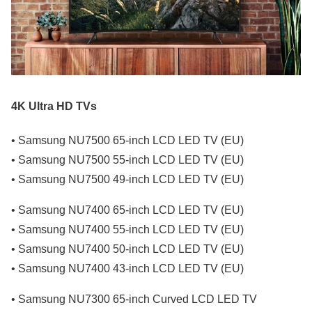
4K Ultra HD TVs
• Samsung NU7500 65-inch LCD LED TV (EU)
• Samsung NU7500 55-inch LCD LED TV (EU)
• Samsung NU7500 49-inch LCD LED TV (EU)
• Samsung NU7400 65-inch LCD LED TV (EU)
• Samsung NU7400 55-inch LCD LED TV (EU)
• Samsung NU7400 50-inch LCD LED TV (EU)
• Samsung NU7400 43-inch LCD LED TV (EU)
• Samsung NU7300 65-inch Curved LCD LED TV