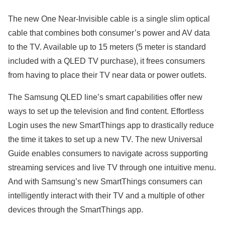
The new One Near-Invisible cable is a single slim optical
cable that combines both consumer’s power and AV data
to the TV. Available up to 15 meters (5 meter is standard
included with a QLED TV purchase), it frees consumers
from having to place their TV near data or power outlets.
The Samsung QLED line’s smart capabilities offer new
ways to set up the television and find content. Effortless
Login uses the new SmartThings app to drastically reduce
the time it takes to set up a new TV. The new Universal
Guide enables consumers to navigate across supporting
streaming services and live TV through one intuitive menu.
And with Samsung’s new SmartThings consumers can
intelligently interact with their TV and a multiple of other
devices through the SmartThings app.