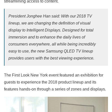
streamlining access to content.
President Jonghee Han said: With our 2018 TV
lineup, we are changing the definition of visual
display to Intelligent Displays. Designed for total
immersion and to enhance the daily lives of
consumers everywhere, all while being incredibly
easy to use, the new Samsung QLED TV lineup
provides users with the best viewing experience.
The First Look New York event featured an exhibition for
guests to experience the 2018 product lineup and its
features hands-on through a series of zones and displays.