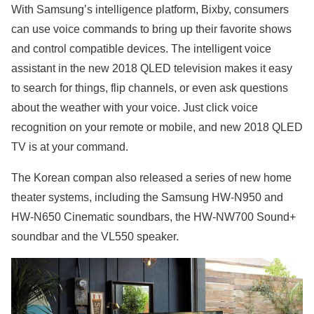
With Samsung’s intelligence platform, Bixby, consumers
can use voice commands to bring up their favorite shows
and control compatible devices. The intelligent voice
assistant in the new 2018 QLED television makes it easy
to search for things, flip channels, or even ask questions
about the weather with your voice. Just click voice
recognition on your remote or mobile, and new 2018 QLED
TV is at your command.
The Korean compan also released a series of new home
theater systems, including the Samsung HW-N950 and
HW-N650 Cinematic soundbars, the HW-NW700 Sound+
soundbar and the VL550 speaker.