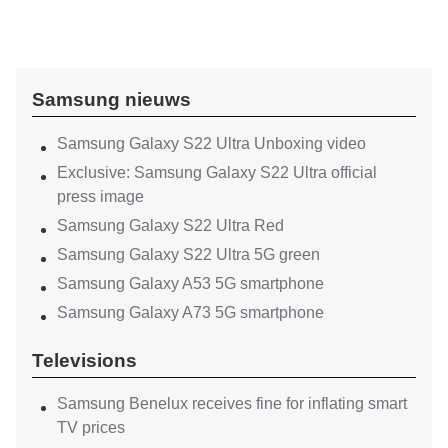
Samsung nieuws
Samsung Galaxy S22 Ultra Unboxing video
Exclusive: Samsung Galaxy S22 Ultra official
press image
Samsung Galaxy S22 Ultra Red
Samsung Galaxy S22 Ultra 5G green
Samsung Galaxy A53 5G smartphone
Samsung Galaxy A73 5G smartphone
Televisions
Samsung Benelux receives fine for inflating smart
TV prices