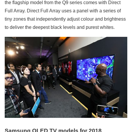
the flagship model from the Q9 series comes with Direct
Full Array. Direct Full Array uses a panel with a series of
tiny zones that independently adjust colour and brightness
to deliver the deepest black levels and purest whites.
Samsung QLED TV models for 2018