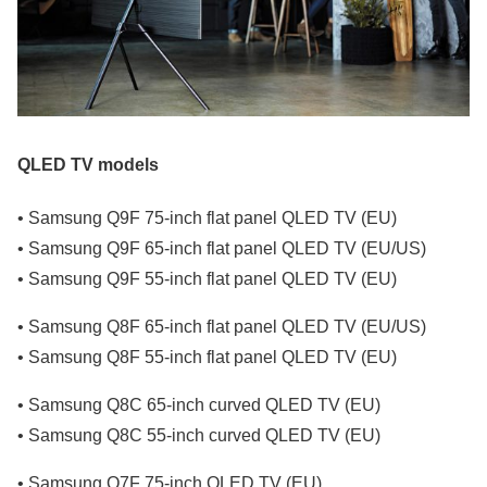
QLED TV models
• Samsung Q9F 75-inch flat panel QLED TV (EU)
• Samsung Q9F 65-inch flat panel QLED TV (EU/US)
• Samsung Q9F 55-inch flat panel QLED TV (EU)
• Samsung Q8F 65-inch flat panel QLED TV (EU/US)
• Samsung Q8F 55-inch flat panel QLED TV (EU)
• Samsung Q8C 65-inch curved QLED TV (EU)
• Samsung Q8C 55-inch curved QLED TV (EU)
• Samsung Q7F 75-inch QLED TV (EU)