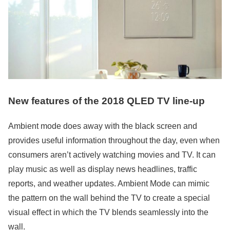
New features of the 2018 QLED TV line-up
Ambient mode does away with the black screen and
provides useful information throughout the day, even when
consumers aren’t actively watching movies and TV. It can
play music as well as display news headlines, traffic
reports, and weather updates. Ambient Mode can mimic
the pattern on the wall behind the TV to create a special
visual effect in which the TV blends seamlessly into the
wall.