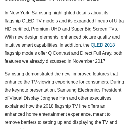
In New York, Samsung highlighted details about its
flagship QLED TV models and its expanded lineup of Ultra
HD certified, Premium UHD and Super Big Screen TVs.
With new design elements, enhanced picture quality and
intuitive smart capabilities. In addition, the
QLED 2018
flagship models offer Q Contrast and Direct Full Aray, both
features we already discussed in November 2017.
Samsung demonstrated the new, improved features that
enhance the TV-viewing experience for consumers. During
the keynote presentation, Samsung Electronics President
of Visual Display Jonghee Han and other executives
explained how the 2018 flagship TV line offers an
enhanced home entertainment experience, meant to
remove barriers to setting up and displaying the TV and