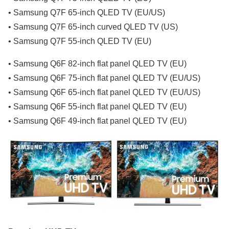
• Samsung Q7F 65-inch QLED TV (EU/US)
• Samsung Q7F 65-inch curved QLED TV (US)
• Samsung Q7F 55-inch QLED TV (EU)
• Samsung Q6F 82-inch flat panel QLED TV (EU)
• Samsung Q6F 75-inch flat panel QLED TV (EU/US)
• Samsung Q6F 65-inch flat panel QLED TV (EU/US)
• Samsung Q6F 55-inch flat panel QLED TV (EU)
• Samsung Q6F 49-inch flat panel QLED TV (EU)