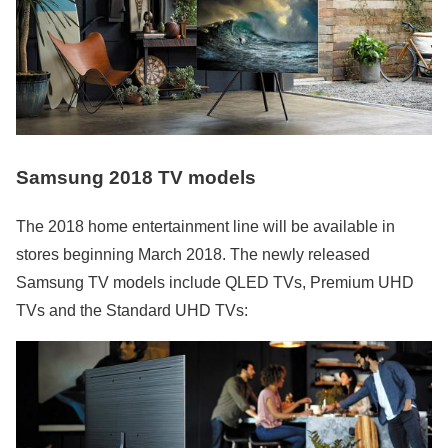
Samsung 2018 TV models
The 2018 home entertainment line will be available in
stores beginning March 2018. The newly released
Samsung TV models include QLED TVs, Premium UHD
TVs and the Standard UHD TVs: