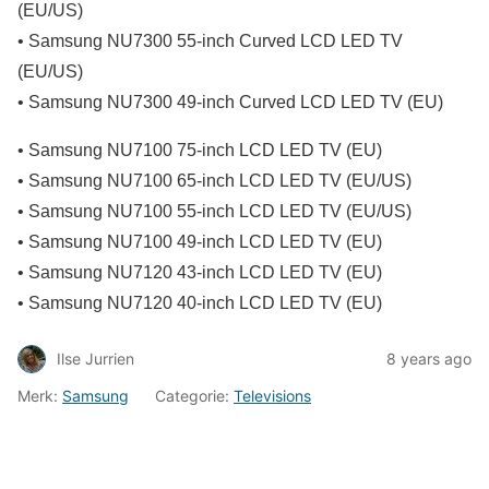
(EU/US)
• Samsung NU7300 55-inch Curved LCD LED TV
(EU/US)
• Samsung NU7300 49-inch Curved LCD LED TV (EU)
• Samsung NU7100 75-inch LCD LED TV (EU)
• Samsung NU7100 65-inch LCD LED TV (EU/US)
• Samsung NU7100 55-inch LCD LED TV (EU/US)
• Samsung NU7100 49-inch LCD LED TV (EU)
• Samsung NU7120 43-inch LCD LED TV (EU)
• Samsung NU7120 40-inch LCD LED TV (EU)
Ilse Jurrien
8 years ago
Merk:
Samsung
Categorie:
Televisions