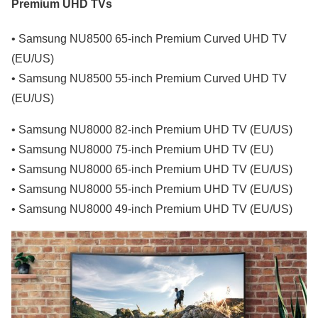
Premium UHD TVs
• Samsung NU8500 65-inch Premium Curved UHD TV
(EU/US)
• Samsung NU8500 55-inch Premium Curved UHD TV
(EU/US)
• Samsung NU8000 82-inch Premium UHD TV (EU/US)
• Samsung NU8000 75-inch Premium UHD TV (EU)
• Samsung NU8000 65-inch Premium UHD TV (EU/US)
• Samsung NU8000 55-inch Premium UHD TV (EU/US)
• Samsung NU8000 49-inch Premium UHD TV (EU/US)