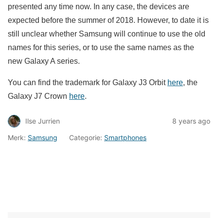
presented any time now. In any case, the devices are
expected before the summer of 2018. However, to date it is
still unclear whether Samsung will continue to use the old
names for this series, or to use the same names as the
new Galaxy A series.
You can find the trademark for Galaxy J3 Orbit
here
, the
Galaxy J7 Crown
here
.
Ilse Jurrien
8 years ago
Merk:
Samsung
Categorie:
Smartphones