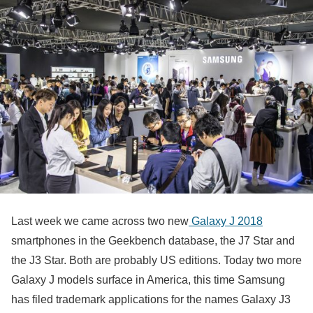
Last week we came across two new
Galaxy J 2018
smartphones in the Geekbench database, the J7 Star and
the J3 Star. Both are probably US editions. Today two more
Galaxy J models surface in America, this time Samsung
has filed trademark applications for the names Galaxy J3