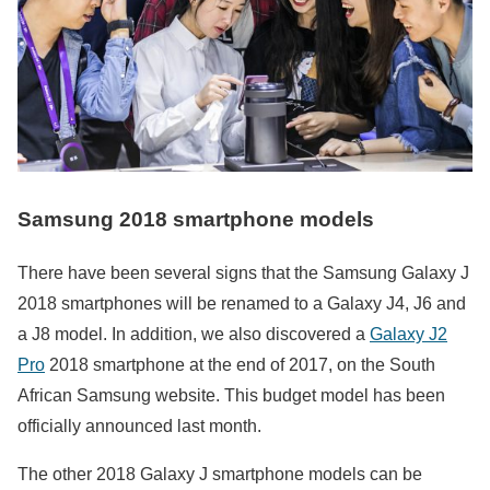
Samsung 2018 smartphone models
There have been several signs that the Samsung Galaxy J
2018 smartphones will be renamed to a Galaxy J4, J6 and
a J8 model. In addition, we also discovered a
Galaxy J2
Pro
2018 smartphone at the end of 2017, on the South
African Samsung website. This budget model has been
officially announced last month.
The other 2018 Galaxy J smartphone models can be