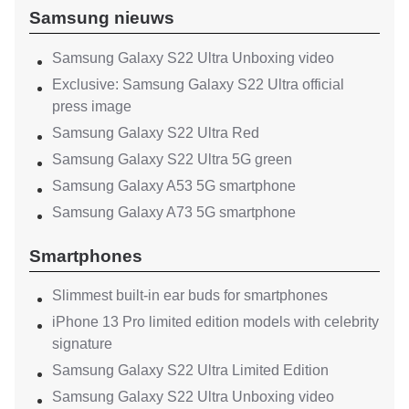
Samsung nieuws
Samsung Galaxy S22 Ultra Unboxing video
Exclusive: Samsung Galaxy S22 Ultra official
press image
Samsung Galaxy S22 Ultra Red
Samsung Galaxy S22 Ultra 5G green
Samsung Galaxy A53 5G smartphone
Samsung Galaxy A73 5G smartphone
Smartphones
Slimmest built-in ear buds for smartphones
iPhone 13 Pro limited edition models with celebrity
signature
Samsung Galaxy S22 Ultra Limited Edition
Samsung Galaxy S22 Ultra Unboxing video