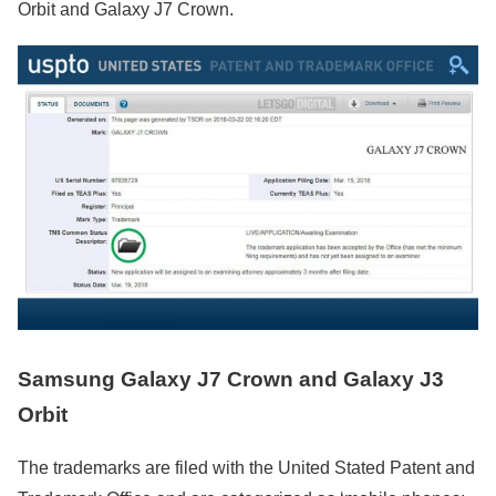
Orbit and Galaxy J7 Crown.
Samsung Galaxy J7 Crown and Galaxy J3
Orbit
The trademarks are filed with the United Stated Patent and