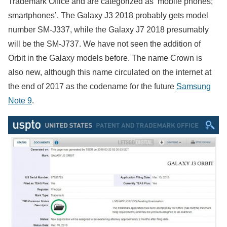
Trademark Office and are categorized as ‘mobile phones;
smartphones’. The Galaxy J3 2018 probably gets model
number SM-J337, while the Galaxy J7 2018 presumably
will be the SM-J737. We have not seen the addition of
Orbit in the Galaxy models before. The name Crown is
also new, although this name circulated on the internet at
the end of 2017 as the codename for the future
Samsung
Note 9
.