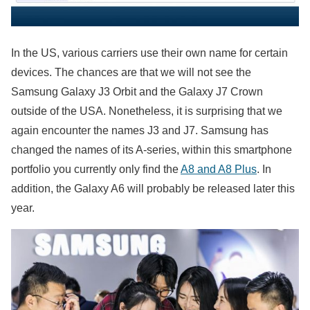
In the US, various carriers use their own name for certain
devices. The chances are that we will not see the
Samsung Galaxy J3 Orbit and the Galaxy J7 Crown
outside of the USA. Nonetheless, it is surprising that we
again encounter the names J3 and J7. Samsung has
changed the names of its A-series, within this smartphone
portfolio you currently only find the
A8 and A8 Plus
. In
addition, the Galaxy A6 will probably be released later this
year.