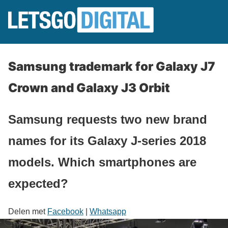
Samsung trademark for Galaxy J7
Crown and Galaxy J3 Orbit
Samsung requests two new brand
names for its Galaxy J-series 2018
models. Which smartphones are
expected?
Delen met
Facebook
|
Whatsapp