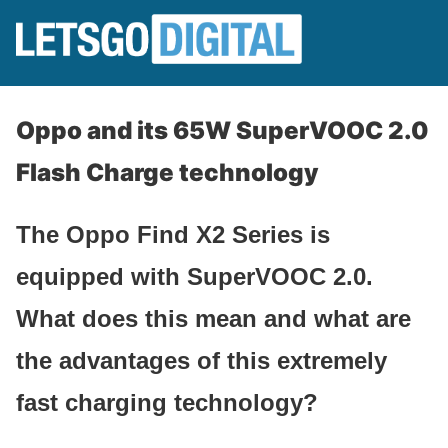
Oppo and its 65W SuperVOOC 2.0
Flash Charge technology
The Oppo Find X2 Series is
equipped with SuperVOOC 2.0.
What does this mean and what are
the advantages of this extremely
fast charging technology?