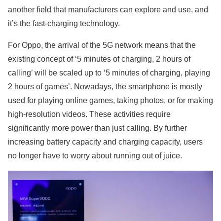
another field that manufacturers can explore and use, and
it’s the fast-charging technology.
For Oppo, the arrival of the 5G network means that the
existing concept of ‘5 minutes of charging, 2 hours of
calling’ will be scaled up to ‘5 minutes of charging, playing
2 hours of games’. Nowadays, the smartphone is mostly
used for playing online games, taking photos, or for making
high-resolution videos. These activities require
significantly more power than just calling. By further
increasing battery capacity and charging capacity, users
no longer have to worry about running out of juice.