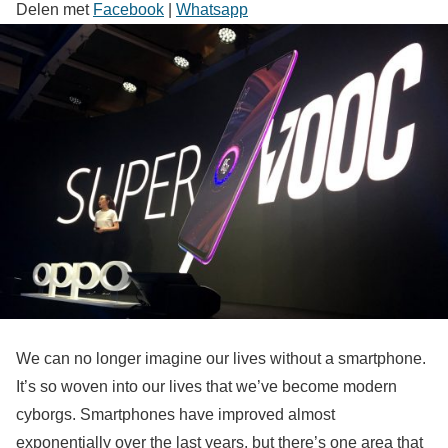
Delen met
Facebook
|
Whatsapp
We can no longer imagine our lives without a smartphone.
It’s so woven into our lives that we’ve become modern
cyborgs. Smartphones have improved almost
exponentially over the last years, but there’s one area that