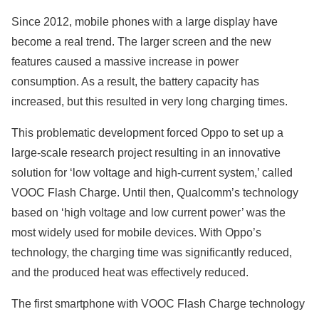
Since 2012, mobile phones with a large display have
become a real trend. The larger screen and the new
features caused a massive increase in power
consumption. As a result, the battery capacity has
increased, but this resulted in very long charging times.
This problematic development forced Oppo to set up a
large-scale research project resulting in an innovative
solution for ‘low voltage and high-current system,’ called
VOOC Flash Charge. Until then, Qualcomm’s technology
based on ‘high voltage and low current power’ was the
most widely used for mobile devices. With Oppo’s
technology, the charging time was significantly reduced,
and the produced heat was effectively reduced.
The first smartphone with VOOC Flash Charge technology