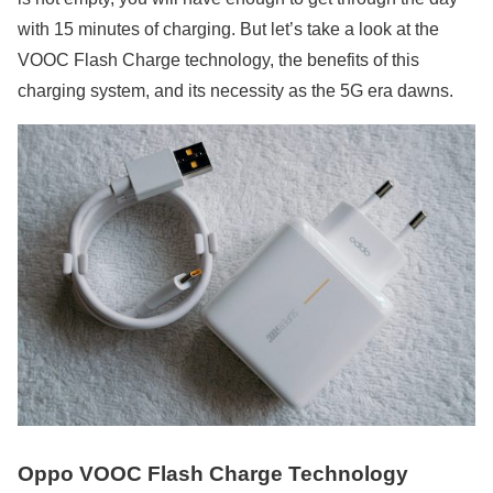
with 15 minutes of charging. But let’s take a look at the
VOOC Flash Charge technology, the benefits of this
charging system, and its necessity as the 5G era dawns.
Oppo VOOC Flash Charge Technology