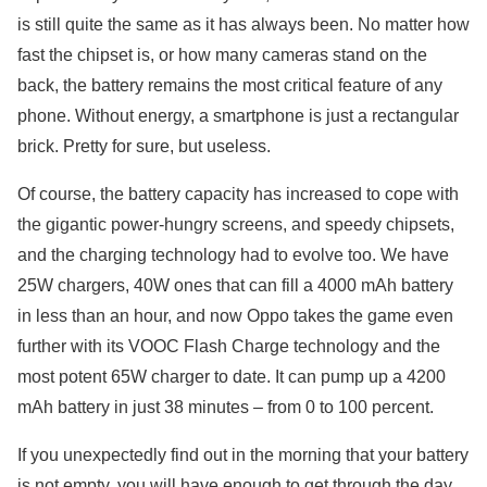
is still quite the same as it has always been. No matter how
fast the chipset is, or how many cameras stand on the
back, the battery remains the most critical feature of any
phone. Without energy, a smartphone is just a rectangular
brick. Pretty for sure, but useless.
Of course, the battery capacity has increased to cope with
the gigantic power-hungry screens, and speedy chipsets,
and the charging technology had to evolve too. We have
25W chargers, 40W ones that can fill a 4000 mAh battery
in less than an hour, and now Oppo takes the game even
further with its VOOC Flash Charge technology and the
most potent 65W charger to date. It can pump up a 4200
mAh battery in just 38 minutes – from 0 to 100 percent.
If you unexpectedly find out in the morning that your battery
is not empty, you will have enough to get through the day