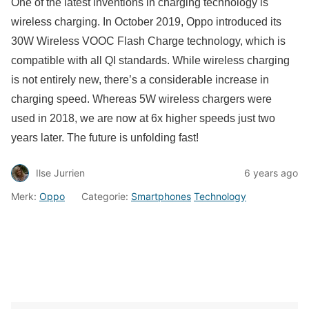
One of the latest inventions in charging technology is
wireless charging. In October 2019, Oppo introduced its
30W Wireless VOOC Flash Charge technology, which is
compatible with all QI standards. While wireless charging
is not entirely new, there’s a considerable increase in
charging speed. Whereas 5W wireless chargers were
used in 2018, we are now at 6x higher speeds just two
years later. The future is unfolding fast!
Ilse Jurrien
6 years ago
Merk:
Oppo
Categorie:
Smartphones
Technology