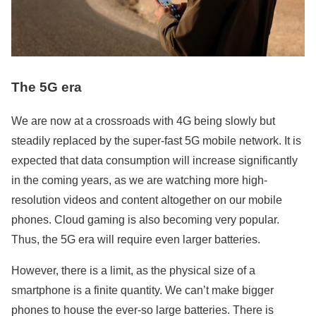
The 5G era
We are now at a crossroads with 4G being slowly but
steadily replaced by the super-fast 5G mobile network. It is
expected that data consumption will increase significantly
in the coming years, as we are watching more high-
resolution videos and content altogether on our mobile
phones. Cloud gaming is also becoming very popular.
Thus, the 5G era will require even larger batteries.
However, there is a limit, as the physical size of a
smartphone is a finite quantity. We can’t make bigger
phones to house the ever-so large batteries. There is