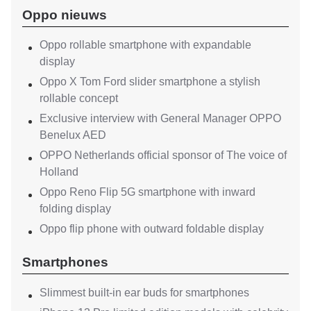
Oppo nieuws
Oppo rollable smartphone with expandable
display
Oppo X Tom Ford slider smartphone a stylish
rollable concept
Exclusive interview with General Manager OPPO
Benelux AED
OPPO Netherlands official sponsor of The voice of
Holland
Oppo Reno Flip 5G smartphone with inward
folding display
Oppo flip phone with outward foldable display
Smartphones
Slimmest built-in ear buds for smartphones