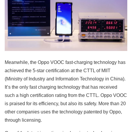
Meanwhile, the Oppo VOOC fast-charging technology has
achieved the 5-star certification at the CTTL of MIIT
(Ministry of Industry and Information Technology in China).
It’s the only fast charging technology that has received
such a high certification rating from the CTTL. Oppo VOOC
is praised for its efficiency, but also its safety. More than 20
other companies uses the technology patented by Oppo,
through licensing.