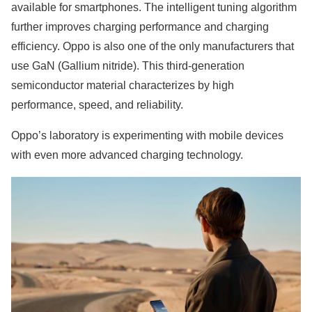
available for smartphones. The intelligent tuning algorithm
further improves charging performance and charging
efficiency. Oppo is also one of the only manufacturers that
use GaN (Gallium nitride). This third-generation
semiconductor material characterizes by high
performance, speed, and reliability.
Oppo’s laboratory is experimenting with mobile devices
with even more advanced charging technology.