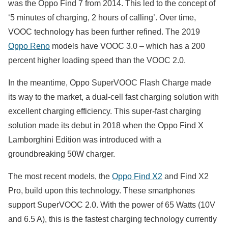
was the Oppo Find 7 from 2014. This led to the concept of
‘5 minutes of charging, 2 hours of calling’. Over time,
VOOC technology has been further refined. The 2019
Oppo Reno
models have VOOC 3.0 – which has a 200
percent higher loading speed than the VOOC 2.0.
In the meantime, Oppo SuperVOOC Flash Charge made
its way to the market, a dual-cell fast charging solution with
excellent charging efficiency. This super-fast charging
solution made its debut in 2018 when the Oppo Find X
Lamborghini Edition was introduced with a
groundbreaking 50W charger.
The most recent models, the
Oppo Find X2
and Find X2
Pro, build upon this technology. These smartphones
support SuperVOOC 2.0. With the power of 65 Watts (10V
and 6.5 A), this is the fastest charging technology currently