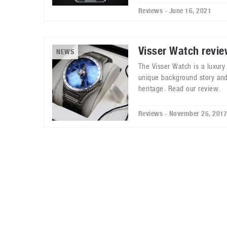
Reviews - June 16, 2021
Visser Watch revi
NEWS
The Visser Watch is a luxur
unique background story and
heritage. Read our review.
Reviews - November 25, 201