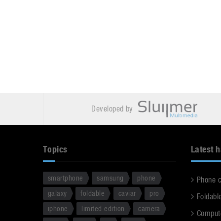
Developed by
Topics
Latest 
smartphone
samsung
phone
Phone 
galaxy
foldable
caviar
pro
Foldabl
iphone
limited edition
camera
Comput