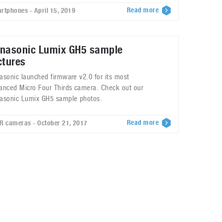
Read more
rtphones - April 15, 2019
nasonic Lumix GH5 sample
ctures
asonic launched firmware v2.0 for its most
anced Micro Four Thirds camera. Check out our
asonic Lumix GH5 sample photos.
Read more
R cameras - October 21, 2017