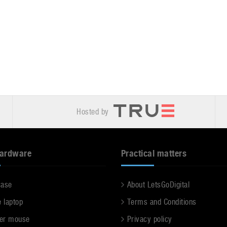
Hosted by
hardware
Practical matters
case
About LetsGoDigital
e laptop
Terms and Conditions
er mouse
Privacy policy