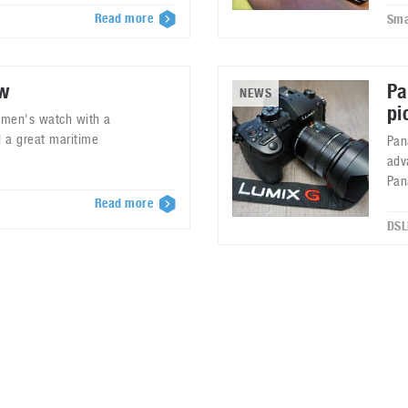
Read more
Sma
ew
Pa
NEWS
pi
y men's watch with a
 a great maritime
Pan
adv
Pan
Read more
7
DSL