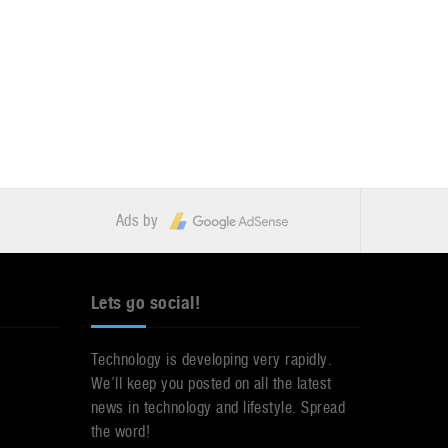
Ads by
Lets go social!
Technology is developing very rapidly.
We’ll keep you posted on all the latest
news in technology and lifestyle. Spread
the word!