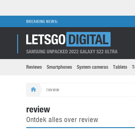
BREAKING NEWS:
SAMSUNG UNPACKED 2022 GALAXY S22 ULTRA
Reviews
Smartphones
System cameras
Tablets
T
Brands submenu
Categories submenu
Apple
LG
review
Caviar
Nokia
3D
DSLR cameras
S
review
HTC
OnePlus
Apps
Foldable devices
S
Ontdek alles over review
Huawei
Oppo
Augmented Reality
Game consoles
S