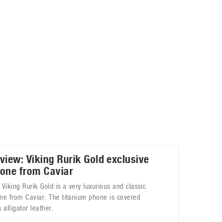
May 8, 2023
Phone case with built-in earphone compartment
June 16, 2022
view: Viking Rurik Gold exclusive
one from Caviar
 Viking Rurik Gold is a very luxurious and classic
ne from Caviar. The titanium phone is covered
 alligator leather.