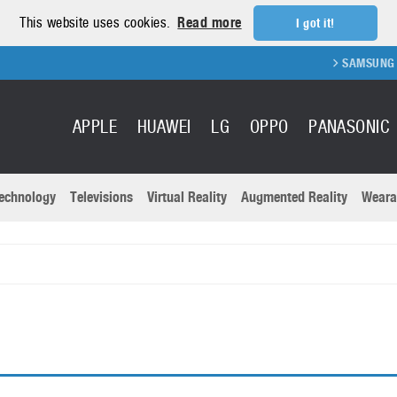
This website uses cookies.
Read more
I got it!
SAMSUNG GAL
APPLE
HUAWEI
LG
OPPO
PANASONIC
echnology
Televisions
Virtual Reality
Augmented Reality
Weara
R
Recent news a
Panasonic
All brands
Samsung
martphones
Trademarks
Sony
oftware
Virtual Reality
Xiaomi
ystem cameras
Wearables