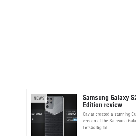
Automotive industry
Home Appliances
T
Batteries
Monitors
T
Digital cameras
Reviews
T
Samsung Galaxy S2
NEWS
Edition review
Caviar created a stunning C
version of the Samsung Gala
LetsGoDigital.