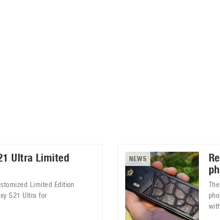
ablets
All categories
echnology
elevisions
1 Ultra Limited
Re
NEWS
ph
ustomized Limited Edition
The
xy S21 Ultra for
pho
with