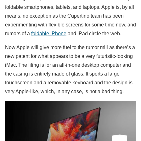
foldable smartphones, tablets, and laptops. Apple is, by all
means, no exception as the Cupertino team has been
experimenting with flexible screens for some time now, and
rumors of a
foldable iPhone
and iPad circle the web.
Now Apple will give more fuel to the rumor mill as there’s a
new patent for what appears to be a very futuristic-looking
iMac. The filing is for an all-in-one desktop computer and
the casing is entirely made of glass. It sports a large
touchscreen and a removable keyboard and the design is
very Apple-like, which, in any case, is not a bad thing.