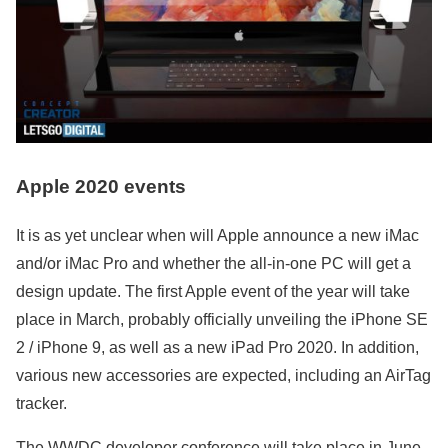
Apple 2020 events
It is as yet unclear when will Apple announce a new iMac
and/or iMac Pro and whether the all-in-one PC will get a
design update. The first Apple event of the year will take
place in March, probably officially unveiling the iPhone SE
2 / iPhone 9, as well as a new iPad Pro 2020. In addition,
various new accessories are expected, including an AirTag
tracker.
The WWDC developer conference will take place in June,