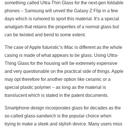
something called Ultra-Thin Glass for the next-gen foldable
phones – Samsung will unveil the Galaxy Z Flip in a few
days which is rumored to sport this material. It’s a special
amalgam that retains the properties of a normal glass but
can be twisted and bend to some extent.
The case of Apple futuristic’s iMac is different as the whole
casing is made of what appears to be glass. Using Ultra-
Thing Glass for the housing will be extremely expensive
and very questionable on the practical side of things. Apple
may opt therefore for another option like ceramic or a
special plastic polymer – as long as the material is
translucent which is stated in the patent documents.
Smartphone design incorporates glass for decades as the
so-called glass-sandwich is the popular choice when
trying to make a sleek and stylish device. Many users miss