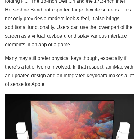
folding PC. The 13-inch Dell Ori and the 17.3-inch Intel
Horseshoe Bend both sported large flexible screens. This
not only provides a modern look & feel, it also brings
additional functionality. Users can use the lower part of the
screen as a virtual keyboard or display various interface
elements in an app or a game.
Many may still prefer physical keys though, especially if
there’s a lot of typing involved. In that respect, an iMac with
an updated design and an integrated keyboard makes a lot
of sense for Apple.