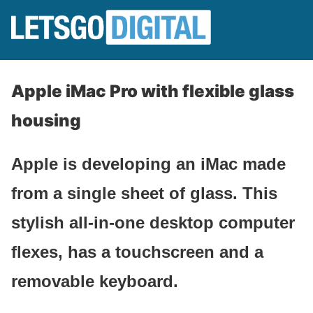
Apple iMac Pro with flexible glass
housing
Apple is developing an iMac made
from a single sheet of glass. This
stylish all-in-one desktop computer
flexes, has a touchscreen and a
removable keyboard.