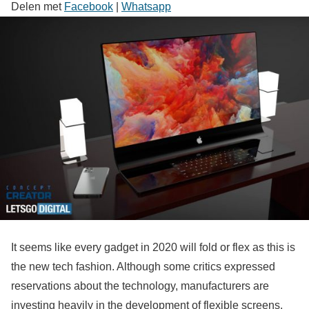
Delen met
Facebook
|
Whatsapp
It seems like every gadget in 2020 will fold or flex as this is
the new tech fashion. Although some critics expressed
reservations about the technology, manufacturers are
investing heavily in the development of flexible screens,