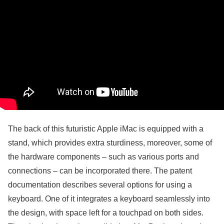
The back of this futuristic Apple iMac is equipped with a
stand, which provides extra sturdiness, moreover, some of
the hardware components – such as various ports and
connections – can be incorporated there. The patent
documentation describes several options for using a
keyboard. One of it integrates a keyboard seamlessly into
the design, with space left for a touchpad on both sides.