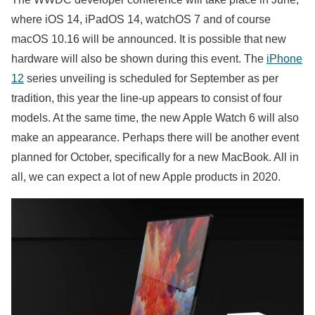
where iOS 14, iPadOS 14, watchOS 7 and of course
macOS 10.16 will be announced. It is possible that new
hardware will also be shown during this event. The
iPhone
12
series unveiling is scheduled for September as per
tradition, this year the line-up appears to consist of four
models. At the same time, the new Apple Watch 6 will also
make an appearance. Perhaps there will be another event
planned for October, specifically for a new MacBook. All in
all, we can expect a lot of new Apple products in 2020.