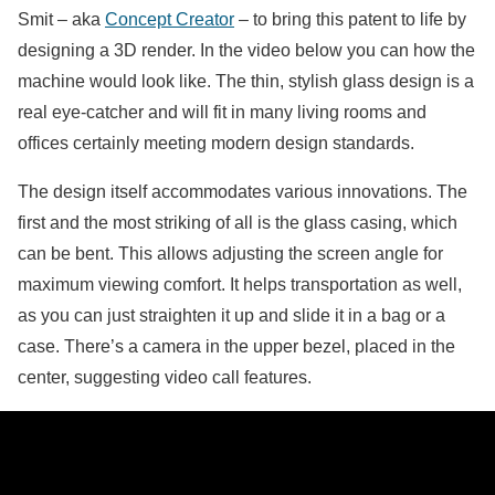
Smit – aka
Concept Creator
– to bring this patent to life by
designing a 3D render. In the video below you can how the
machine would look like. The thin, stylish glass design is a
real eye-catcher and will fit in many living rooms and
offices certainly meeting modern design standards.
The design itself accommodates various innovations. The
first and the most striking of all is the glass casing, which
can be bent. This allows adjusting the screen angle for
maximum viewing comfort. It helps transportation as well,
as you can just straighten it up and slide it in a bag or a
case. There’s a camera in the upper bezel, placed in the
center, suggesting video call features.