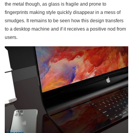
the metal though, as glass is fragile and prone to
fingerprints making style quickly disappear in a mess of
smudges. It remains to be seen how this design transfers
to a desktop machine and if it receives a positive nod from
users.