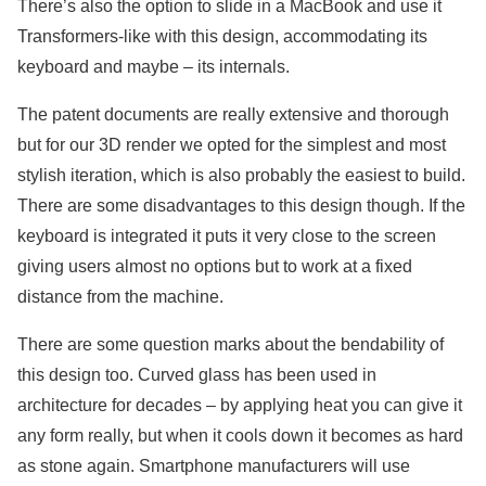
There’s also the option to slide in a MacBook and use it
Transformers-like with this design, accommodating its
keyboard and maybe – its internals.
The patent documents are really extensive and thorough
but for our 3D render we opted for the simplest and most
stylish iteration, which is also probably the easiest to build.
There are some disadvantages to this design though. If the
keyboard is integrated it puts it very close to the screen
giving users almost no options but to work at a fixed
distance from the machine.
There are some question marks about the bendability of
this design too. Curved glass has been used in
architecture for decades – by applying heat you can give it
any form really, but when it cools down it becomes as hard
as stone again. Smartphone manufacturers will use