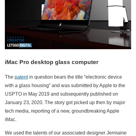
iMac Pro desktop glass computer
The
patent
in question bears the title “electronic device
with a glass housing” and was submitted by Apple to the
USPTO in May 2019 and subsequently published on
January 23, 2020. The story got picked up then by major
tech media, reporting of a new, groundbreaking Apple
iMac.
We used the talents of our associated designer Jermaine