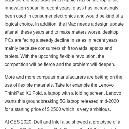
innovation spear. In recent years, glass has increasingly
been used in consumer electronics and would be kind of a
logical choice. In addition, the iMac needs a design update
after all these years and to make matters worse, desktop
PCs are facing a steady decline in sales in recent years
mainly because consumers shift towards laptops and
tablets. With the upcoming flexible revolution, the
competition will be fierce and the problem will deepen.
More and more computer manufacturers are betting on the
use of flexible materials. Take for example the Lenovo
ThinkPad X1 Fold, a laptop with a folding screen. Lenovo
wants this groundbreaking 5G laptop released mid-2020
for a starting price of $ 2500 which is very ambitious.
At CES 2020, Dell and Intel also showed a prototype of a