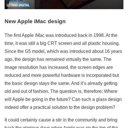
New Apple iMac design
The first Apple iMac was introduced back in 1998. At the
time, it was still a big CRT screen and all plastic housing.
Since the G5 model, which was introduced about 16 years
ago, the design has remained virtually the same. The
image resolution has increased, the screen edges are
reduced and more powerful hardware is incorporated but
the basic design stays the same. And it’s already getting
old and out of fashion. The question is, therefore: Where
will Apple be going in the future? Can such a glass design
indeed offer a practical solution to the design problem?
It could certainly cause a stir in the community and bring
back the glorious days when Apple was on the top of the