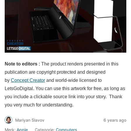
Note to editors :
The product renders presented in this
publication are copyright protected and designed
by
Concept Creator
and world-wide licensed to
LetsGoDigital. You can use this artwork for free, as long as
you include a clickable source link into your story. Thank
you very much for understanding.
Mariyan Slavov
6 years ago
Merk:
Apple
Categorie:
Computers