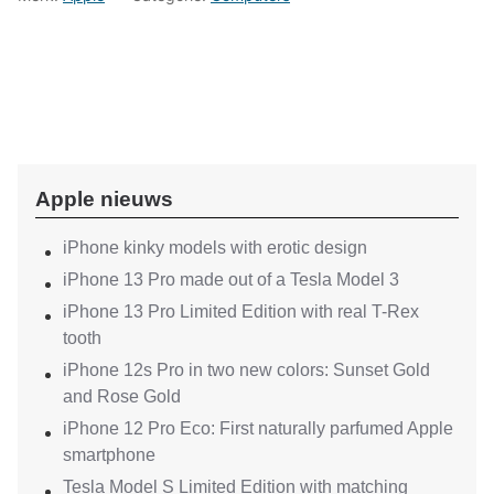
Apple nieuws
iPhone kinky models with erotic design
iPhone 13 Pro made out of a Tesla Model 3
iPhone 13 Pro Limited Edition with real T-Rex
tooth
iPhone 12s Pro in two new colors: Sunset Gold
and Rose Gold
iPhone 12 Pro Eco: First naturally parfumed Apple
smartphone
Tesla Model S Limited Edition with matching