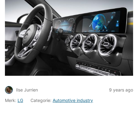
Ilse Jurrien
9 years ago
Merk:
LG
Categorie:
Automotive industry