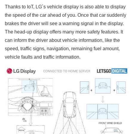
Thanks to IoT, LG´s vehicle display is also able to display
the speed of the car ahead of you. Once that car suddenly
brakes the driver will see a warning signal in the display.
The head-up display offers many more safety features. It
can inform the driver about vehicle information, like the
speed, traffic signs, navigation, remaining fuel amount,
vehicle faults and traffic information.