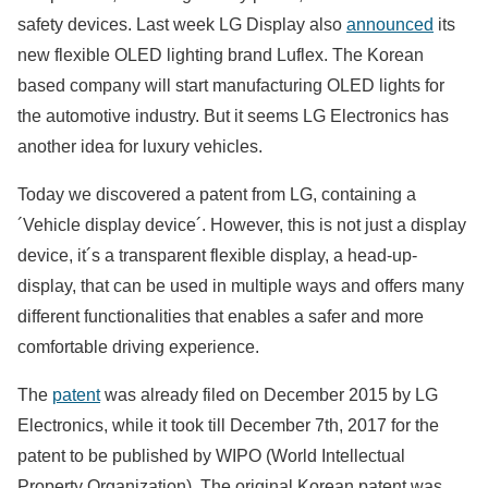
safety devices. Last week LG Display also
announced
its
new flexible OLED lighting brand Luflex. The Korean
based company will start manufacturing OLED lights for
the automotive industry. But it seems LG Electronics has
another idea for luxury vehicles.
Today we discovered a patent from LG, containing a
´Vehicle display device´. However, this is not just a display
device, it´s a transparent flexible display, a head-up-
display, that can be used in multiple ways and offers many
different functionalities that enables a safer and more
comfortable driving experience.
The
patent
was already filed on December 2015 by LG
Electronics, while it took till December 7th, 2017 for the
patent to be published by WIPO (World Intellectual
Property Organization). The original Korean patent was