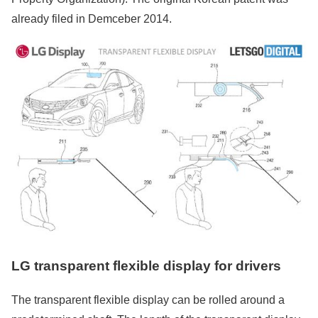
already filed in Demceber 2014.
LG transparent flexible display for drivers
The transparent flexible display can be rolled around a