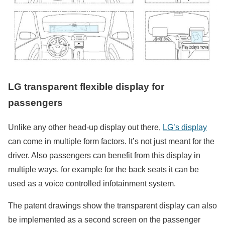
LG transparent flexible display for
passengers
Unlike any other head-up display out there,
LG’s display
can come in multiple form factors. It’s not just meant for the
driver. Also passengers can benefit from this display in
multiple ways, for example for the back seats it can be
used as a voice controlled infotainment system.
The patent drawings show the transparent display can also
be implemented as a second screen on the passenger