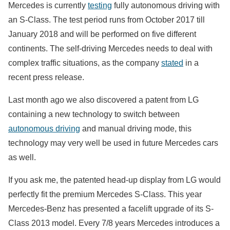
Mercedes is currently
testing
fully autonomous driving with
an S-Class. The test period
runs from October 2017 till
January 2018 and will be performed on five different
continents. The self-driving Mercedes needs to deal with
complex traffic situations
,
as the company
stated
in a
recent press release.
Last month ago we also discovered a patent from LG
containing a new technology to switch between
autonomous driving
and manual driving mode, this
technology may very well be used in future Mercedes cars
as well.
If you ask me, the patented head-up display from LG would
perfectly fit the premium Mercedes S-Class. This year
Mercedes-Benz has presented a facelift upgrade of its S-
Class 2013 model. Every 7/8 years Mercedes introduces a