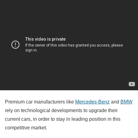
Premium car manufacturers like
Mercedes-Benz
and
BMW
rely on technological developments to upgrade their
current cars, in order to stay in leading position in this
competitive market.