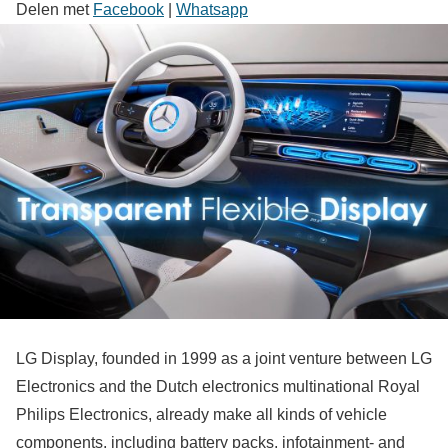
Delen met
Facebook
|
Whatsapp
LG Display, founded in 1999 as a joint venture between LG
Electronics and the Dutch electronics multinational Royal
Philips Electronics, already make all kinds of vehicle
components, including battery packs, infotainment- and