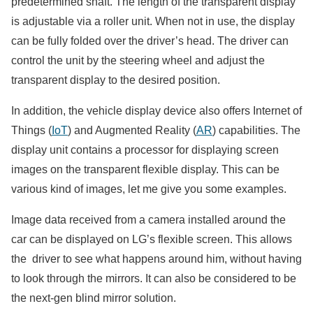
predetermined shaft. The length of the transparent display
is adjustable via a roller unit. When not in use, the display
can be fully folded over the driver’s head. The driver can
control the unit by the steering wheel and adjust the
transparent display to the desired position.
In addition, the vehicle display device also offers Internet of
Things (
IoT
) and Augmented Reality (
AR
) capabilities. The
display unit contains a processor for displaying screen
images on the transparent flexible display. This can be
various kind of images, let me give you some examples.
Image data received from a camera installed around the
car can be displayed on LG’s flexible screen. This allows
the driver to see what happens around him, without having
to look through the mirrors. It can also be considered to be
the next-gen blind mirror solution.