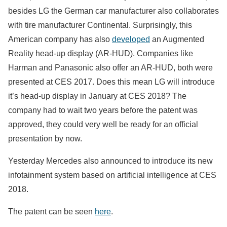
besides LG the German car manufacturer also collaborates
with tire manufacturer Continental. Surprisingly, this
American company has also
developed
an Augmented
Reality head-up display (AR-HUD). Companies like
Harman and Panasonic also offer an AR-HUD, both were
presented at CES 2017. Does this mean LG will introduce
it’s head-up display in January at CES 2018? The
company had to wait two years before the patent was
approved, they could very well be ready for an official
presentation by now.
Yesterday Mercedes also announced to introduce its new
infotainment system based on artificial intelligence at CES
2018.
The patent can be seen
here
.