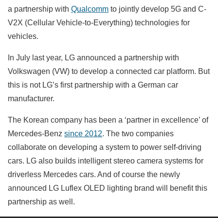
a partnership with
Qualcomm
to jointly develop 5G and C-
V2X (Cellular Vehicle-to-Everything) technologies for
vehicles.
In July last year, LG announced a partnership with
Volkswagen (VW) to develop a connected car platform. But
this is not LG’s first partnership with a German car
manufacturer.
The Korean company has been a ‘partner in excellence’ of
Mercedes-Benz
since 2012
. The two companies
collaborate on developing a system to power self-driving
cars. LG also builds intelligent stereo camera systems for
driverless Mercedes cars. And of course the newly
announced LG Luflex OLED lighting brand will benefit this
partnership as well.