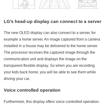
LG’s head-up display can connect to a server
The new OLED display can also connect to a server, for
example a home server. An image captured from a camera
installed in a house may be delivered to the home server.
The processor receives the captured image through the
communication unit and displays the image on the
transparent flexible display. So when you are recording
your kids back home, you will be able to see them while
driving your car.
Voice controlled operation
Furthermore, this display offers voice controlled operation.