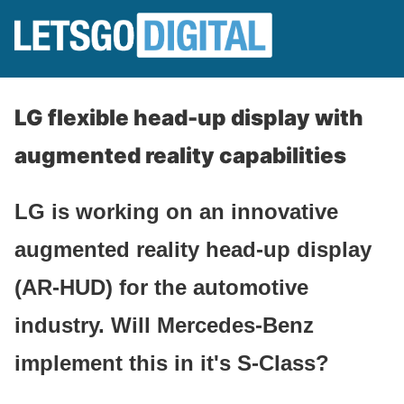
LG flexible head-up display with
augmented reality capabilities
LG is working on an innovative
augmented reality head-up display
(AR-HUD) for the automotive
industry. Will Mercedes-Benz
implement this in it's S-Class?