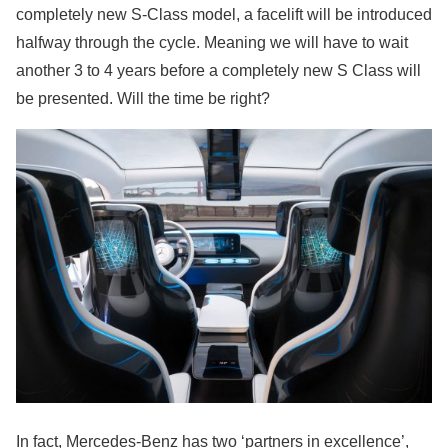
completely new S-Class model, a facelift will be introduced
halfway through the cycle. Meaning we will have to wait
another 3 to 4 years before a completely new S Class will
be presented. Will the time be right?
In fact, Mercedes-Benz has two ‘partners in excellence’,