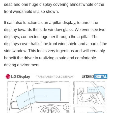
seat, and one huge display covering almost whole of the
front windshield is also shown.
It can also function as an a-pillar display, to unroll the
display towards the side window glass. We even see two
displays, connected together through the a-pillar. The
displays cover half of the front windshield and a part of the
side window. This looks very ingenious and will certainly
benefit the driver in realizing a safe and comfortable
driving environment.