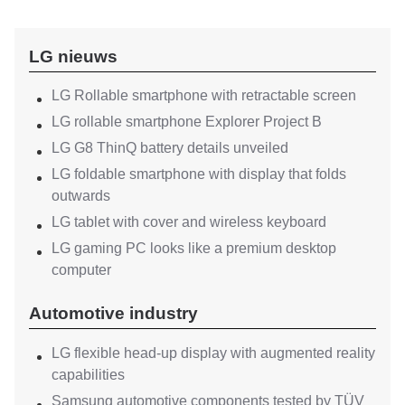
LG nieuws
LG Rollable smartphone with retractable screen
LG rollable smartphone Explorer Project B
LG G8 ThinQ battery details unveiled
LG foldable smartphone with display that folds
outwards
LG tablet with cover and wireless keyboard
LG gaming PC looks like a premium desktop
computer
Automotive industry
LG flexible head-up display with augmented reality
capabilities
Samsung automotive components tested by TÜV