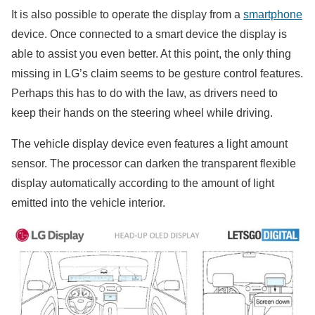
It is also possible to operate the display from a
smartphone
device. Once connected to a smart device the display is
able to assist you even better. At this point, the only thing
missing in LG’s claim seems to be gesture control features.
Perhaps this has to do with the law, as drivers need to
keep their hands on the steering wheel while driving.
The vehicle display device even features a light amount
sensor. The processor can darken the transparent flexible
display automatically according to the amount of light
emitted into the vehicle interior.