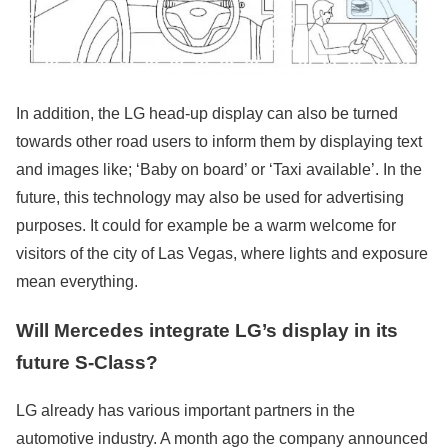
In addition, the LG head-up display can also be turned
towards other road users to inform them by displaying text
and images like; ‘Baby on board’ or ‘Taxi available’. In the
future, this technology may also be used for advertising
purposes. It could for example be a warm welcome for
visitors of the city of Las Vegas, where lights and exposure
mean everything.
Will Mercedes integrate LG’s display in its
future S-Class?
LG already has various important partners in the
automotive industry. A month ago the company announced