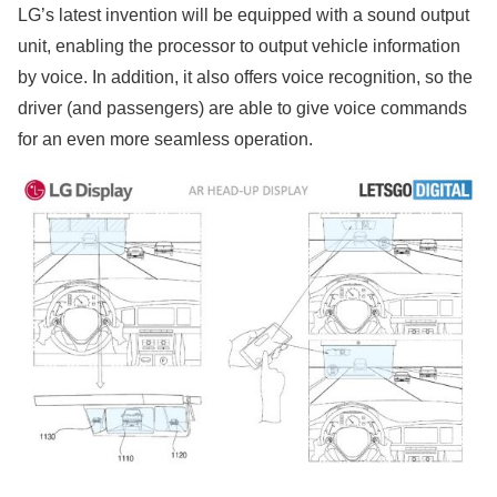
LG’s latest invention will be equipped with a sound output
unit, enabling the processor to output vehicle information
by voice. In addition, it also offers voice recognition, so the
driver (and passengers) are able to give voice commands
for an even more seamless operation.