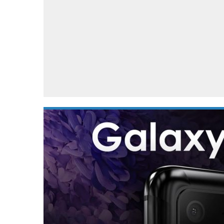
Automotive industry
Home Appliances
T
Batteries
Monitors
T
Digital cameras
Reviews
T