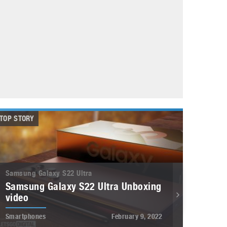
May 8, 2023
Phone case with built-in earphone compartment
June 16, 2022
TOP STORY
Samsung Galaxy S22 Ultra
Samsung Galaxy S22 Ultra Unboxing
video
Smartphones
February 9, 2022