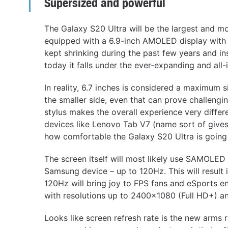
Supersized and powerful
The Galaxy S20 Ultra will be the largest and 
equipped with a 6.9-inch AMOLED display with 
kept shrinking during the past few years and ins
today it falls under the ever-expanding and all
In reality, 6.7 inches is considered a maximum 
the smaller side, even that can prove challengin
stylus makes the overall experience very differ
devices like Lenovo Tab V7 (name sort of gives
how comfortable the Galaxy S20 Ultra is going 
The screen itself will most likely use SAMOLED 
Samsung device – up to 120Hz. This will result
120Hz will bring joy to FPS fans and eSports en
with resolutions up to 2400×1080 (Full HD+) a
Looks like screen refresh rate is the new arms