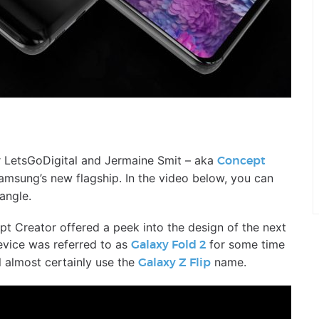
er LetsGoDigital and Jermaine Smit – aka
Concept
amsung’s new flagship. In the video below, you can
angle.
pt Creator offered a peek into the design of the next
vice was referred to as
for some time
Galaxy Fold 2
ll almost certainly use the
name.
Galaxy Z Flip