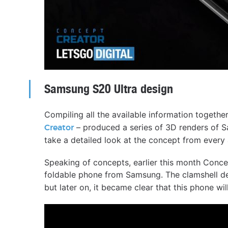
Samsung S20 Ultra design
Compiling all the available information togeth
– produced a series of 3D renders of S
Creator
take a detailed look at the concept from every 
Speaking of concepts, earlier this month Conce
foldable phone from Samsung. The clamshell de
but later on, it became clear that this phone wi