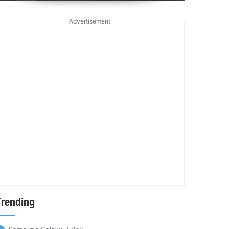
Advertisement
Trending