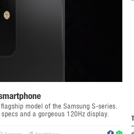
 smartphone
 flagship model of the Samsung S-series.
 specs and a gorgeous 120Hz display.