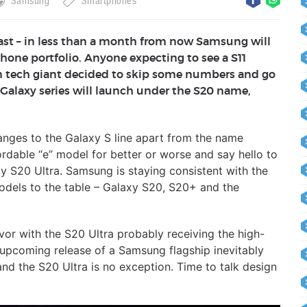
Samsung
Smartphones
fast – in less than a month from now Samsung will
tphone portfolio. Anyone expecting to see a S11
ean tech giant decided to skip some numbers and go
 Galaxy series will launch under the S20 name,
hanges to the Galaxy S line apart from the name
rdable “e” model for better or worse and say hello to
y S20 Ultra. Samsung is staying consistent with the
models to the table – Galaxy S20, S20+ and the
avor with the S20 Ultra probably receiving the high-
upcoming release of a Samsung flagship inevitably
nd the S20 Ultra is no exception. Time to talk design