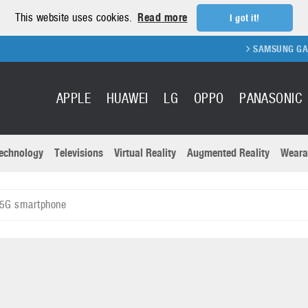
This website uses cookies.
Read more
I got it!
SAMSUNG GALAXY FOL
APPLE
HUAWEI
LG
OPPO
PANASONIC
echnology
Televisions
Virtual Reality
Augmented Reality
Weara
R
Recent news a
Panasonic
 5G smartphone
All brands
Samsung
martphones
Trademarks
Sony
oftware
Virtual Reality
Xiaomi
ystem cameras
Wearables