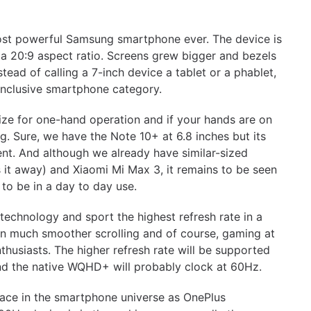
most powerful Samsung smartphone ever. The device is
a 20:9 aspect ratio. Screens grew bigger and bezels
tead of calling a 7-inch device a tablet or a phablet,
-inclusive smartphone category.
size for one-hand operation and if your hands are on
g. Sure, we have the Note 10+ at 6.8 inches but its
ent. And although we already have similar-sized
 it away) and Xiaomi Mi Max 3, it remains to be seen
to be in a day to day use.
technology and sport the highest refresh rate in a
 in much smoother scrolling and of course, gaming at
thusiasts. The higher refresh rate will be supported
nd the native WQHD+ will probably clock at 60Hz.
 race in the smartphone universe as OnePlus