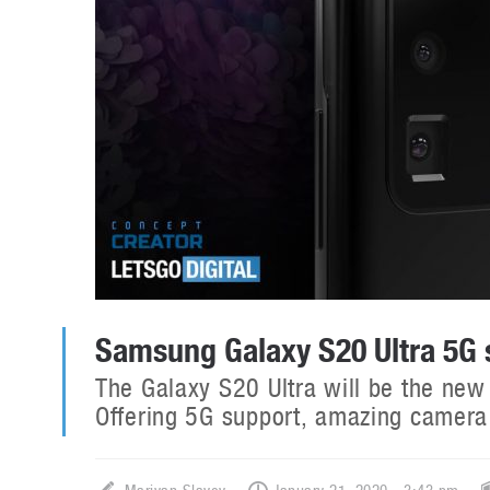
Samsung Galaxy S20 Ultra 5G
The Galaxy S20 Ultra will be the new
Offering 5G support, amazing camera