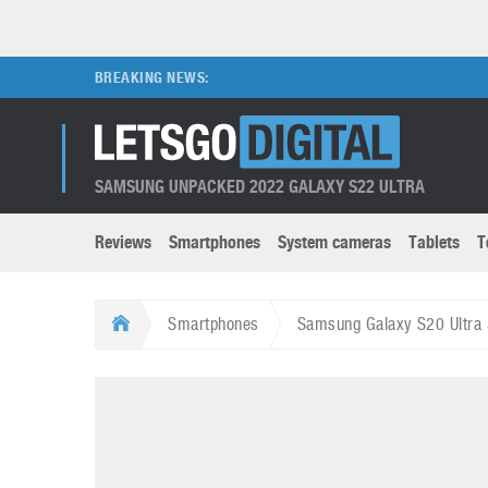
BREAKING NEWS:
SAMSUNG UNPACKED 2022 GALAXY S22 ULTRA
Reviews
Smartphones
System cameras
Tablets
T
Brands submenu
Categories submenu
Apple
LG
Smartphones
Samsung Galaxy S20 Ultra
Caviar
Nokia
3D
DSLR cameras
S
HTC
OnePlus
Apps
Foldable devices
S
Huawei
Oppo
Augmented Reality
Game consoles
S