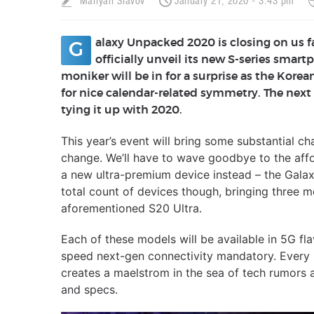
Mariyan Slavov
January 21, 2020 - 3:43 pm
alaxy Unpacked 2020 is closing on us 
G
officially unveil its new S-series smar
moniker will be in for a surprise as the Kor
for nice calendar-related symmetry. The next
tying it up with 2020.
This year’s event will bring some substantial c
change. We’ll have to wave goodbye to the affo
a new ultra-premium device instead – the Galax
total count of devices though, bringing three 
aforementioned S20 Ultra.
Each of these models will be available in 5G fl
speed next-gen connectivity mandatory. Every 
creates a maelstrom in the sea of tech rumors a
and specs.