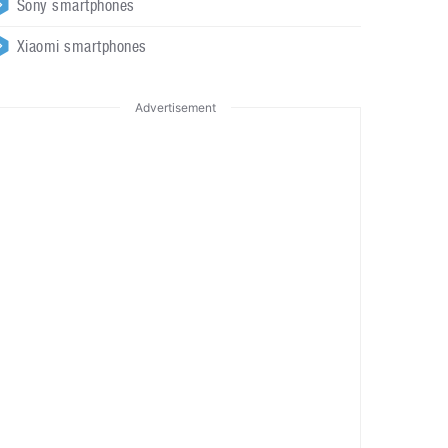
Sony smartphones
Xiaomi smartphones
Advertisement