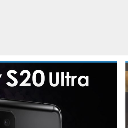
ablets
All categories
echnology
elevisions