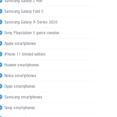
Samsung Galaxy Z Roll
Samsung Galaxy Fold 2
Samsung Galaxy A-Series 2020
Sony Playstation 5 game conolse
Apple smartphones
iPhone 11 limited edition
Huawei smartphones
Nokia smartphones
Oppo smartphones
Samsung smartphones
Sony smartphones