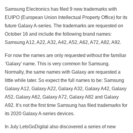
Samsung Electronics has filed 9 new trademarks with
EUIPO (European Union Intellectual Property Office) for its
future Galaxy A-series. The trademarks are requested on
October 16 and include the following brand names:
Samsung A12, A22, A32, A42, A52, A62, A72, A82, A92.
For now the names are only requested without the familiar
‘Galaxy’ name. This is very common for Samsung.
Normally, the same names with Galaxy are requested a
little while later. So expect the full names to be: Samsung
Galaxy A12, Galaxy A22, Galaxy A32, Galaxy A42, Galaxy
A52, Galaxy A62, Galaxy A72, Galaxy A82 and Galaxy
A92. It’s not the first time Samsung has filed trademarks for
its 2020 Galaxy A-series devices.
In July LetsGoDigital also discovered a series of new