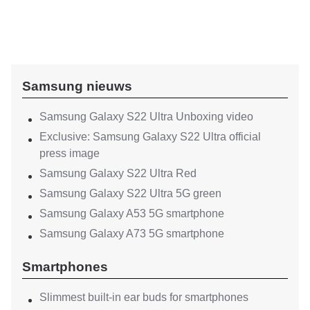
Samsung nieuws
Samsung Galaxy S22 Ultra Unboxing video
Exclusive: Samsung Galaxy S22 Ultra official
press image
Samsung Galaxy S22 Ultra Red
Samsung Galaxy S22 Ultra 5G green
Samsung Galaxy A53 5G smartphone
Samsung Galaxy A73 5G smartphone
Smartphones
Slimmest built-in ear buds for smartphones