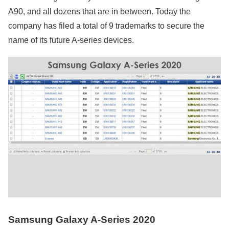
A90, and all dozens that are in between. Today the
company has filed a total of 9 trademarks to secure the
name of its future A-series devices.
Samsung Galaxy A-Series 2020