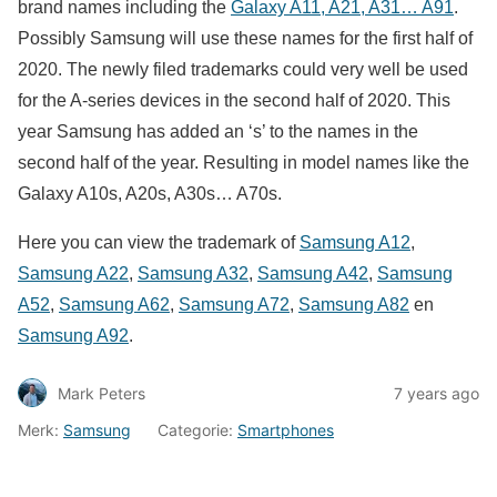
brand names including the
Galaxy A11, A21, A31… A91
.
Possibly Samsung will use these names for the first half of
2020. The newly filed trademarks could very well be used
for the A-series devices in the second half of 2020. This
year Samsung has added an ‘s’ to the names in the
second half of the year. Resulting in model names like the
Galaxy A10s, A20s, A30s… A70s.
Here you can view the trademark of
Samsung A12
,
Samsung A22
,
Samsung A32
,
Samsung A42
,
Samsung
A52
,
Samsung A62
,
Samsung A72
,
Samsung A82
en
Samsung A92
.
Mark Peters
7 years ago
Merk:
Samsung
Categorie:
Smartphones