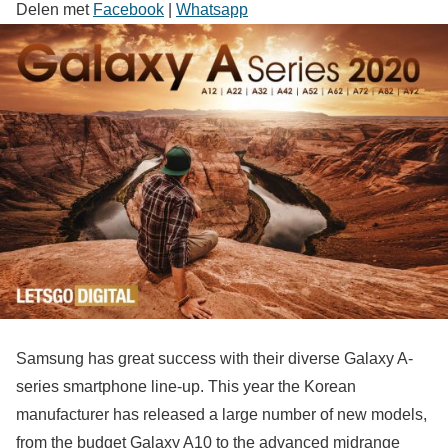
Delen met
Facebook
|
Whatsapp
Samsung has great success with their diverse Galaxy A-
series smartphone line-up. This year the Korean
manufacturer has released a large number of new models,
from the budget Galaxy A10 to the advanced midrange