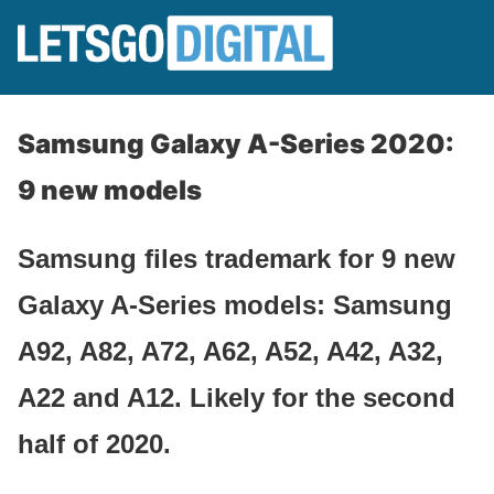
Samsung Galaxy A-Series 2020:
9 new models
Samsung files trademark for 9 new
Galaxy A-Series models: Samsung
A92, A82, A72, A62, A52, A42, A32,
A22 and A12. Likely for the second
half of 2020.