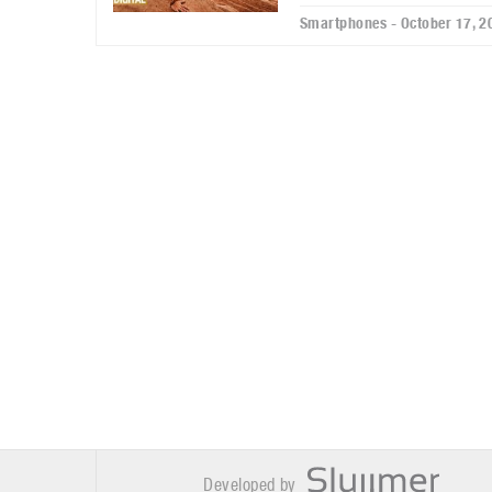
Smartphones - October 17, 2
Developed by