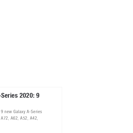
ablets
All categories
echnology
elevisions
Series 2020: 9
 9 new Galaxy A-Series
 A72, A62, A52, A42,