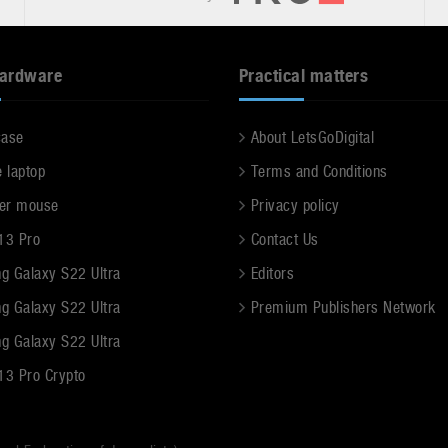
hardware
Practical matters
case
About LetsGoDigital
e laptop
Terms and Conditions
er mouse
Privacy policy
13 Pro
Contact Us
g Galaxy S22 Ultra
Editors
g Galaxy S22 Ultra
Premium Publishers Network
g Galaxy S22 Ultra
13 Pro Crypto