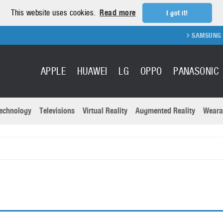
This website uses cookies.
Read more
I got it!
SAMSUNG GA
APPLE
HUAWEI
LG
OPPO
PANASONIC
echnology
Televisions
Virtual Reality
Augmented Reality
Weara
R
Recent news a
Panasonic
All brands
Samsung
martphones
Trademarks
Sony
oftware
Virtual Reality
Xiaomi
ystem cameras
Wearables