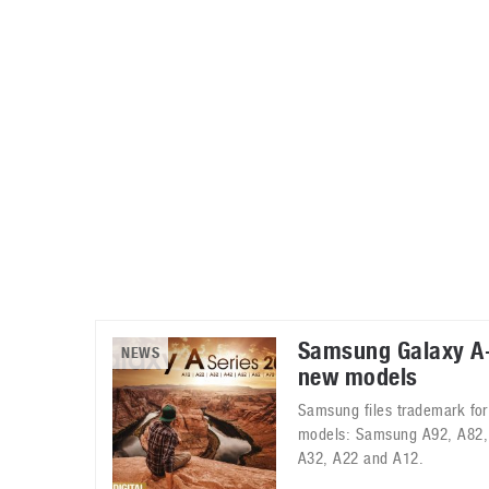
Automotive industry
Home Appliances
T
Batteries
Monitors
T
Digital cameras
Reviews
T
Samsung Galaxy A-
NEWS
new models
Samsung files trademark for
models: Samsung A92, A82,
A32, A22 and A12.