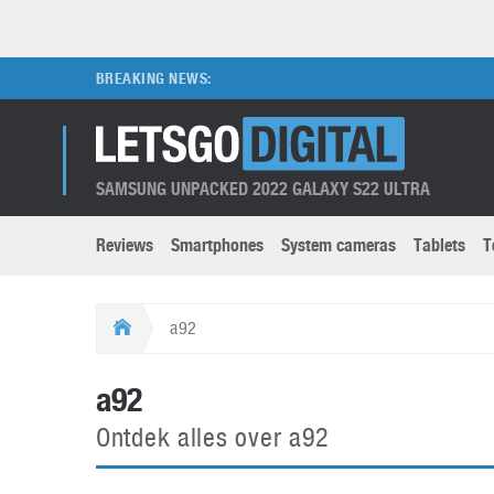
BREAKING NEWS:
SAMSUNG UNPACKED 2022 GALAXY S22 ULTRA
Reviews
Smartphones
System cameras
Tablets
T
Brands submenu
Categories submenu
Apple
LG
a92
Caviar
Nokia
3D
DSLR cameras
S
a92
HTC
OnePlus
Apps
Foldable devices
S
Ontdek alles over a92
Huawei
Oppo
Augmented Reality
Game consoles
S