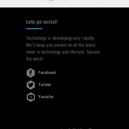
Lets go social!
Technology is developing very rapidly.
We’ll keep you posted on all the latest
news in technology and lifestyle. Spread
the word!
Facebook
Twitter
Youtube