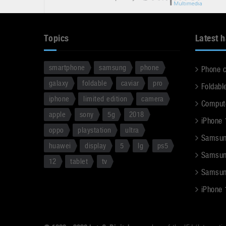
Topics
Latest 
smartphone
samsung
phone
Phone 
galaxy
foldable
caviar
pro
Foldabl
iphone
limited edition
camera
Comput
apple
sony
5g
2018
iPhone 
oppo
playstation
ultra
Samsun
huawei
display
5
lg
ps5
Samsun
12
tablet
tv
Samsun
iPhone 