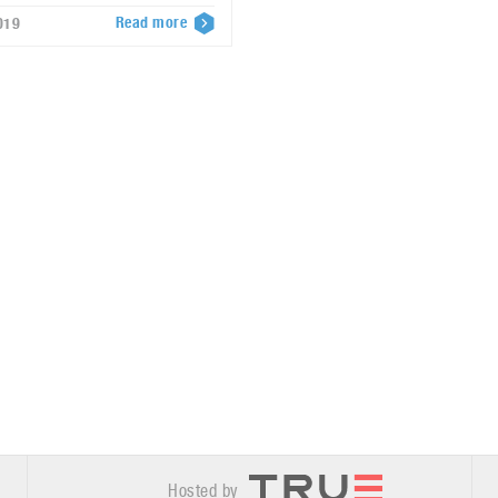
Read more
019
Hosted by