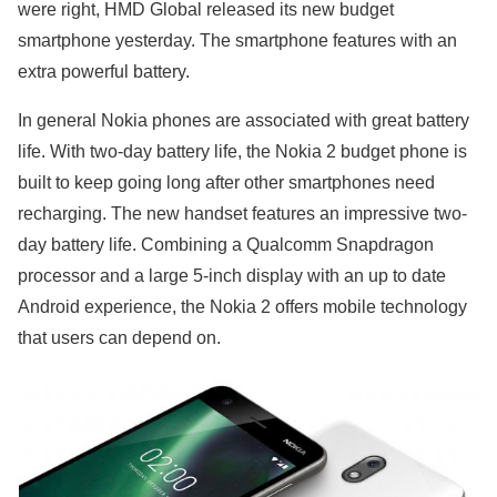
were right, HMD Global released its new budget
smartphone yesterday. The smartphone features with an
extra powerful battery.
In general Nokia phones are associated with great battery
life. With two-day battery life, the Nokia 2 budget phone is
built to keep going long after other smartphones need
recharging. The new handset features an impressive two-
day battery life. Combining a Qualcomm Snapdragon
processor and a large 5-inch display with an up to date
Android experience, the Nokia 2 offers mobile technology
that users can depend on.