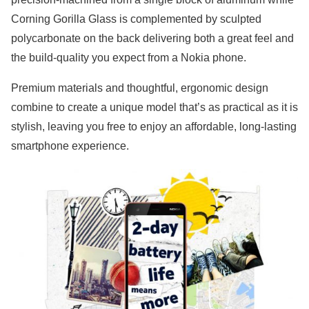
Corning Gorilla Glass is complemented by sculpted
polycarbonate on the back delivering both a great feel and
the build-quality you expect from a Nokia phone.
Premium materials and thoughtful, ergonomic design
combine to create a unique model that’s as practical as it is
stylish, leaving you free to enjoy an affordable, long-lasting
smartphone experience.