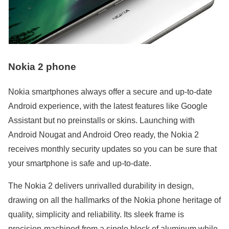
Nokia 2 phone
Nokia smartphones always offer a secure and up-to-date
Android experience, with the latest features like Google
Assistant but no preinstalls or skins. Launching with
Android Nougat and Android Oreo ready, the Nokia 2
receives monthly security updates so you can be sure that
your smartphone is safe and up-to-date.
The Nokia 2 delivers unrivalled durability in design,
drawing on all the hallmarks of the Nokia phone heritage of
quality, simplicity and reliability. Its sleek frame is
precision-machined from a single block of aluminum while