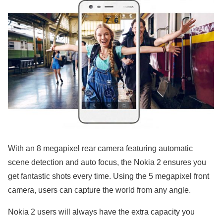
With an 8 megapixel rear camera featuring automatic
scene detection and auto focus, the Nokia 2 ensures you
get fantastic shots every time. Using the 5 megapixel front
camera, users can capture the world from any angle.
Nokia 2 users will always have the extra capacity you