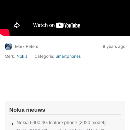
Mark Peters
9 years ago
Merk:
Nokia
Categorie:
Smartphones
Nokia nieuws
Nokia 6300 4G feature phone (2020 model)