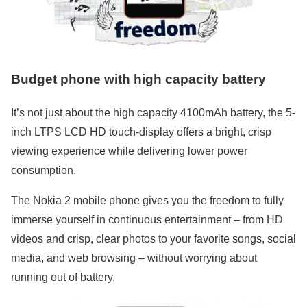
Budget phone with high capacity battery
It’s not just about the high capacity 4100mAh battery, the 5-
inch LTPS LCD HD touch-display offers a bright, crisp
viewing experience while delivering lower power
consumption.
The Nokia 2 mobile phone gives you the freedom to fully
immerse yourself in continuous entertainment – from HD
videos and crisp, clear photos to your favorite songs, social
media, and web browsing – without worrying about
running out of battery.