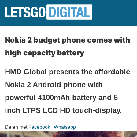
Nokia 2 budget phone comes with
high capacity battery
HMD Global presents the affordable
Nokia 2 Android phone with
powerful 4100mAh battery and 5-
inch LTPS LCD HD touch-display.
Delen met
Facebook
|
Whatsapp