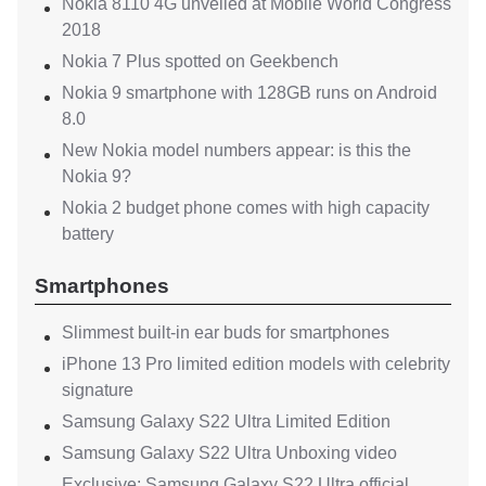
Nokia 8110 4G unveiled at Mobile World Congress
2018
Nokia 7 Plus spotted on Geekbench
Nokia 9 smartphone with 128GB runs on Android
8.0
New Nokia model numbers appear: is this the
Nokia 9?
Nokia 2 budget phone comes with high capacity
battery
Smartphones
Slimmest built-in ear buds for smartphones
iPhone 13 Pro limited edition models with celebrity
signature
Samsung Galaxy S22 Ultra Limited Edition
Samsung Galaxy S22 Ultra Unboxing video
Exclusive: Samsung Galaxy S22 Ultra official