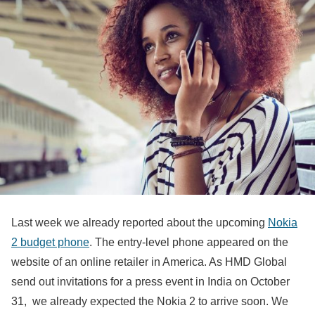
Last week we already reported about the upcoming
Nokia
2 budget phone
. The entry-level phone appeared on the
website of an online retailer in America. As HMD Global
send out invitations for a press event in India on October
31, we already expected the Nokia 2 to arrive soon. We