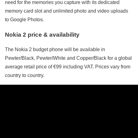
need for the memories you capture with its dedicated
memory card slot and unlimited photo and video uploads
to Google Photos.
Nokia 2 price & availability
The Nokia 2 budget phone will be available in
Pewter/Black, Pewter/White and Copper/Black for a global
average retail price of €99 including VAT. Prices vary from
country to country.