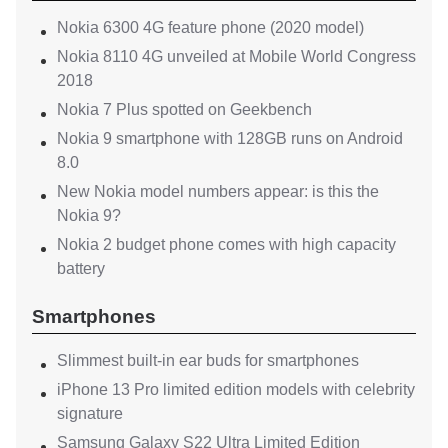
Nokia 6300 4G feature phone (2020 model)
Nokia 8110 4G unveiled at Mobile World Congress
2018
Nokia 7 Plus spotted on Geekbench
Nokia 9 smartphone with 128GB runs on Android
8.0
New Nokia model numbers appear: is this the
Nokia 9?
Nokia 2 budget phone comes with high capacity
battery
Smartphones
Slimmest built-in ear buds for smartphones
iPhone 13 Pro limited edition models with celebrity
signature
Samsung Galaxy S22 Ultra Limited Edition