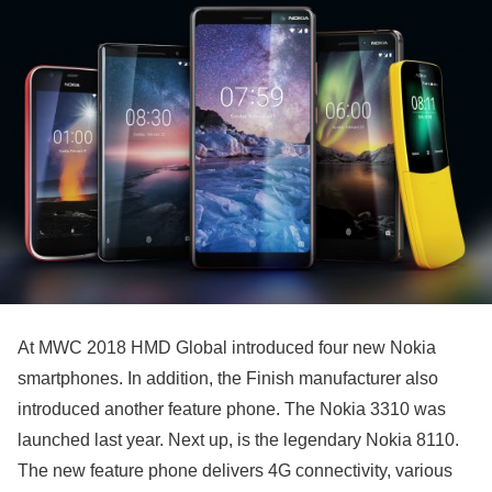
At MWC 2018 HMD Global introduced four new Nokia
smartphones. In addition, the Finish manufacturer also
introduced another feature phone. The Nokia 3310 was
launched last year. Next up, is the legendary Nokia 8110.
The new feature phone delivers 4G connectivity, various