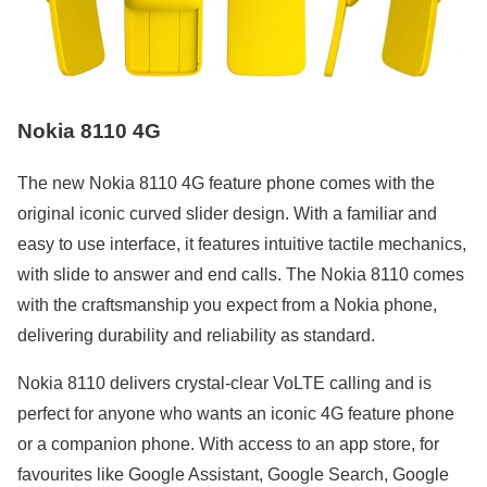
Nokia 8110 4G
The new Nokia 8110 4G feature phone comes with the
original iconic curved slider design. With a familiar and
easy to use interface, it features intuitive tactile mechanics,
with slide to answer and end calls. The Nokia 8110 comes
with the craftsmanship you expect from a Nokia phone,
delivering durability and reliability as standard.
Nokia 8110 delivers crystal-clear VoLTE calling and is
perfect for anyone who wants an iconic 4G feature phone
or a companion phone. With access to an app store, for
favourites like Google Assistant, Google Search, Google