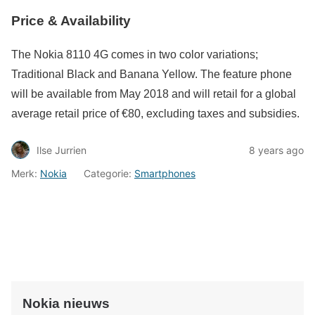
Price & Availability
The Nokia 8110 4G comes in two color variations;
Traditional Black and Banana Yellow. The feature phone
will be available from May 2018 and will retail for a global
average retail price of €80, excluding taxes and subsidies.
Ilse Jurrien
8 years ago
Merk:
Nokia
Categorie:
Smartphones
Nokia nieuws