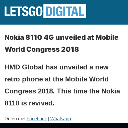
Nokia 8110 4G unveiled at Mobile
World Congress 2018
HMD Global has unveiled a new
retro phone at the Mobile World
Congress 2018. This time the Nokia
8110 is revived.
Delen met
Facebook
|
Whatsapp