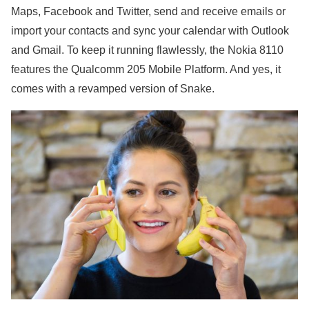
Maps, Facebook and Twitter, send and receive emails or
import your contacts and sync your calendar with Outlook
and Gmail. To keep it running flawlessly, the Nokia 8110
features the Qualcomm 205 Mobile Platform. And yes, it
comes with a revamped version of Snake.