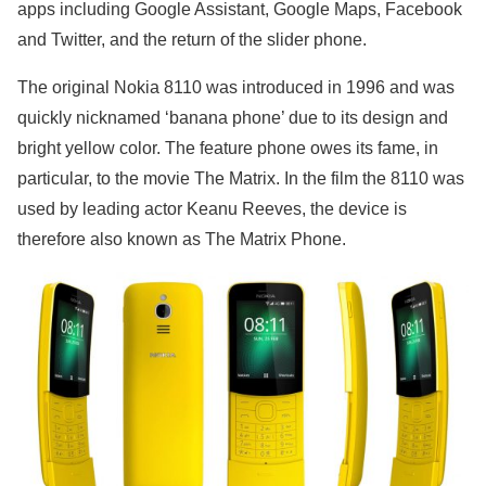
apps including Google Assistant, Google Maps, Facebook
and Twitter, and the return of the slider phone.
The original Nokia 8110 was introduced in 1996 and was
quickly nicknamed ‘banana phone’ due to its design and
bright yellow color. The feature phone owes its fame, in
particular, to the movie The Matrix. In the film the 8110 was
used by leading actor Keanu Reeves, the device is
therefore also known as The Matrix Phone.