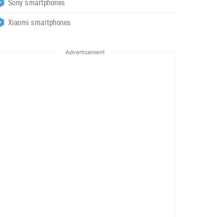
Sony smartphones
Xiaomi smartphones
Advertisement