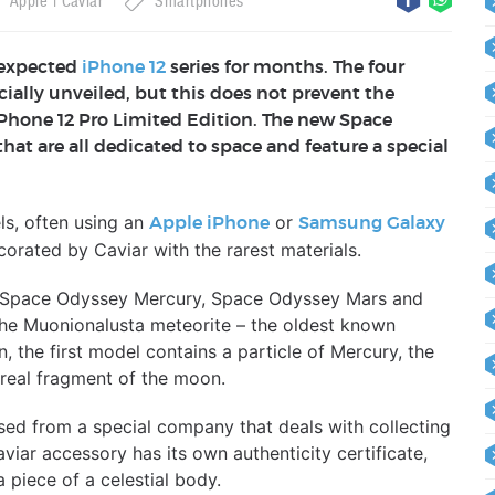
Apple
Caviar
Smartphones
 expected
iPhone 12
series for months. The four
ially unveiled, but this does not prevent the
Phone 12 Pro Limited Edition. The new Space
hat are all dedicated to space and feature a special
ls, often using an
or
Apple iPhone
Samsung Galaxy
orated by Caviar with the rarest materials.
d: Space Odyssey Mercury, Space Odyssey Mars and
he Muonionalusta meteorite – the oldest known
, the first model contains a particle of Mercury, the
 real fragment of the moon.
sed from a special company that deals with collecting
viar accessory has its own authenticity certificate,
 piece of a celestial body.