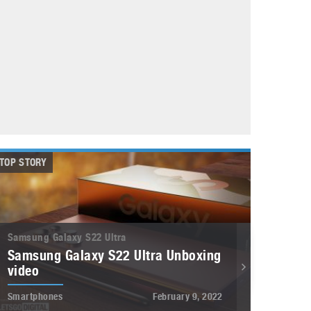
May 8, 2023
Phone case with built-in earphone compartment
June 16, 2022
TOP STORY
Samsung Galaxy S22 Ultra
Samsung Galaxy S22 Ultra Unboxing
video
Smartphones
February 9, 2022