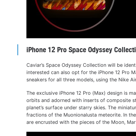
iPhone 12 Pro Space Odyssey Collect
Caviar’s Space Odyssey Collection will be ident
interested can also opt for the iPhone 12 Pro M
sneakers for all three models, using the Nike Air
The exclusive iPhone 12 Pro (Max) design is mad
orbits and adorned with inserts of composite s
planet’s surface under starry skies. The miniat
fractions of the Muonionalusta meteorite. In the
are encrusted with the pieces of the Moon, Mar