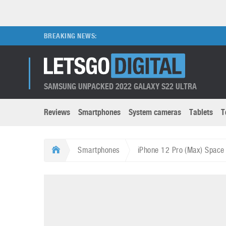
BREAKING NEWS:
SAMSUNG UNPACKED 2022 GALAXY S22 ULTRA
Reviews
Smartphones
System cameras
Tablets
T
Brands submenu
Categories submenu
Apple
LG
Smartphones
iPhone 12 Pro (Max) Space 
Caviar
Nokia
3D
DSLR cameras
S
HTC
OnePlus
Apps
Foldable devices
S
Huawei
Oppo
Augmented Reality
Game consoles
S