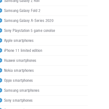
Samsung Galaxy Z Roll
Samsung Galaxy Fold 2
Samsung Galaxy A-Series 2020
Sony Playstation 5 game conolse
Apple smartphones
iPhone 11 limited edition
Huawei smartphones
Nokia smartphones
Oppo smartphones
Samsung smartphones
Sony smartphones