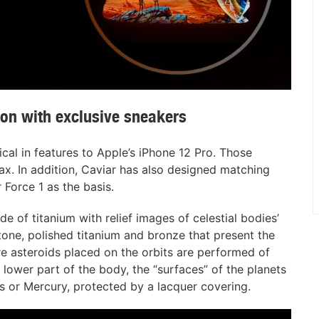
ion with exclusive sneakers
ical in features to Apple’s iPhone 12 Pro. Those
ax. In addition, Caviar has also designed matching
 Force 1 as the basis.
e of titanium with relief images of celestial bodies’
tone, polished titanium and bronze that present the
ure asteroids placed on the orbits are performed of
 lower part of the body, the “surfaces” of the planets
s or Mercury, protected by a lacquer covering.