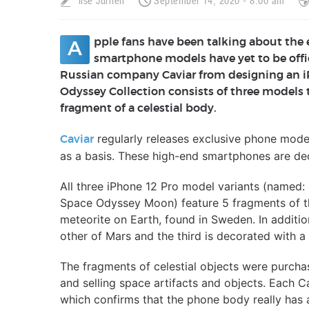
Ilse Jurrien
September 14, 2020 - 8:00 am
pple fans have been talking about the
A
smartphone models have yet to be offic
Russian company Caviar from designing an i
Odyssey Collection consists of three models t
fragment of a celestial body.
regularly releases exclusive phone mode
Caviar
as a basis. These high-end smartphones are dec
All three iPhone 12 Pro model variants (name
Space Odyssey Moon) feature 5 fragments of t
meteorite on Earth, found in Sweden. In addition
other of Mars and the third is decorated with a
The fragments of celestial objects were purcha
and selling space artifacts and objects. Each Ca
which confirms that the phone body really has a