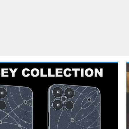
ablets
All categories
echnology
elevisions