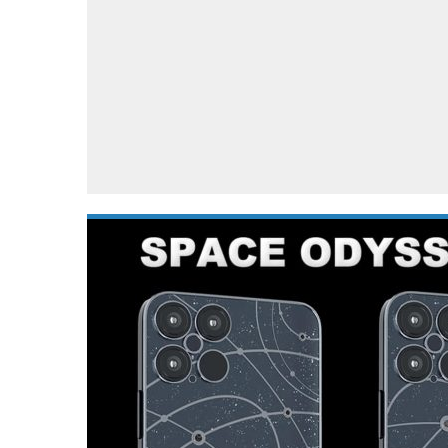
Automotive industry
Home Appliances
T
Batteries
Monitors
T
Digital cameras
Reviews
T