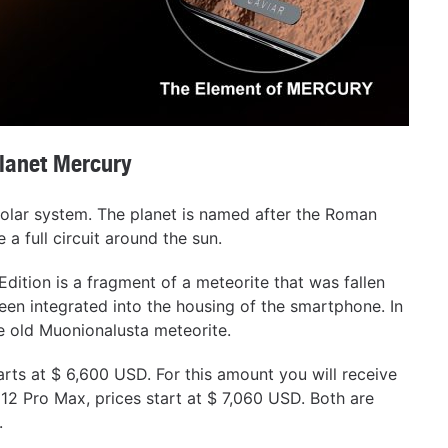
planet Mercury
 solar system. The planet is named after the Roman
 a full circuit around the sun.
dition is a fragment of a meteorite that was fallen
een integrated into the housing of the smartphone. In
he old Muonionalusta meteorite.
rts at $ 6,600 USD. For this amount you will receive
12 Pro Max, prices start at $ 7,060 USD. Both are
.