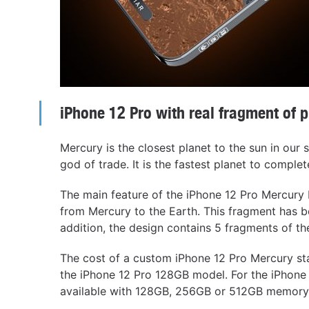
iPhone 12 Pro with real fragment of 
Mercury is the closest planet to the sun in our
god of trade. It is the fastest planet to complete
The main feature of the iPhone 12 Pro Mercury E
from Mercury to the Earth. This fragment has b
addition, the design contains 5 fragments of t
The cost of a custom iPhone 12 Pro Mercury sta
the iPhone 12 Pro 128GB model. For the iPhone 
available with 128GB, 256GB or 512GB memory