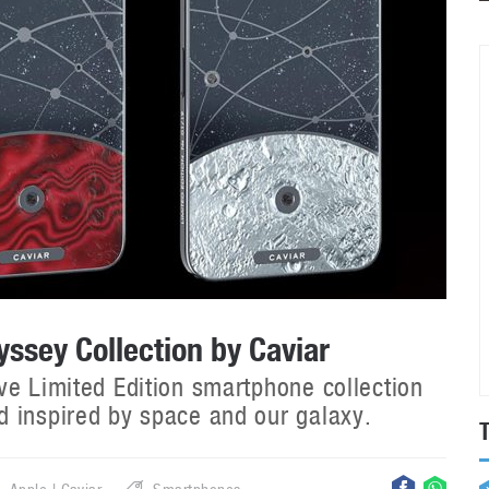
ssey Collection by Caviar
ve Limited Edition smartphone collection
 inspired by space and our galaxy.