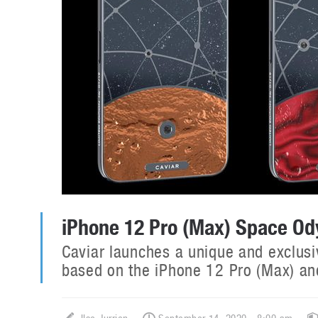
iPhone 12 Pro (Max) Space Ody
Caviar launches a unique and exclusi
based on the iPhone 12 Pro (Max) and