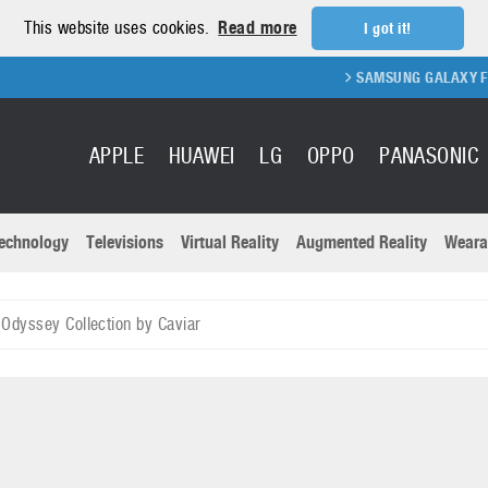
This website uses cookies.
Read more
I got it!
SAMSUNG GALAXY FOLD 2 FO
APPLE
HUAWEI
LG
OPPO
PANASONIC
echnology
Televisions
Virtual Reality
Augmented Reality
Weara
R
Recent news a
Panasonic
Odyssey Collection by Caviar
All brands
Samsung
martphones
Trademarks
Sony
oftware
Virtual Reality
Xiaomi
ystem cameras
Wearables