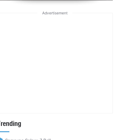
Advertisement
Trending