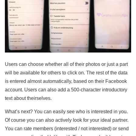
Users can choose whether all of their photos or just a part
will be available for others to click on. The rest of the data
is entered almost automatically, based on their Facebook
account. Users can also add a 500-character introductory
text about theirselves.
What’s next? You can easily see who is interested in you.
Of course you can also actively look for your ideal partner.
You can rate members (interested / not interested) or send