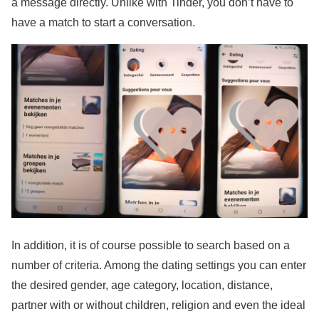
a message directly. Unlike with Tinder, you don’t have to
have a match to start a conversation.
In addition, it is of course possible to search based on a
number of criteria. Among the dating settings you can enter
the desired gender, age category, location, distance,
partner with or without children, religion and even the ideal