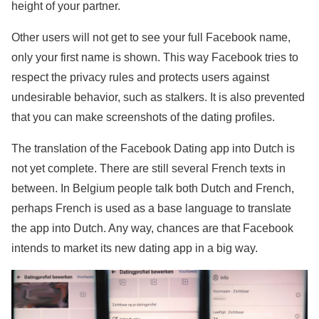
height of your partner.
Other users will not get to see your full Facebook name,
only your first name is shown. This way Facebook tries to
respect the privacy rules and protects users against
undesirable behavior, such as stalkers. It is also prevented
that you can make screenshots of the dating profiles.
The translation of the Facebook Dating app into Dutch is
not yet complete. There are still several French texts in
between. In Belgium people talk both Dutch and French,
perhaps French is used as a base language to translate
the app into Dutch. Any way, chances are that Facebook
intends to market its new dating app in a big way.