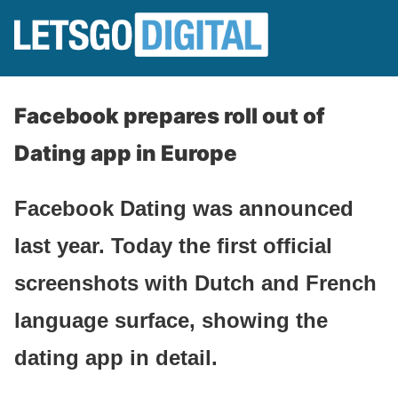
Facebook prepares roll out of
Dating app in Europe
Facebook Dating was announced
last year. Today the first official
screenshots with Dutch and French
language surface, showing the
dating app in detail.