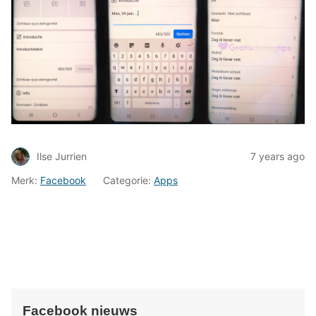
Ilse Jurrien
7 years ago
Merk:
Facebook
Categorie:
Apps
Facebook nieuws