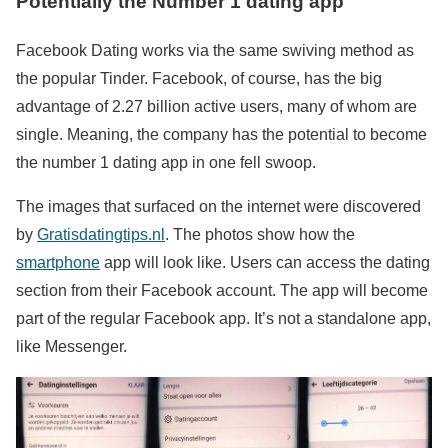
Potentially the Number 1 dating app
Facebook Dating works via the same swiving method as
the popular Tinder. Facebook, of course, has the big
advantage of 2.27 billion active users, many of whom are
single. Meaning, the company has the potential to become
the number 1 dating app in one fell swoop.
The images that surfaced on the internet were discovered
by
Gratisdatingtips.nl
. The photos show how the
smartphone
app will look like. Users can access the dating
section from their Facebook account. The app will become
part of the regular Facebook app. It’s not a standalone app,
like Messenger.