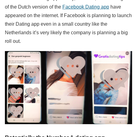
of the Dutch version of the
Facebook Dating app
have
appeared on the internet. If Facebook is planning to launch
their Dating app even in a small country like the
Netherlands it’s very likely the company is planning a big
roll out.