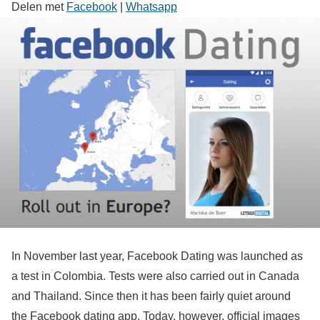
Delen met
Facebook
|
Whatsapp
In November last year, Facebook Dating was launched as
a test in Colombia. Tests were also carried out in Canada
and Thailand. Since then it has been fairly quiet around
the Facebook dating app. Today, however, official images