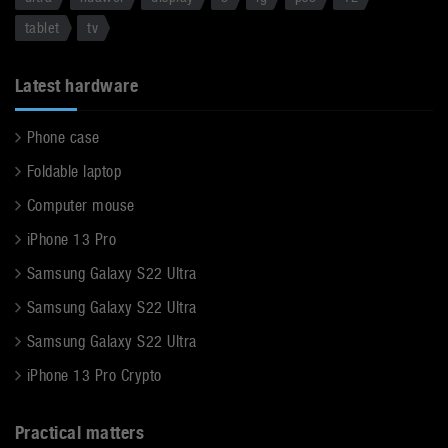
tablet
tv
Latest hardware
Phone case
Foldable laptop
Computer mouse
iPhone 13 Pro
Samsung Galaxy S22 Ultra
Samsung Galaxy S22 Ultra
Samsung Galaxy S22 Ultra
iPhone 13 Pro Crypto
Practical matters