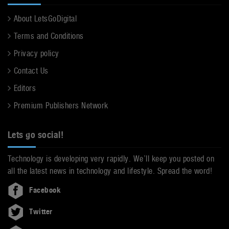
About LetsGoDigital
Terms and Conditions
Privacy policy
Contact Us
Editors
Premium Publishers Network
Lets go social!
Technology is developing very rapidly. We’ll keep you posted on
all the latest news in technology and lifestyle. Spread the word!
Facebook
Twitter