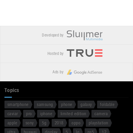
Developed by
Hosted by
Ads by
Topics
smartphone
samsung
phone
galaxy
foldable
caviar
pro
iphone
limited edition
camera
apple
sony
5g
2018
oppo
playstation
ultra
huawei
display
5
lg
ps5
12