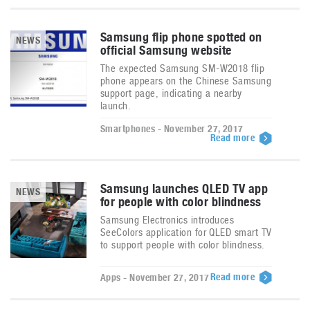
Samsung flip phone spotted on
NEWS
official Samsung website
The expected Samsung SM-W2018 flip
phone appears on the Chinese Samsung
support page, indicating a nearby
launch.
Smartphones - November 27, 2017
Read more
Samsung launches QLED TV app
NEWS
for people with color blindness
Samsung Electronics introduces
SeeColors application for QLED smart TV
to support people with color blindness.
Read more
Apps - November 27, 2017