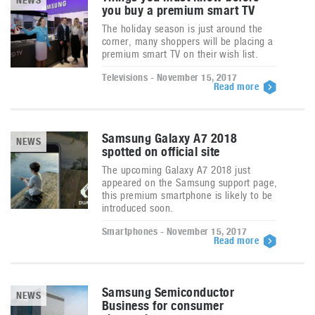
NEWS
you buy a premium smart TV
The holiday season is just around the
corner, many shoppers will be placing a
premium smart TV on their wish list.
Televisions - November 15, 2017
Read more
Samsung Galaxy A7 2018
NEWS
spotted on official site
The upcoming Galaxy A7 2018 just
appeared on the Samsung support page,
this premium smartphone is likely to be
introduced soon.
Smartphones - November 15, 2017
Read more
Samsung Semiconductor
NEWS
Business for consumer