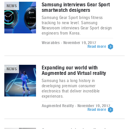
Samsung interviews Gear Sport
NEWS
smartwatch designers
Samsung Gear Sport brings fitness
tracking to new level. Samsung
Newsroom interviews Gear Sport design
engineers from Korea.
Wearables - November 19, 2017
Read more
Expanding our world with
NEWS
Augmented and Virtual reality
Samsung has a long history in
developing premium consumer
electronics that deliver incredible
experiences.
Augmented Reality - November 19, 2017
Read more