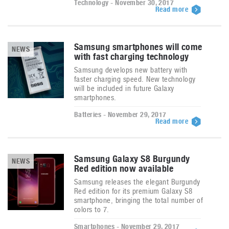
Technology - November 30, 2017
Read more
Samsung smartphones will come
NEWS
with fast charging technology
Samsung develops new battery with
faster charging speed. New technology
will be included in future Galaxy
smartphones.
Batteries - November 29, 2017
Read more
Samsung Galaxy S8 Burgundy
NEWS
Red edition now available
Samsung releases the elegant Burgundy
Red edition for its premium Galaxy S8
smartphone, bringing the total number of
colors to 7.
Smartphones - November 29, 2017