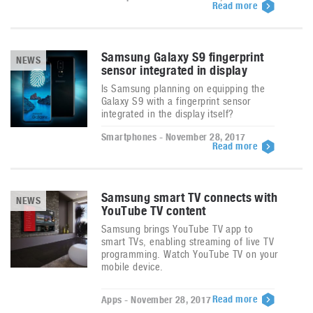
Read more
Samsung Galaxy S9 fingerprint
NEWS
sensor integrated in display
Is Samsung planning on equipping the
Galaxy S9 with a fingerprint sensor
integrated in the display itself?
Smartphones - November 28, 2017
Read more
Samsung smart TV connects with
NEWS
YouTube TV content
Samsung brings YouTube TV app to
smart TVs, enabling streaming of live TV
programming. Watch YouTube TV on your
mobile device.
Read more
Apps - November 28, 2017