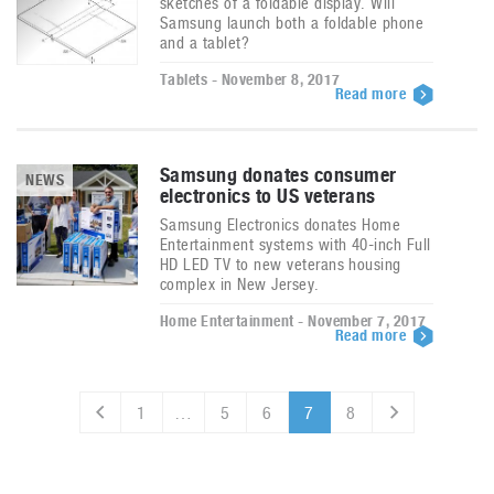
sketches of a foldable display. Will
Samsung launch both a foldable phone
and a tablet?
Tablets - November 8, 2017
Read more
Samsung donates consumer
NEWS
electronics to US veterans
Samsung Electronics donates Home
Entertainment systems with 40-inch Full
HD LED TV to new veterans housing
complex in New Jersey.
Home Entertainment - November 7, 2017
Read more
1
…
5
6
7
8