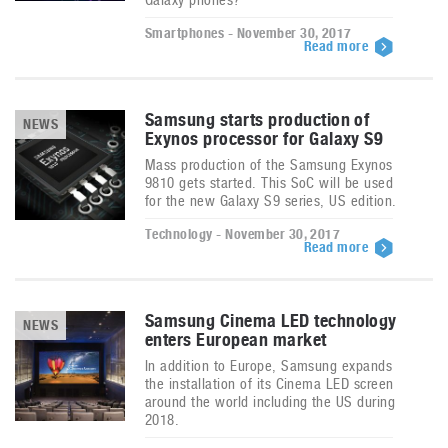
Smartphones - November 30, 2017
Read more
Samsung starts production of
NEWS
Exynos processor for Galaxy S9
Mass production of the Samsung Exynos
9810 gets started. This SoC will be used
for the new Galaxy S9 series, US edition.
Technology - November 30, 2017
Read more
Samsung Cinema LED technology
NEWS
enters European market
In addition to Europe, Samsung expands
the installation of its Cinema LED screen
around the world including the US during
2018.