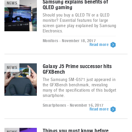
Samsung explains benefits of
NEWS
QLED gaming
Should you buy a QLED TV or a QLED
monitor? Essential features for large
screen game play explained by Samsung
Electronics.
Monitors - November 18, 2017
Read more
Galaxy J5 Prime successor hits
NEWS
GFXBench
The Samsung SM-G571 just appeared in
the GFXBench benchmark, revealing
many of the specifications of this budget
smartphone.
Smartphones - November 16, 2017
Read more
Things you must know before