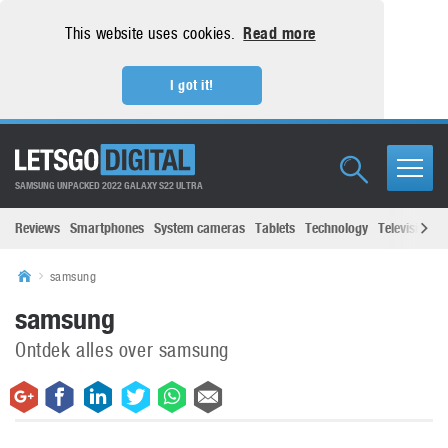
This website uses cookies.
Read more
I got it!
SAMSUNG UNPACKED 2022 GALAXY S22 ULTRA
Reviews
Smartphones
System cameras
Tablets
Technology
Televisions
samsung
samsung
Ontdek alles over samsung