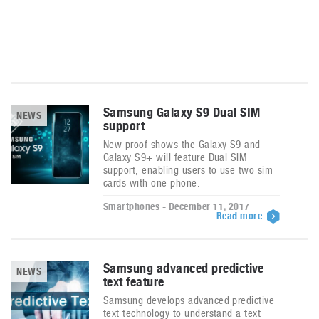
Samsung Galaxy S9 Dual SIM
NEWS
support
New proof shows the Galaxy S9 and
Galaxy S9+ will feature Dual SIM
support, enabling users to use two sim
cards with one phone.
Smartphones - December 11, 2017
Read more
Samsung advanced predictive
NEWS
text feature
Samsung develops advanced predictive
text technology to understand a text