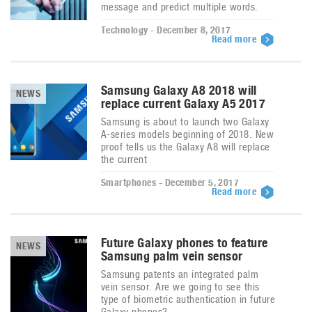
message and predict multiple words.
Technology - December 8, 2017
Read more
Samsung Galaxy A8 2018 will
NEWS
replace current Galaxy A5 2017
Samsung is about to launch two Galaxy
A-series models beginning of 2018. New
proof tells us the Galaxy A8 will replace
the current
Smartphones - December 5, 2017
Read more
Future Galaxy phones to feature
NEWS
Samsung palm vein sensor
Samsung patents an integrated palm
vein sensor. Are we going to see this
type of biometric authentication in future
Galaxy phones?