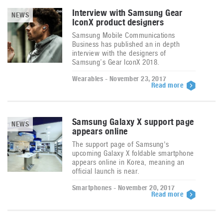
Interview with Samsung Gear
NEWS
IconX product designers
Samsung Mobile Communications
Business has published an in depth
interview with the designers of
Samsung’s Gear IconX 2018.
Wearables - November 23, 2017
Read more
Samsung Galaxy X support page
NEWS
appears online
The support page of Samsung's
upcoming Galaxy X foldable smartphone
appears online in Korea, meaning an
official launch is near.
Smartphones - November 20, 2017
Read more