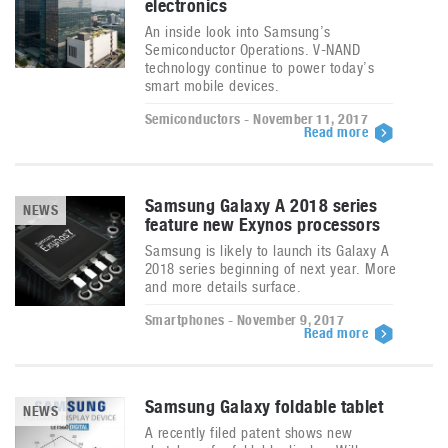
electronics
An inside look into Samsung’s
Semiconductor Operations. V-NAND
technology continue to power today’s
smart mobile devices.
Semiconductors - November 11, 2017
Read more
Samsung Galaxy A 2018 series
NEWS
feature new Exynos processors
Samsung is likely to launch its Galaxy A
2018 series beginning of next year. More
and more details surface.
Smartphones - November 9, 2017
Read more
Samsung Galaxy foldable tablet
NEWS
A recently filed patent shows new