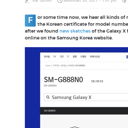
Ilse Jurrien
November 20, 2017 - 1:01 pm
or some time now, we hear all kinds of
F
the Korean certificate for model numb
after we found
new sketches
of the Galaxy X
online on the Samsung Korea website.