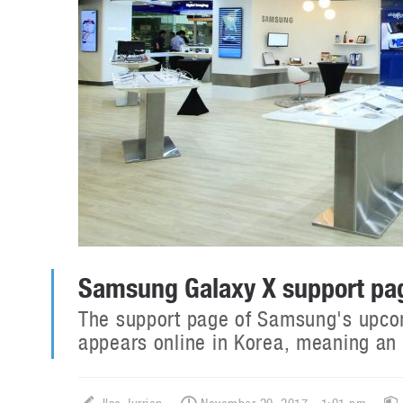
Samsung Galaxy X support pag
The support page of Samsung's upco
appears online in Korea, meaning an o