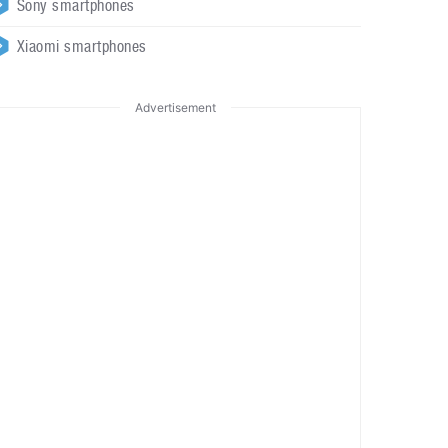
Sony smartphones
Xiaomi smartphones
Advertisement