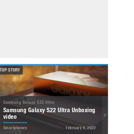
May 8, 2023
Phone case with built-in earphone compartment
June 16, 2022
TOP STORY
Samsung Galaxy S22 Ultra
Samsung Galaxy S22 Ultra Unboxing
video
Smartphones
February 9, 2022