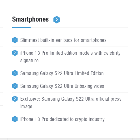
Smartphones
Slimmest built-in ear buds for smartphones
iPhone 13 Pro limited edition models with celebrity
signature
Samsung Galaxy S22 Ultra Limited Edition
Samsung Galaxy S22 Ultra Unboxing video
Exclusive: Samsung Galaxy S22 Ultra official press
image
iPhone 13 Pro dedicated to crypto industry