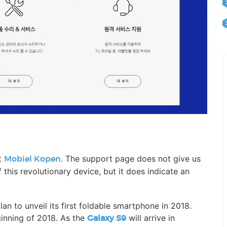
t
. The support page does not give us
Mobiel Kopen
 this revolutionary device, but it does indicate an
n to unveil its first foldable smartphone in 2018.
inning of 2018. As the
will arrive in
Galaxy S9