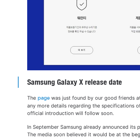
Samsung Galaxy X release date
The
was just found by our good friends a
page
any more details regarding the specifications of
official introduction will follow soon.
In September Samsung already announced its pla
The media soon believed it would be at the beg