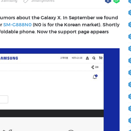
Samsung
Smartphones
 rumors about the Galaxy X. In September we found
er
SM-G888N0
(N0 is for the Korean market). Shortly
 foldable phone. Now the support page appears