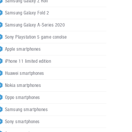
Samsung Galaxy Z Roll
Samsung Galaxy Fold 2
Samsung Galaxy A-Series 2020
Sony Playstation 5 game conolse
Apple smartphones
iPhone 11 limited edition
Huawei smartphones
Nokia smartphones
Oppo smartphones
Samsung smartphones
Sony smartphones