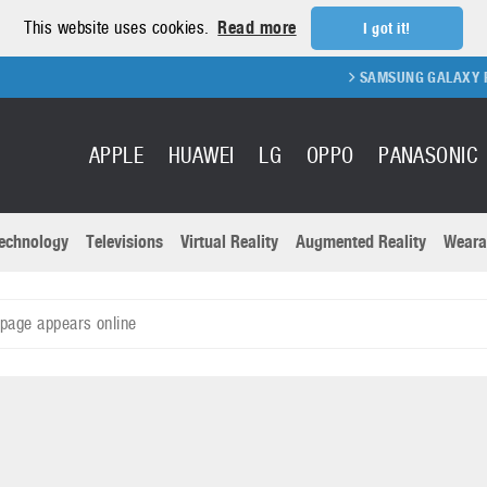
This website uses cookies.
Read more
I got it!
SAMSUNG GALAXY FOLD 2 
APPLE
HUAWEI
LG
OPPO
PANASONIC
echnology
Televisions
Virtual Reality
Augmented Reality
Weara
R
Recent news a
Panasonic
page appears online
All brands
Samsung
martphones
Trademarks
Sony
oftware
Virtual Reality
Xiaomi
ystem cameras
Wearables