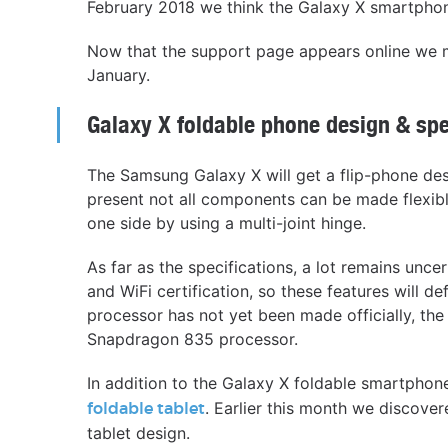
February 2018 we think the Galaxy X smartphone
Now that the support page appears online we m
January.
Galaxy X foldable phone design & sp
The Samsung Galaxy X will get a flip-phone desi
present not all components can be made flexibl
one side by using a multi-joint hinge.
As far as the specifications, a lot remains unc
and WiFi certification, so these features will d
processor has not yet been made officially, the
Snapdragon 835 processor.
In addition to the Galaxy X foldable smartph
. Earlier this month we discove
foldable tablet
tablet design.