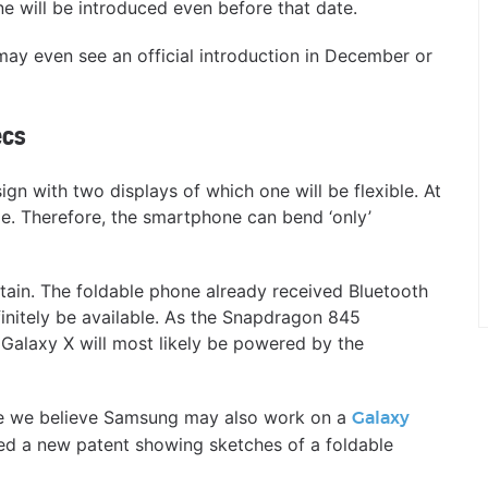
 will be introduced even before that date.
ay even see an official introduction in December or
ecs
gn with two displays of which one will be flexible. At
e. Therefore, the smartphone can bend ‘only’
ertain. The foldable phone already received Bluetooth
efinitely be available. As the Snapdragon 845
 Galaxy X will most likely be powered by the
one we believe Samsung may also work on a
Galaxy
red a new patent showing sketches of a foldable