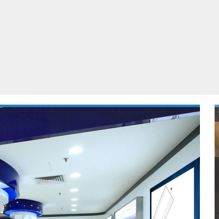
ablets
All categories
echnology
elevisions