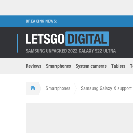
BREAKING NEWS:
SAMSUNG UNPACKED 2022 GALAXY S22 ULTRA
Reviews
Smartphones
System cameras
Tablets
T
Brands submenu
Categories submenu
Apple
LG
Smartphones
Samsung Galaxy X support 
Caviar
Nokia
3D
DSLR cameras
S
HTC
OnePlus
Apps
Foldable devices
S
Huawei
Oppo
Augmented Reality
Game consoles
S