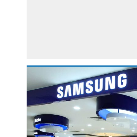
Automotive industry
Home Appliances
T
Batteries
Monitors
T
Digital cameras
Reviews
T