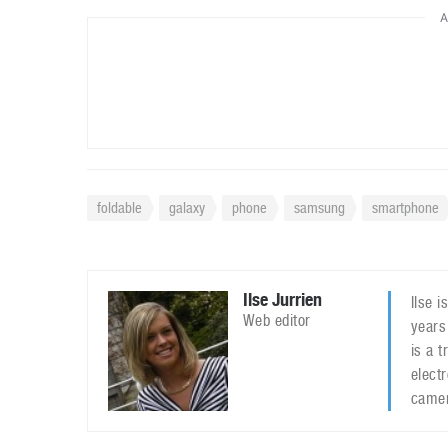
A
foldable
galaxy
phone
samsung
smartphone
Ilse Jurrien
Ilse 
Web editor
years
is a 
elect
camer