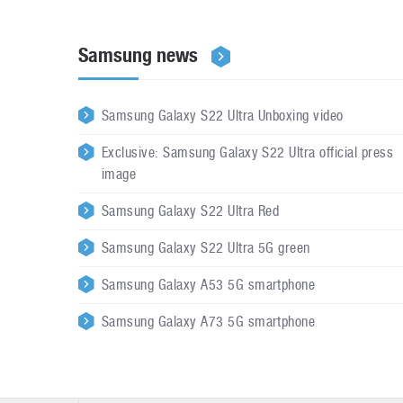
Samsung news
Samsung Galaxy S22 Ultra Unboxing video
Exclusive: Samsung Galaxy S22 Ultra official press
image
Samsung Galaxy S22 Ultra Red
Samsung Galaxy S22 Ultra 5G green
Samsung Galaxy A53 5G smartphone
Samsung Galaxy A73 5G smartphone