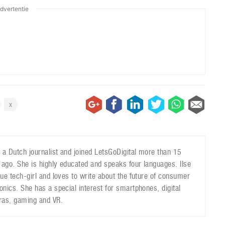
dvertentie
x
is a Dutch journalist and joined LetsGoDigital more than 15
 ago. She is highly educated and speaks four languages. Ilse
true tech-girl and loves to write about the future of consumer
ronics. She has a special interest for smartphones, digital
as, gaming and VR.