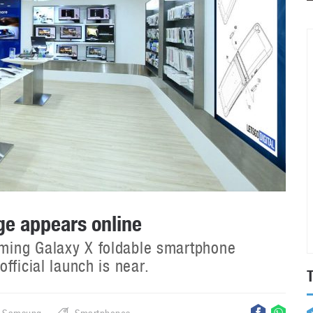
e appears online
ming Galaxy X foldable smartphone
fficial launch is near.