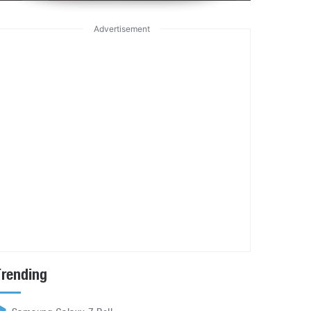
Advertisement
Trending