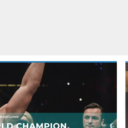
ablets
All categories
echnology
elevisions