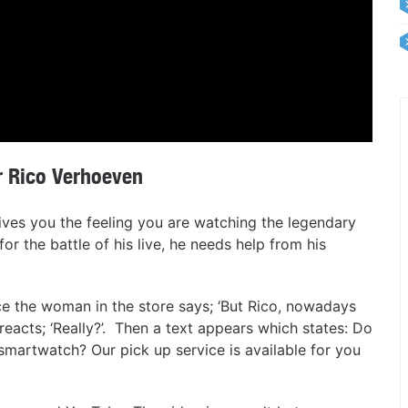
 Rico Verhoeven
gives you the feeling you are watching the legendary
or the battle of his live, he needs help from his
 the woman in the store says; ‘But Rico, nowadays
 reacts; ‘Really?’. Then a text appears which states: Do
smartwatch? Our pick up service is available for you