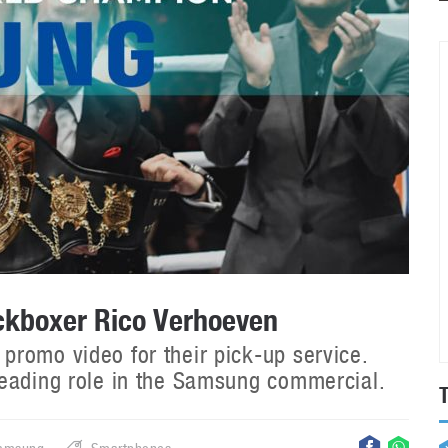
ckboxer Rico Verhoeven
romo video for their pick-up service.
leading role in the Samsung commercial.