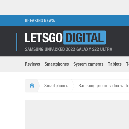
BREAKING NEWS:
SAMSUNG UNPACKED 2022 GALAXY S22 ULTRA
Reviews
Smartphones
System cameras
Tablets
T
Brands submenu
Categories submenu
Apple
LG
Smartphones
Samsung promo video with 
Caviar
Nokia
3D
DSLR cameras
S
HTC
OnePlus
Apps
Foldable devices
S
Huawei
Oppo
Augmented Reality
Game consoles
S