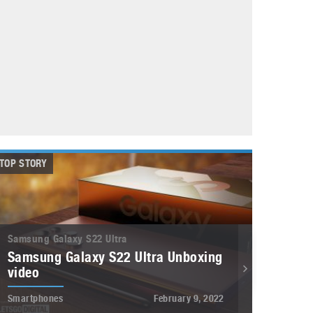
May 8, 2023
Phone case with built-in earphone compartment
June 16, 2022
TOP STORY
Samsung Galaxy S22 Ultra
Samsung Galaxy S22 Ultra Unboxing
video
Smartphones
February 9, 2022