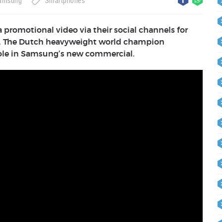
amsung
Smartphones
promotional video via their social channels for
ice. The Dutch heavyweight world champion
role in Samsung’s new commercial.