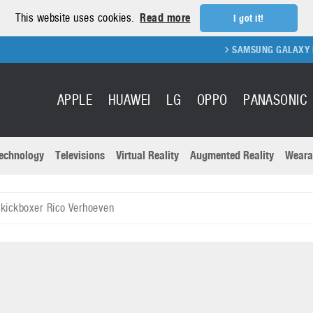
This website uses cookies.
Read more
I got it!
SAMSUNG GALAXY FOLD 2 F
APPLE
HUAWEI
LG
OPPO
PANASONIC
echnology
Televisions
Virtual Reality
Augmented Reality
Weara
R
Recent news a
Panasonic
kickboxer Rico Verhoeven
All brands
Samsung
martphones
Trademarks
Sony
oftware
Virtual Reality
Xiaomi
ystem cameras
Wearables