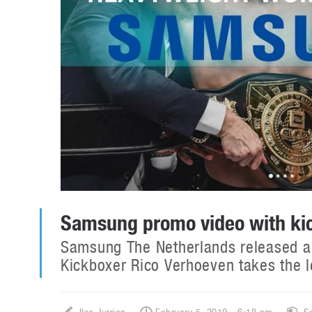
Samsung promo video with ki
Samsung The Netherlands released a p
Kickboxer Rico Verhoeven takes the 