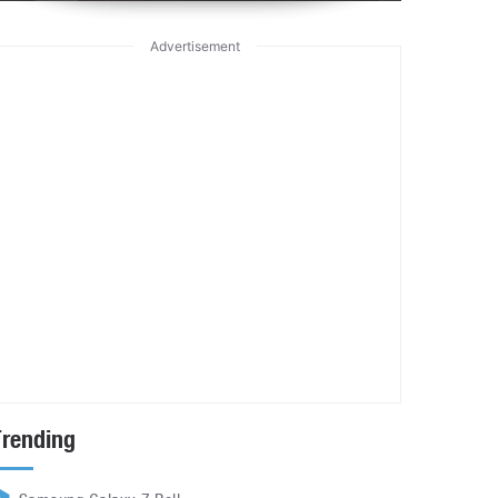
Advertisement
Trending