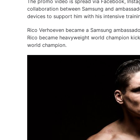
The promo video is spread via Facebook, Insta
collaboration between Samsung and ambassado
devices to support him with his intensive train
Rico Verhoeven became a Samsung ambassador 
Rico became heavyweight world champion kickboxi
world champion.