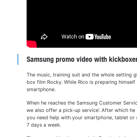
Samsung promo video with kickboxer
The music, training suit and the whole setting 
box film Rocky. While Rico is preparing himself f
smartphone.
When he reaches the Samsung Customer Service
we also offer a pick-up service’. After which he
you need help with your smartphone, tablet or 
7 days a week.