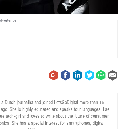
dvertentie
is a Dutch journalist and joined LetsGoDigital more than 15
 ago. She is highly educated and speaks four languages. Ilse
true tech-girl and loves to write about the future of consumer
ronics. She has a special interest for smartphones, digital