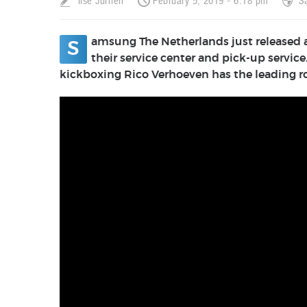
Ilse Jurrien
February 5, 2019 - 6:18 pm
S
amsung The Netherlands just released a 
S
their service center and pick-up serv
kickboxing Rico Verhoeven has the leading 