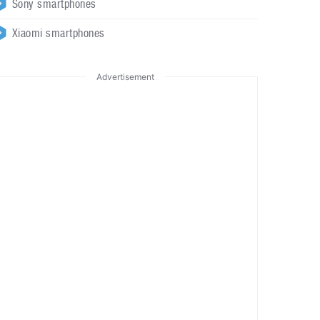
Sony smartphones
Xiaomi smartphones
Advertisement