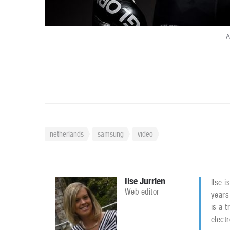
A
netherlands
samsung
video
Ilse Jurrien
Ilse 
Web editor
years
is a 
elect