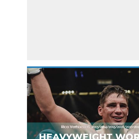
Automotive industry
Home Appliances
T
Batteries
Monitors
T
Digital cameras
Reviews
T