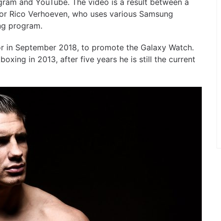
gram and YouTube. The video is a result between a
r Rico Verhoeven, who uses various Samsung
ing program.
in September 2018, to promote the Galaxy Watch.
ng in 2013, after five years he is still the current