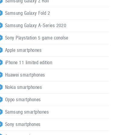
Samsung Galaxy Z Roll
Samsung Galaxy Fold 2
Samsung Galaxy A-Series 2020
Sony Playstation 5 game conolse
Apple smartphones
iPhone 11 limited edition
Huawei smartphones
Nokia smartphones
Oppo smartphones
Samsung smartphones
Sony smartphones