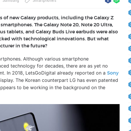
Samsung
Smartphones
 of new Galaxy products, including the Galaxy Z
e smartphones. The Galaxy Note 20, Note 20 Ultra,
us tablets, and Galaxy Buds Live earbuds were also
ked with technological innovations. But what
turer in the future?
artphones. Although various smartphone
ced technology for decades, there are as yet no
nt. In 2018, LetsGoDigital already reported on a
Sony
isplay. The Korean counterpart LG has even patented
appears to be working in the background on the