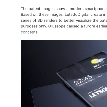
The patent images show a modern smartphone w
Based on these images, LetsGoDigital create in
series of 3D renders to better visualize the pat
purposes only. Giuseppe caused a furore earlier
concepts.