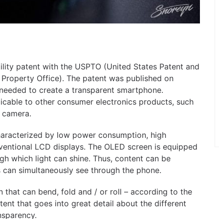
tility patent with the USPTO (United States Patent and
 Property Office). The patent was published on
needed to create a transparent smartphone.
licable to other consumer electronics products, such
r camera.
characterized by low power consumption, high
nventional LCD displays. The OLED screen is equipped
gh which light can shine. Thus, content can be
s can simultaneously see through the phone.
en that can bend, fold and / or roll – according to the
atent that goes into great detail about the different
nsparency.