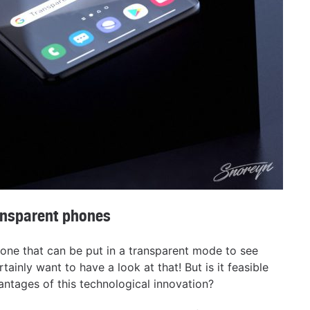
ansparent phones
phone that can be put in a transparent mode to see
tainly want to have a look at that! But is it feasible
ntages of this technological innovation?