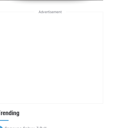
Advertisement
Trending