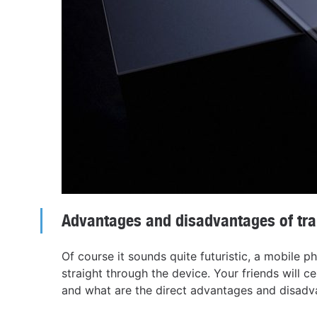
Advantages and disadvantages of tr
Of course it sounds quite futuristic, a mobile 
straight through the device. Your friends will cer
and what are the direct advantages and disadva