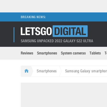
BREAKING NEWS:
SAMSUNG UNPACKED 2022 GALAXY S22 ULTRA
Reviews
Smartphones
System cameras
Tablets
T
Brands submenu
Categories submenu
Apple
LG
Smartphones
Samsung Galaxy smartphone
Caviar
Nokia
3D
DSLR cameras
S
HTC
OnePlus
Apps
Foldable devices
S
Huawei
Oppo
Augmented Reality
Game consoles
S