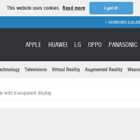
This website uses cookies.
Read more
I got it!
SAMSUNG GALAXY FOLD 2
APPLE
HUAWEI
LG
OPPO
PANASONIC
echnology
Televisions
Virtual Reality
Augmented Reality
Weara
R
Recent news a
Panasonic
 with transparent display
All brands
Samsung
martphones
Trademarks
Sony
oftware
Virtual Reality
Xiaomi
ystem cameras
Wearables