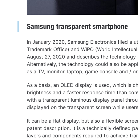
Samsung transparent smartphone
In January 2020, Samsung Electronics filed a u
Trademark Office) and WIPO (World Intellectual
August 27, 2020 and describes the technology 
Alternatively, the technology could also be app
as a TV, monitor, laptop, game console and / o
As a basis, an OLED display is used, which is 
brightness and a faster response time than co
with a transparent luminous display panel throu
displayed on the transparent screen while user
It can be a flat display, but also a flexible scre
patent description. It is a technically defined p
layers and components required to achieve tra