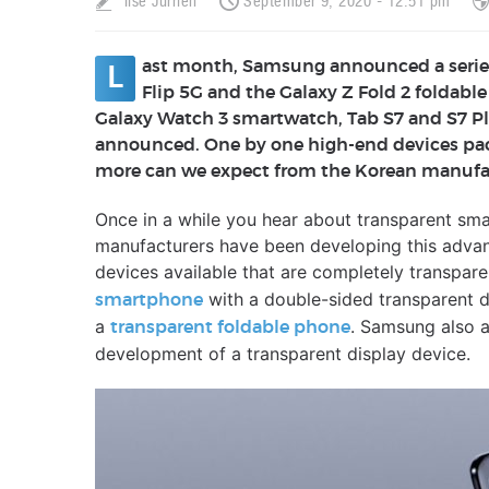
Ilse Jurrien
September 9, 2020 - 12:51 pm
ast month, Samsung announced a series
L
Flip 5G and the Galaxy Z Fold 2 foldabl
Galaxy Watch 3 smartwatch, Tab S7 and S7 Pl
announced. One by one high-end devices pac
more can we expect from the Korean manufac
Once in a while you hear about transparent sm
manufacturers have been developing this advan
devices available that are completely transpare
with a double-sided transparent d
smartphone
a
. Samsung also 
transparent foldable phone
development of a transparent display device.