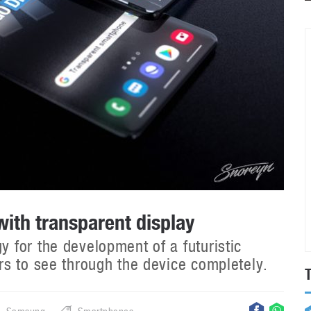
th transparent display
for the development of a futuristic
s to see through the device completely.