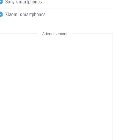
Sony smartphones
Xiaomi smartphones
Advertisement