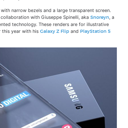
ith narrow bezels and a large transparent screen.
 collaboration with Giuseppe Spinelli, aka
, a
Snoreyn
ented technology. These renders are for illustrative
 this year with his
and
Galaxy Z Flip
PlayStation 5