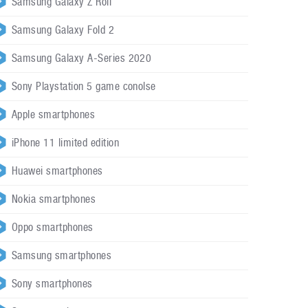
Samsung Galaxy Z Roll
Samsung Galaxy Fold 2
Samsung Galaxy A-Series 2020
Sony Playstation 5 game conolse
Apple smartphones
iPhone 11 limited edition
Huawei smartphones
Nokia smartphones
Oppo smartphones
Samsung smartphones
Sony smartphones