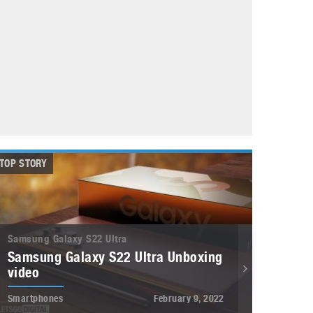
May 8, 2023
Phone case with built-in earphone compartment
June 16, 2022
TOP STORY
Samsung Galaxy S22 Ultra
Samsung Galaxy S22 Ultra Unboxing
video
Smartphones
February 9, 2022