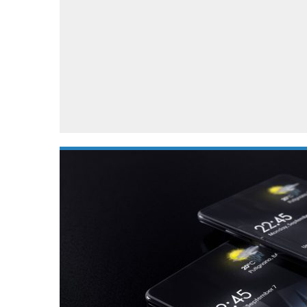
Automotive industry
Home Appliances
T
Batteries
Monitors
T
Digital cameras
Reviews
T