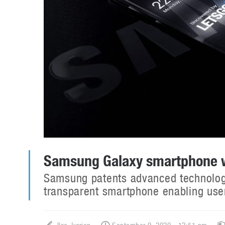
Samsung Galaxy smartphone wi
Samsung patents advanced technology 
transparent smartphone enabling user