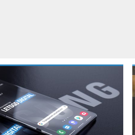
ablets
All categories
echnology
elevisions