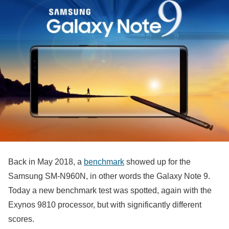
Back in May 2018, a
benchmark
showed up for the
Samsung SM-N960N, in other words the Galaxy Note 9.
Today a new benchmark test was spotted, again with the
Exynos 9810 processor, but with significantly different
scores.