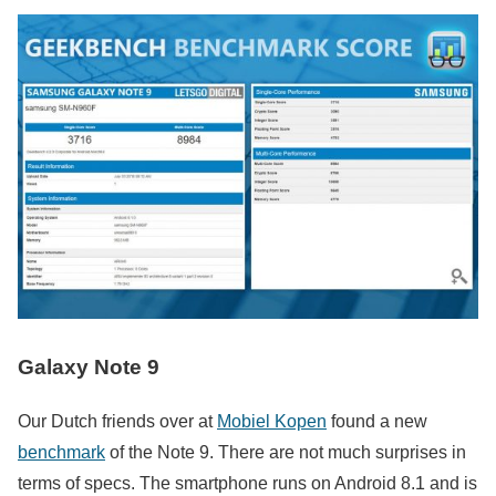
Galaxy Note 9
Our Dutch friends over at
Mobiel Kopen
found a new
benchmark
of the Note 9. There are not much surprises in
terms of specs. The smartphone runs on Android 8.1 and is