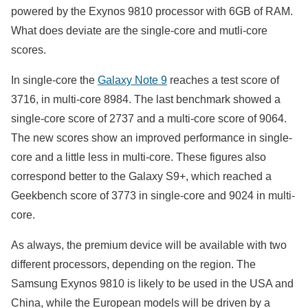
powered by the Exynos 9810 processor with 6GB of RAM.
What does deviate are the single-core and mutli-core
scores.
In single-core the
Galaxy Note 9
reaches a test score of
3716, in multi-core 8984. The last benchmark showed a
single-core score of 2737 and a multi-core score of 9064.
The new scores show an improved performance in single-
core and a little less in multi-core. These figures also
correspond better to the Galaxy S9+, which reached a
Geekbench score of 3773 in single-core and 9024 in multi-
core.
As always, the premium device will be available with two
different processors, depending on the region. The
Samsung Exynos 9810 is likely to be used in the USA and
China, while the European models will be driven by a