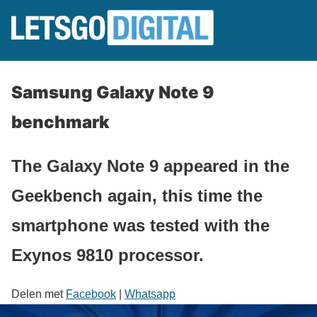
Samsung Galaxy Note 9
benchmark
The Galaxy Note 9 appeared in the
Geekbench again, this time the
smartphone was tested with the
Exynos 9810 processor.
Delen met
Facebook
|
Whatsapp