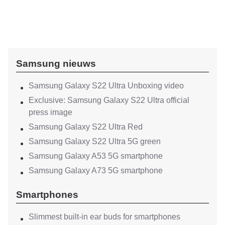
Samsung nieuws
Samsung Galaxy S22 Ultra Unboxing video
Exclusive: Samsung Galaxy S22 Ultra official
press image
Samsung Galaxy S22 Ultra Red
Samsung Galaxy S22 Ultra 5G green
Samsung Galaxy A53 5G smartphone
Samsung Galaxy A73 5G smartphone
Smartphones
Slimmest built-in ear buds for smartphones