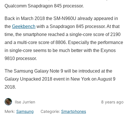
Qualcomm Snapdragon 845 processor.
Back in March 2018 the SM-N960U already appeared in
the
Geekbench
with a Snapdragon 845 processor. At that
time, the smartphone reached a single-core score of 2190
and a multi-core score of 8806. Especially the performance
in single-core seems to be much better with the Exynos
9810 processor.
The Samsung Galaxy Note 9 will be introduced at the
Galaxy Unpacked 2018 event in New York on August 9
2018.
Ilse Jurrien
8 years ago
Merk:
Samsung
Categorie:
Smartphones