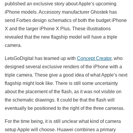
published an exclusive story about Apple’s upcoming
iPhone models. Accessory manufacturer Ghostek has
send Forbes design schematics of both the budget iPhone
X and the larger iPhone X Plus. These illustrations
revealed that the new flagship model will have a triple
camera.
LetsGoDigital has teamed up with
Concept Creator
, who
designed several exclusive renders of the iPhone with a
triple camera. These give a good idea of what Apple’s next
flagship might look like. There is still some uncertainty
about the placement of the flash, as it was not visible on
the schematic drawings. It could be that the flash will
eventually be positioned to the right of the three cameras.
For the time being, it is still unclear what kind of camera
setup Apple will choose. Huawei combines a primary