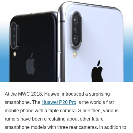
At the MWC 2018, Huawei introduced a surprising
smartphone. The
Huawei P20 Pro
is the world’s first
mobile phone with a triple camera. Since then, various
rumors have been circulating about other future
smartphone models with three rear cameras. In addition to