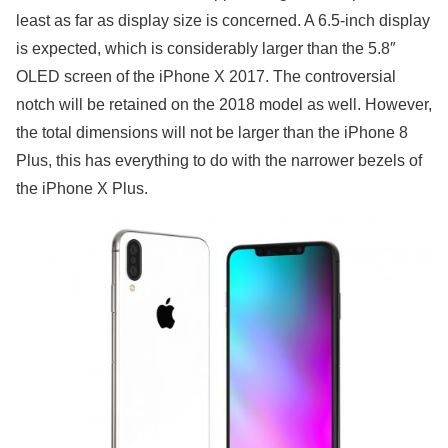
least as far as display size is concerned. A 6.5-inch display
is expected, which is considerably larger than the 5.8″
OLED screen of the iPhone X 2017. The controversial
notch will be retained on the 2018 model as well. However,
the total dimensions will not be larger than the iPhone 8
Plus, this has everything to do with the narrower bezels of
the iPhone X Plus.