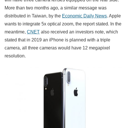
More than two months ago, a similar message was
distributed in Taiwan, by the
Economic Daily News
. Apple
wants to integrate 5x optical zoom, the report stated. In the
meantime,
CNET
also received an investors note, which
stated that in 2019 an iPhone is planned with a triple
camera, all three cameras would have 12 megapixel
resolution.