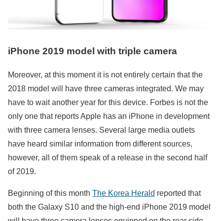
iPhone 2019 model with triple camera
Moreover, at this moment it is not entirely certain that the
2018 model will have three cameras integrated. We may
have to wait another year for this device. Forbes is not the
only one that reports Apple has an iPhone in development
with three camera lenses. Several large media outlets
have heard similar information from different sources,
however, all of them speak of a release in the second half
of 2019.
Beginning of this month
The Korea Herald
reported that
both the Galaxy S10 and the high-end iPhone 2019 model
will have three camera lenses equipped on the rear side.