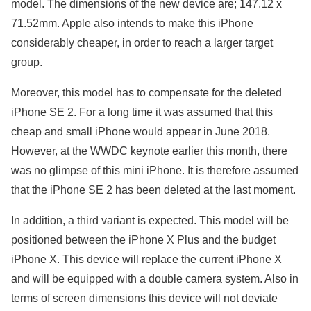
model. The dimensions of the new device are; 147.12 x
71.52mm. Apple also intends to make this iPhone
considerably cheaper, in order to reach a larger target
group.
Moreover, this model has to compensate for the deleted
iPhone SE 2. For a long time it was assumed that this
cheap and small iPhone would appear in June 2018.
However, at the WWDC keynote earlier this month, there
was no glimpse of this mini iPhone. It is therefore assumed
that the iPhone SE 2 has been deleted at the last moment.
In addition, a third variant is expected. This model will be
positioned between the iPhone X Plus and the budget
iPhone X. This device will replace the current iPhone X
and will be equipped with a double camera system. Also in
terms of screen dimensions this device will not deviate