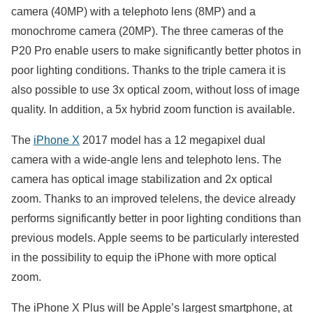
camera (40MP) with a telephoto lens (8MP) and a
monochrome camera (20MP). The three cameras of the
P20 Pro enable users to make significantly better photos in
poor lighting conditions. Thanks to the triple camera it is
also possible to use 3x optical zoom, without loss of image
quality. In addition, a 5x hybrid zoom function is available.
The
iPhone X
2017 model has a 12 megapixel dual
camera with a wide-angle lens and telephoto lens. The
camera has optical image stabilization and 2x optical
zoom. Thanks to an improved telelens, the device already
performs significantly better in poor lighting conditions than
previous models. Apple seems to be particularly interested
in the possibility to equip the iPhone with more optical
zoom.
The iPhone X Plus will be Apple’s largest smartphone, at