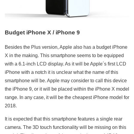
Budget iPhone X / iPhone 9
Besides the Plus version, Apple also has a budget iPhone
X in the making. This smartphone seems to be equipped
with a 6.1-inch LCD display. As it will be Apple´s first LCD
iPhone with a notch it is unclear what the name of this
smartphone will be. Apple may consider to call this device
the iPhone 9, or it will be placed within the iPhone X model
range. In any case, it will be the cheapest iPhone model for
2018.
It is expected that this smartphone features a single rear
camera. The 3D touch functionality will be missing on this