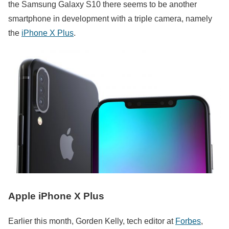
the Samsung Galaxy S10 there seems to be another
smartphone in development with a triple camera, namely
the
iPhone X Plus
.
Apple iPhone X Plus
Earlier this month, Gorden Kelly, tech editor at
Forbes
,