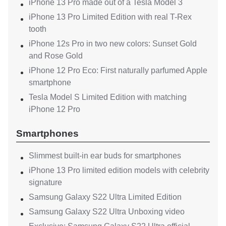
iPhone 13 Pro made out of a Tesla Model 3
iPhone 13 Pro Limited Edition with real T-Rex
tooth
iPhone 12s Pro in two new colors: Sunset Gold
and Rose Gold
iPhone 12 Pro Eco: First naturally parfumed Apple
smartphone
Tesla Model S Limited Edition with matching
iPhone 12 Pro
Smartphones
Slimmest built-in ear buds for smartphones
iPhone 13 Pro limited edition models with celebrity
signature
Samsung Galaxy S22 Ultra Limited Edition
Samsung Galaxy S22 Ultra Unboxing video