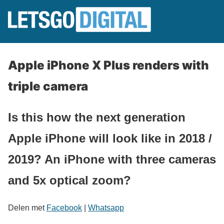
Apple iPhone X Plus renders with
triple camera
Is this how the next generation
Apple iPhone will look like in 2018 /
2019? An iPhone with three cameras
and 5x optical zoom?
Delen met
Facebook
|
Whatsapp