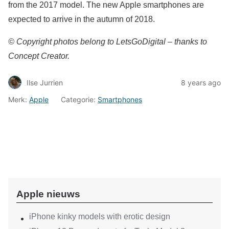
from the 2017 model. The new Apple smartphones are
expected to arrive in the autumn of 2018.
© Copyright photos belong to LetsGoDigital – thanks to
Concept Creator.
Ilse Jurrien
8 years ago
Merk:
Apple
Categorie:
Smartphones
Apple nieuws
iPhone kinky models with erotic design