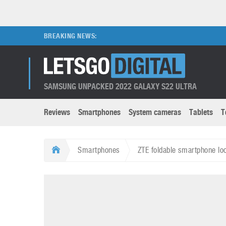
BREAKING NEWS:
SAMSUNG UNPACKED 2022 GALAXY S22 ULTRA
Reviews
Smartphones
System cameras
Tablets
T
Brands submenu
Categories submenu
Apple
LG
Smartphones
ZTE foldable smartphone lo
Caviar
Nokia
3D
DSLR cameras
S
HTC
OnePlus
Apps
Foldable devices
S
Huawei
Oppo
Augmented Reality
Game consoles
S