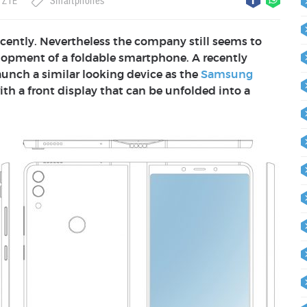
ZTE
Smartphones
cently. Nevertheless the company still seems to
elopment of a foldable smartphone. A recently
nch a similar looking device as the
Samsung
ith a front display that can be unfolded into a