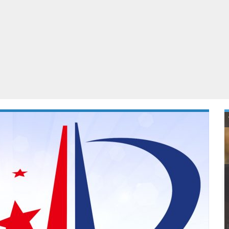
ablets
All categories
echnology
elevisions