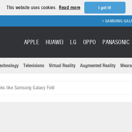
This website uses cookies.
Read more
I got it!
SAMSUNG GALAXY FOLD
APPLE
HUAWEI
LG
OPPO
PANASONIC
echnology
Televisions
Virtual Reality
Augmented Reality
Weara
R
Recent news a
Panasonic
oks like Samsung Galaxy Fold
All brands
Samsung
martphones
Trademarks
Sony
oftware
Virtual Reality
Xiaomi
ystem cameras
Wearables