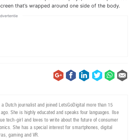
creen that’s wrapped around one side of the body.
dvertentie
is a Dutch journalist and joined LetsGoDigital more than 15
 ago. She is highly educated and speaks four languages. Ilse
true tech-girl and loves to write about the future of consumer
ronics. She has a special interest for smartphones, digital
as, gaming and VR.