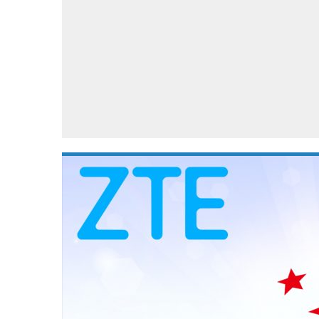
Automotive industry
Home Appliances
T
Batteries
Monitors
T
Digital cameras
Reviews
T