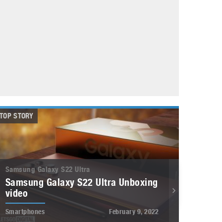
May 8, 2023
Phone case with built-in earphone compartment
June 16, 2022
TOP STORY
Samsung Galaxy S22 Ultra
Samsung Galaxy S22 Ultra Unboxing
video
Smartphones
February 9, 2022