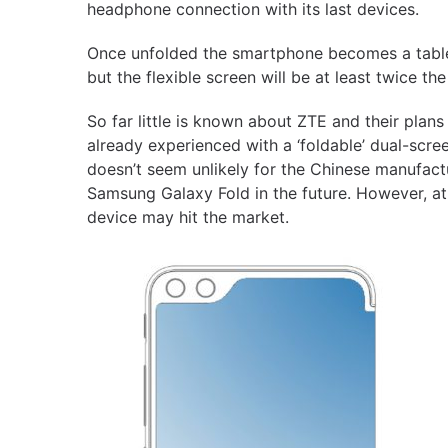
headphone connection with its last devices.
Once unfolded the smartphone becomes a tablet
but the flexible screen will be at least twice the
So far little is known about ZTE and their pla
already experienced with a ‘foldable’ dual-scre
doesn’t seem unlikely for the Chinese manufactu
Samsung Galaxy Fold in the future. However, at
device may hit the market.