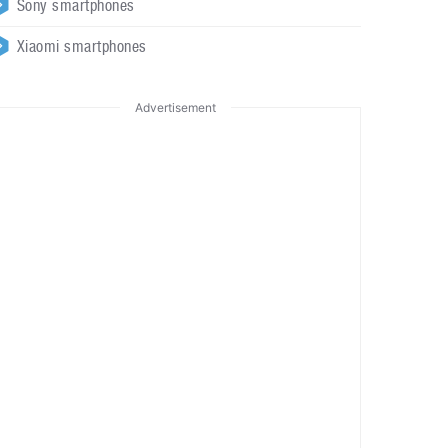
Sony smartphones
Xiaomi smartphones
Advertisement