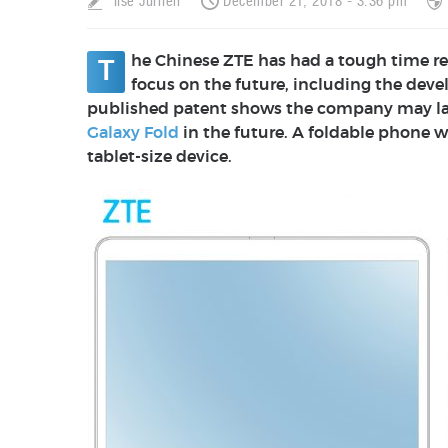
Ilse Jurrien
December 21, 2018 - 3:36 pm
he Chinese ZTE has had a tough time re
T
focus on the future, including the dev
published patent shows the company may lau
Galaxy Fold
in the future. A foldable phone w
tablet-size device.