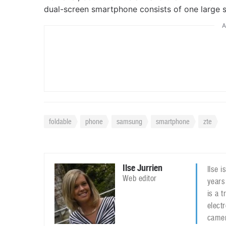
dual-screen smartphone consists of one large s
A
foldable
phone
samsung
smartphone
zte
Ilse Jurrien
Ilse 
Web editor
years
is a 
elect
camer