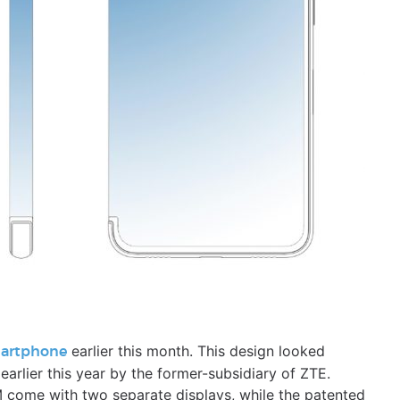
earlier this month. This design looked
martphone
 earlier this year by the former-subsidiary of ZTE.
come with two separate displays, while the patented