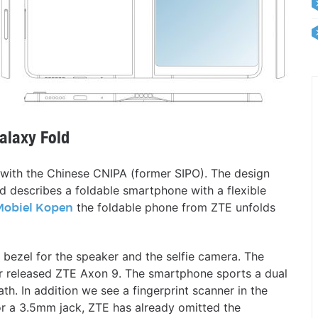
alaxy Fold
t with the Chinese CNIPA (former SIPO). The design
 describes a foldable smartphone with a flexible
the foldable phone from ZTE unfolds
Mobiel Kopen
l bezel for the speaker and the selfie camera. The
year released ZTE Axon 9. The smartphone sports a dual
th. In addition we see a fingerprint scanner in the
r a 3.5mm jack, ZTE has already omitted the