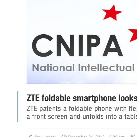
ZTE foldable smartphone look
ZTE patents a foldable phone with fl
a front screen and unfolds into a tab