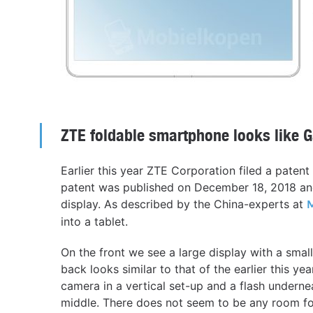
ZTE foldable smartphone looks like G
Earlier this year ZTE Corporation filed a paten
patent was published on December 18, 2018 and
display. As described by the China-experts at
into a tablet.
On the front we see a large display with a smal
back looks similar to that of the earlier this 
camera in a vertical set-up and a flash undernea
middle. There does not seem to be any room fo