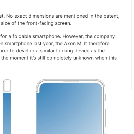
. No exact dimensions are mentioned in the patent,
 size of the front-facing screen.
ns for a foldable smartphone. However, the company
en smartphone last year, the Axon M. It therefore
rer to develop a similar looking device as the
 the moment it’s still completely unknown when this