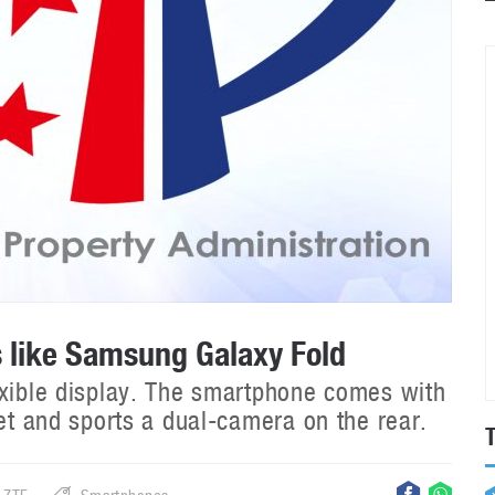
s like Samsung Galaxy Fold
exible display. The smartphone comes with
let and sports a dual-camera on the rear.