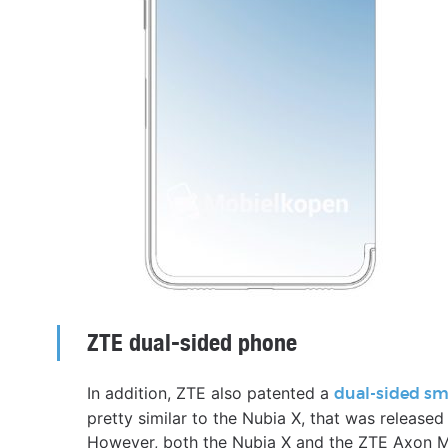
ZTE dual-sided phone
In addition, ZTE also patented a
dual-sided s
pretty similar to the Nubia X, that was released
However, both the Nubia X and the ZTE Axon M 