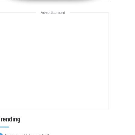
Advertisement
Trending