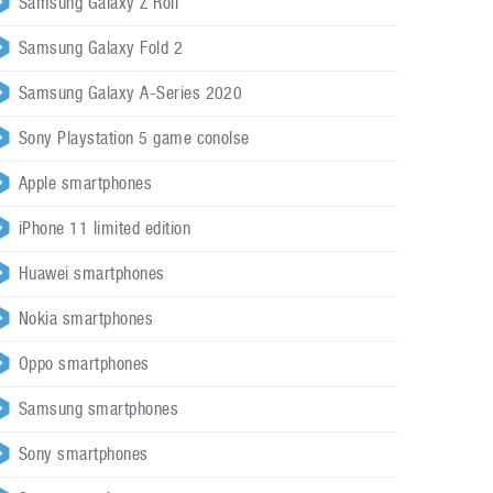
Samsung Galaxy Z Roll
Samsung Galaxy Fold 2
Samsung Galaxy A-Series 2020
Sony Playstation 5 game conolse
Apple smartphones
iPhone 11 limited edition
Huawei smartphones
Nokia smartphones
Oppo smartphones
Samsung smartphones
Sony smartphones