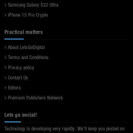
Samsung Galaxy S22 Ultra
iPhone 13 Pro Crypto
Practical matters
About LetsGoDigital
Terms and Conditions
Privacy policy
Contact Us
Editors
Premium Publishers Network
Lets go social!
Technology is developing very rapidly. We’ll keep you posted on