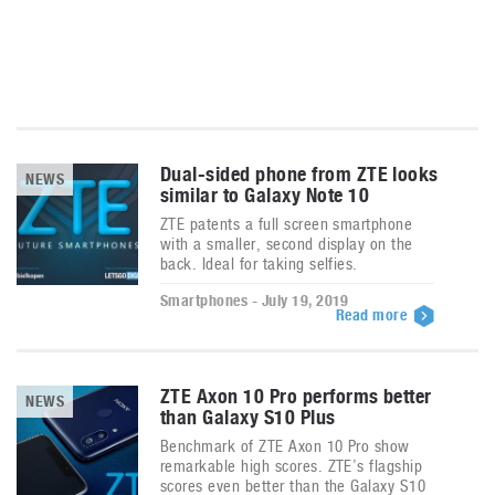
Dual-sided phone from ZTE looks
NEWS
similar to Galaxy Note 10
ZTE patents a full screen smartphone
with a smaller, second display on the
back. Ideal for taking selfies.
Smartphones - July 19, 2019
Read more
ZTE Axon 10 Pro performs better
NEWS
than Galaxy S10 Plus
Benchmark of ZTE Axon 10 Pro show
remarkable high scores. ZTE’s flagship
scores even better than the Galaxy S10