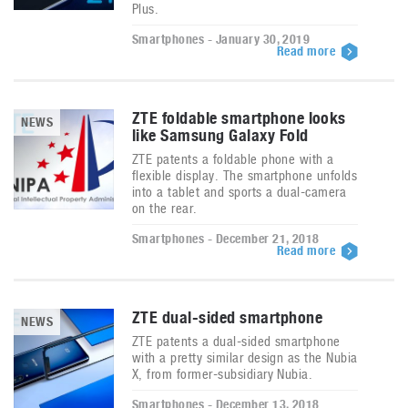
Plus.
Smartphones - January 30, 2019
Read more
ZTE foldable smartphone looks
NEWS
like Samsung Galaxy Fold
ZTE patents a foldable phone with a
flexible display. The smartphone unfolds
into a tablet and sports a dual-camera
on the rear.
Smartphones - December 21, 2018
Read more
ZTE dual-sided smartphone
NEWS
ZTE patents a dual-sided smartphone
with a pretty similar design as the Nubia
X, from former-subsidiary Nubia.
Smartphones - December 13, 2018