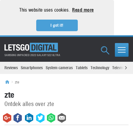
This website uses cookies.
Read more
I got it!
SAMSUNG UNPACKED 2022 GALAXY S22 ULTRA
Reviews
Smartphones
System cameras
Tablets
Technology
Televisions
zte
zte
Ontdek alles over zte