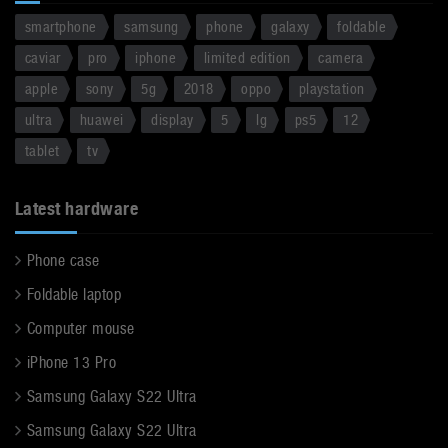
smartphone
samsung
phone
galaxy
foldable
caviar
pro
iphone
limited edition
camera
apple
sony
5g
2018
oppo
playstation
ultra
huawei
display
5
lg
ps5
12
tablet
tv
Latest hardware
Phone case
Foldable laptop
Computer mouse
iPhone 13 Pro
Samsung Galaxy S22 Ultra
Samsung Galaxy S22 Ultra