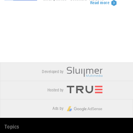
Read more
Developed by
Hosted by
Ads by
Topics