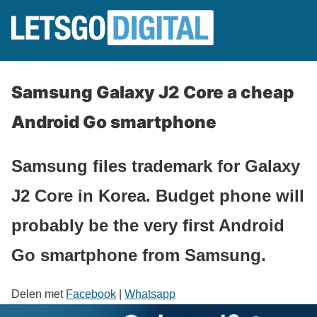
Samsung Galaxy J2 Core a cheap
Android Go smartphone
Samsung files trademark for Galaxy
J2 Core in Korea. Budget phone will
probably be the very first Android
Go smartphone from Samsung.
Delen met
Facebook
|
Whatsapp