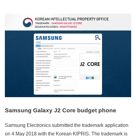
Samsung Galaxy J2 Core budget phone
Samsung Electronics submitted the trademark application
on 4 May 2018 with the Korean KIPRIS. The trademark is