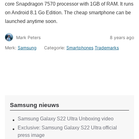
core Snapdragon 7570 processor with 1GB of RAM. It runs
on Android 8.1 Go Edition. The cheap smartphone can be
launched anytime soon.
Mark Peters
8 years ago
Merk:
Samsung
Categorie:
Smartphones
Trademarks
Samsung nieuws
Samsung Galaxy S22 Ultra Unboxing video
Exclusive: Samsung Galaxy S22 Ultra official
press image