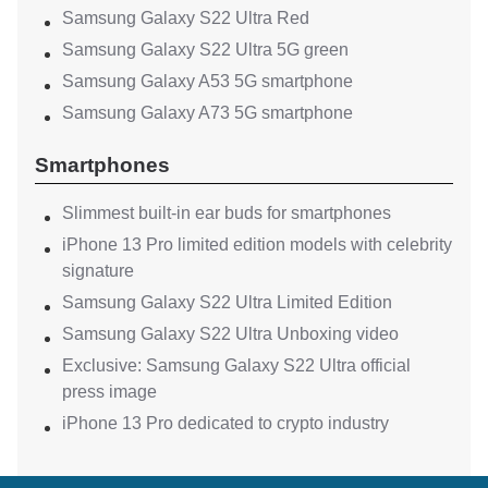
Samsung Galaxy S22 Ultra Red
Samsung Galaxy S22 Ultra 5G green
Samsung Galaxy A53 5G smartphone
Samsung Galaxy A73 5G smartphone
Smartphones
Slimmest built-in ear buds for smartphones
iPhone 13 Pro limited edition models with celebrity
signature
Samsung Galaxy S22 Ultra Limited Edition
Samsung Galaxy S22 Ultra Unboxing video
Exclusive: Samsung Galaxy S22 Ultra official
press image
iPhone 13 Pro dedicated to crypto industry