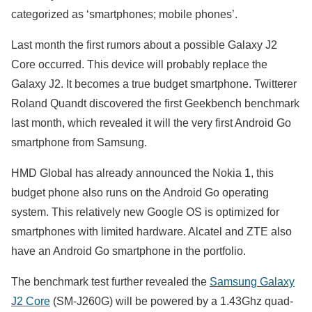
categorized as ‘smartphones; mobile phones’.
Last month the first rumors about a possible Galaxy J2
Core occurred. This device will probably replace the
Galaxy J2. It becomes a true budget smartphone. Twitterer
Roland Quandt discovered the first Geekbench benchmark
last month, which revealed it will the very first Android Go
smartphone from Samsung.
HMD Global has already announced the Nokia 1, this
budget phone also runs on the Android Go operating
system. This relatively new Google OS is optimized for
smartphones with limited hardware. Alcatel and ZTE also
have an Android Go smartphone in the portfolio.
The benchmark test further revealed the
Samsung Galaxy
J2 Core
(SM-J260G) will be powered by a 1.43Ghz quad-