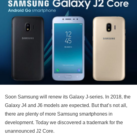
Soon Samsung will renew its Galaxy J-series. In 2018, the
Galaxy J4 and J6 models are expected. But that’s not all,
there are plenty of more Samsung smartphones in
development. Today we discovered a trademark for the
unannounced J2 Core.