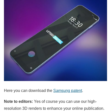
Here you can download the
Samsung patent
.
Note to editors:
Yes of course you can use our high-
resolution 3D renders to enhance your online publication.