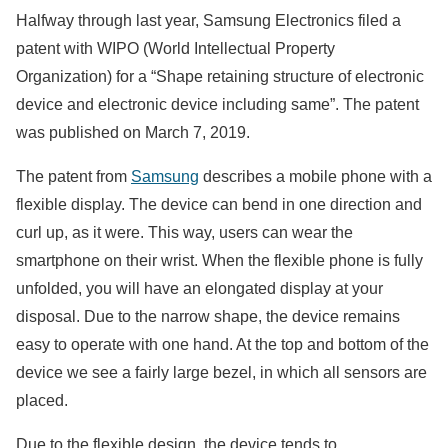
Halfway through last year, Samsung Electronics filed a
patent with WIPO (World Intellectual Property
Organization) for a “Shape retaining structure of electronic
device and electronic device including same”. The patent
was published on March 7, 2019.
The patent from
Samsung
describes a mobile phone with a
flexible display. The device can bend in one direction and
curl up, as it were. This way, users can wear the
smartphone on their wrist. When the flexible phone is fully
unfolded, you will have an elongated display at your
disposal. Due to the narrow shape, the device remains
easy to operate with one hand. At the top and bottom of the
device we see a fairly large bezel, in which all sensors are
placed.
Due to the flexible design, the device tends to