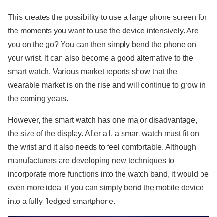
This creates the possibility to use a large phone screen for
the moments you want to use the device intensively. Are
you on the go? You can then simply bend the phone on
your wrist. It can also become a good alternative to the
smart watch. Various market reports show that the
wearable market is on the rise and will continue to grow in
the coming years.
However, the smart watch has one major disadvantage,
the size of the display. After all, a smart watch must fit on
the wrist and it also needs to feel comfortable. Although
manufacturers are developing new techniques to
incorporate more functions into the watch band, it would be
even more ideal if you can simply bend the mobile device
into a fully-fledged smartphone.