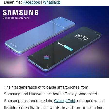
Delen met
Facebook
|
Whatsapp
The first generation of foldable smartphones from
Samsung and Huawei have been officially announced.
Samsung has introduced the
Galaxy Fold
, equipped with a
flexible screen that folds inwards. In addition, an extra front