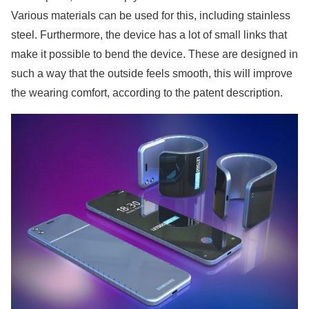
Various materials can be used for this, including stainless
steel. Furthermore, the device has a lot of small links that
make it possible to bend the device. These are designed in
such a way that the outside feels smooth, this will improve
the wearing comfort, according to the patent description.