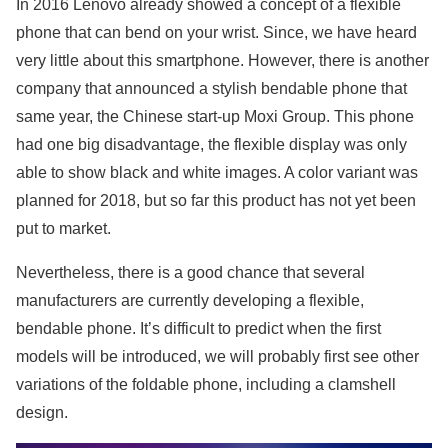
In 2016 Lenovo already showed a concept of a flexible
phone that can bend on your wrist. Since, we have heard
very little about this smartphone. However, there is another
company that announced a stylish bendable phone that
same year, the Chinese start-up Moxi Group. This phone
had one big disadvantage, the flexible display was only
able to show black and white images. A color variant was
planned for 2018, but so far this product has not yet been
put to market.
Nevertheless, there is a good chance that several
manufacturers are currently developing a flexible,
bendable phone. It’s difficult to predict when the first
models will be introduced, we will probably first see other
variations of the foldable phone, including a clamshell
design.