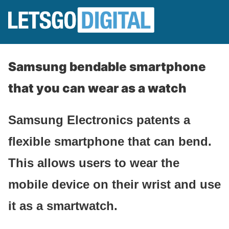
Samsung bendable smartphone
that you can wear as a watch
Samsung Electronics patents a
flexible smartphone that can bend.
This allows users to wear the
mobile device on their wrist and use
it as a smartwatch.