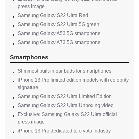
press image
Samsung Galaxy S22 Ultra Red
Samsung Galaxy S22 Ultra 5G green
Samsung Galaxy A53 5G smartphone
Samsung Galaxy A73 5G smartphone
Smartphones
Slimmest built-in ear buds for smartphones
iPhone 13 Pro limited edition models with celebrity
signature
Samsung Galaxy S22 Ultra Limited Edition
Samsung Galaxy S22 Ultra Unboxing video
Exclusive: Samsung Galaxy S22 Ultra official
press image
iPhone 13 Pro dedicated to crypto industry