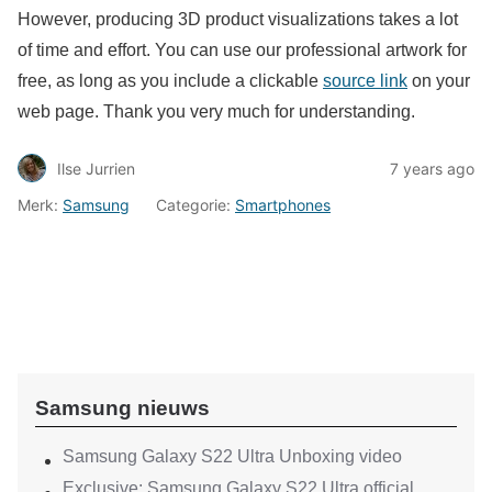
However, producing 3D product visualizations takes a lot
of time and effort. You can use our professional artwork for
free, as long as you include a clickable
source link
on your
web page. Thank you very much for understanding.
Ilse Jurrien
7 years ago
Merk:
Samsung
Categorie:
Smartphones
Samsung nieuws
Samsung Galaxy S22 Ultra Unboxing video
Exclusive: Samsung Galaxy S22 Ultra official