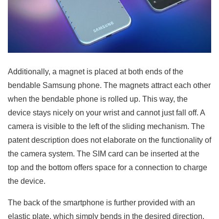
Additionally, a magnet is placed at both ends of the
bendable Samsung phone. The magnets attract each other
when the bendable phone is rolled up. This way, the
device stays nicely on your wrist and cannot just fall off. A
camera is visible to the left of the sliding mechanism. The
patent description does not elaborate on the functionality of
the camera system. The SIM card can be inserted at the
top and the bottom offers space for a connection to charge
the device.
The back of the smartphone is further provided with an
elastic plate, which simply bends in the desired direction.