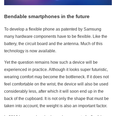
Bendable smartphones in the future
To develop a flexible phone as patented by Samsung
many hardware components have to be flexible. Like the
battery, the circuit board and the antenna. Much of this
technology is now available.
Yet the question remains how such a device will be
experienced in practice. Although it looks super futuristic,
wearing comfort may become the bottleneck. If it does not
feel comfortable on the wrist, the device will also be used
considerably less, after which it will soon end up in the
back of the cupboard. It is not only the shape that must be
taken into account, the weight is also an important factor.