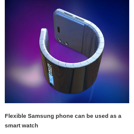
Flexible Samsung phone can be used as a
smart watch