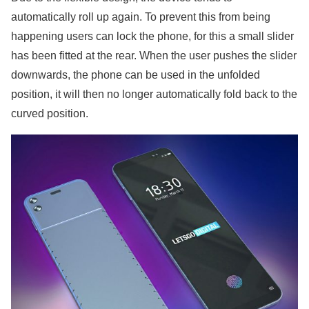
automatically roll up again. To prevent this from being
happening users can lock the phone, for this a small slider
has been fitted at the rear. When the user pushes the slider
downwards, the phone can be used in the unfolded
position, it will then no longer automatically fold back to the
curved position.