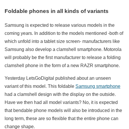
Foldable phones in all kinds of variants
Samsung is expected to release various models in the
coming years. In addition to the models mentioned -both of
which unfold into a tablet size screen- manufacturers like
Samsung also develop a clamshell smartphone. Motorola
will probably be the first manufacturer to release a folding
clamshell phone in the form of a new RAZR smartphone.
Yesterday LetsGoDigital published about an unseen
variant of this model. This foldable
Samsung smartphone
had a clamshell design with the display on the outside.
Have we then had all model variants? No, it is expected
that bendable phone models will also be introduced in the
long term, these are so flexible that the entire phone can
change shape.