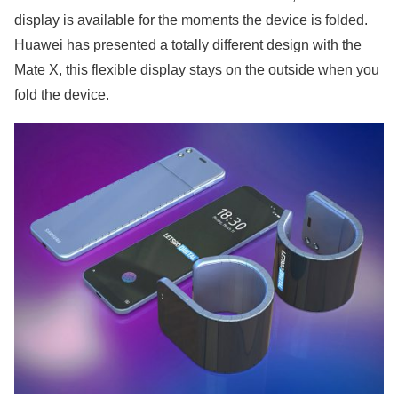
display is available for the moments the device is folded.
Huawei has presented a totally different design with the
Mate X, this flexible display stays on the outside when you
fold the device.