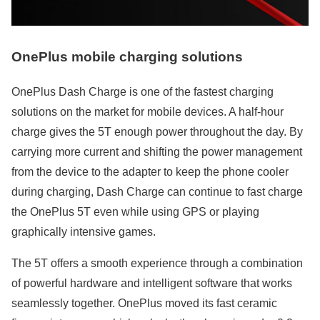
OnePlus mobile charging solutions
OnePlus Dash Charge is one of the fastest charging
solutions on the market for mobile devices. A half-hour
charge gives the 5T enough power throughout the day. By
carrying more current and shifting the power management
from the device to the adapter to keep the phone cooler
during charging, Dash Charge can continue to fast charge
the OnePlus 5T even while using GPS or playing
graphically intensive games.
The 5T offers a smooth experience through a combination
of powerful hardware and intelligent software that works
seamlessly together. OnePlus moved its fast ceramic