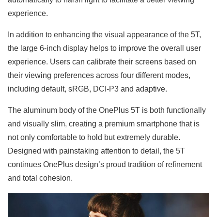
experience.
In addition to enhancing the visual appearance of the 5T,
the large 6-inch display helps to improve the overall user
experience. Users can calibrate their screens based on
their viewing preferences across four different modes,
including default, sRGB, DCI-P3 and adaptive.
The aluminum body of the OnePlus 5T is both functionally
and visually slim, creating a premium smartphone that is
not only comfortable to hold but extremely durable.
Designed with painstaking attention to detail, the 5T
continues OnePlus design’s proud tradition of refinement
and total cohesion.