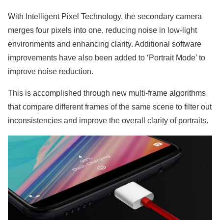
With Intelligent Pixel Technology, the secondary camera
merges four pixels into one, reducing noise in low-light
environments and enhancing clarity. Additional software
improvements have also been added to ‘Portrait Mode’ to
improve noise reduction.
This is accomplished through new multi-frame algorithms
that compare different frames of the same scene to filter out
inconsistencies and improve the overall clarity of portraits.