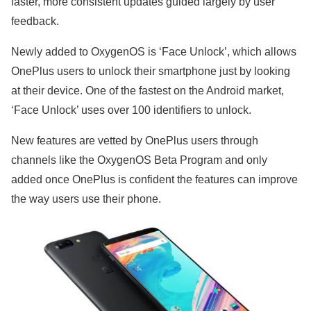
faster, more consistent updates guided largely by user
feedback.
Newly added to OxygenOS is ‘Face Unlock’, which allows
OnePlus users to unlock their smartphone just by looking
at their device. One of the fastest on the Android market,
‘Face Unlock’ uses over 100 identifiers to unlock.
New features are vetted by OnePlus users through
channels like the OxygenOS Beta Program and only
added once OnePlus is confident the features can improve
the way users use their phone.