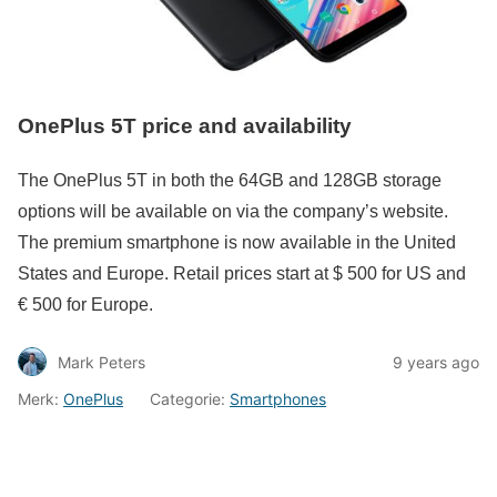
OnePlus 5T price and availability
The OnePlus 5T in both the 64GB and 128GB storage
options will be available on via the company’s website.
The premium smartphone is now available in the United
States and Europe. Retail prices start at $ 500 for US and
€ 500 for Europe.
Mark Peters
9 years ago
Merk:
OnePlus
Categorie:
Smartphones