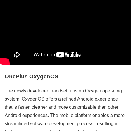
OnePlus OxygenOS
The newly developed handset runs on Oxygen operating
system. OxygenOS offers a refined Android experience
that is faster, cleaner and more customizable than other
Android experiences. The mobile platform enables a more
streamlined software development process, resulting in