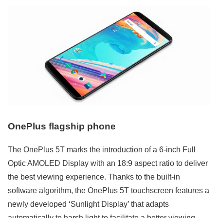
OnePlus flagship phone
The OnePlus 5T marks the introduction of a 6-inch Full
Optic AMOLED Display with an 18:9 aspect ratio to deliver
the best viewing experience. Thanks to the built-in
software algorithm, the OnePlus 5T touchscreen features a
newly developed ‘Sunlight Display’ that adapts
automatically to harsh light to facilitate a better viewing