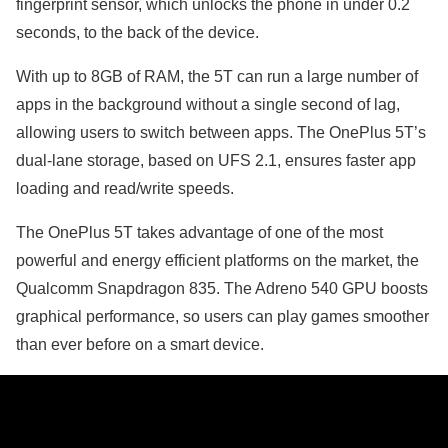
fingerprint sensor, which unlocks the phone in under 0.2
seconds, to the back of the device.
With up to 8GB of RAM, the 5T can run a large number of
apps in the background without a single second of lag,
allowing users to switch between apps. The OnePlus 5T’s
dual-lane storage, based on UFS 2.1, ensures faster app
loading and read/write speeds.
The OnePlus 5T takes advantage of one of the most
powerful and energy efficient platforms on the market, the
Qualcomm Snapdragon 835. The Adreno 540 GPU boosts
graphical performance, so users can play games smoother
than ever before on a smart device.