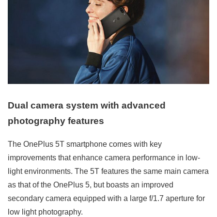
Dual camera system with advanced
photography features
The OnePlus 5T smartphone comes with key
improvements that enhance camera performance in low-
light environments. The 5T features the same main camera
as that of the OnePlus 5, but boasts an improved
secondary camera equipped with a large f/1.7 aperture for
low light photography.