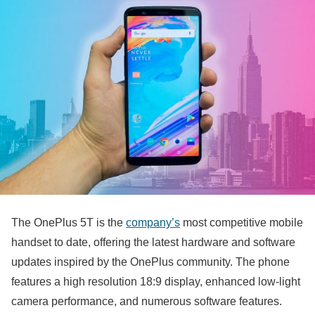
The OnePlus 5T is the
company’s
most competitive mobile
handset to date, offering the latest hardware and software
updates inspired by the OnePlus community. The phone
features a high resolution 18:9 display, enhanced low-light
camera performance, and numerous software features.