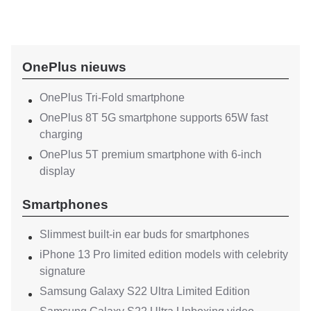
OnePlus nieuws
OnePlus Tri-Fold smartphone
OnePlus 8T 5G smartphone supports 65W fast
charging
OnePlus 5T premium smartphone with 6-inch
display
Smartphones
Slimmest built-in ear buds for smartphones
iPhone 13 Pro limited edition models with celebrity
signature
Samsung Galaxy S22 Ultra Limited Edition