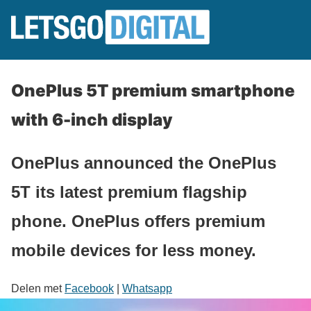
OnePlus 5T premium smartphone
with 6-inch display
OnePlus announced the OnePlus
5T its latest premium flagship
phone. OnePlus offers premium
mobile devices for less money.
Delen met
Facebook
|
Whatsapp