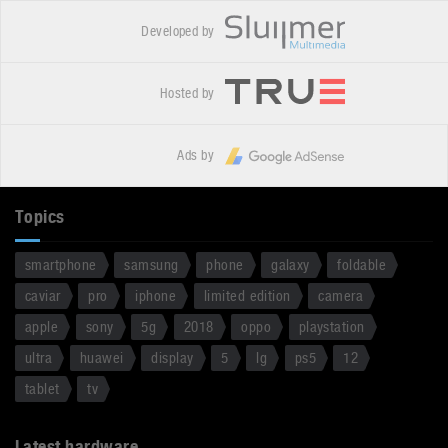
Developed by
Hosted by
Ads by
Topics
smartphone
samsung
phone
galaxy
foldable
caviar
pro
iphone
limited edition
camera
apple
sony
5g
2018
oppo
playstation
ultra
huawei
display
5
lg
ps5
12
tablet
tv
Latest hardware