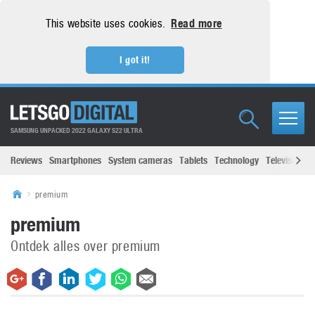
This website uses cookies.
Read more
I got it!
SAMSUNG UNPACKED 2022 GALAXY S22 ULTRA
Reviews
Smartphones
System cameras
Tablets
Technology
Televisions
premium
premium
Ontdek alles over premium