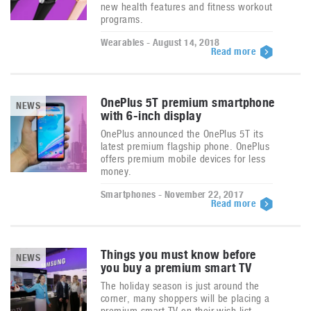
new health features and fitness workout
programs.
Wearables - August 14, 2018
Read more
OnePlus 5T premium smartphone
NEWS
with 6-inch display
OnePlus announced the OnePlus 5T its
latest premium flagship phone. OnePlus
offers premium mobile devices for less
money.
Smartphones - November 22, 2017
Read more
Things you must know before
NEWS
you buy a premium smart TV
The holiday season is just around the
corner, many shoppers will be placing a
premium smart TV on their wish list.