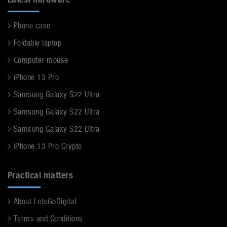
Phone case
Foldable laptop
Computer mouse
iPhone 13 Pro
Samsung Galaxy S22 Ultra
Samsung Galaxy S22 Ultra
Samsung Galaxy S22 Ultra
iPhone 13 Pro Crypto
Practical matters
About LetsGoDigital
Terms and Conditions