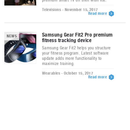
Televisions - November 15, 2017
Read more
Samsung Gear Fit2 Pro premium
NEWS
fitness tracking device
Samsung Gear Fit2 helps you structure
your fitness program. Latest software
update adds more functionality to
maximize training.
Wearables - October 15, 2017
Read more