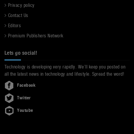
Privacy policy
Contact Us
Editors
Premium Publishers Network
Lets go social!
Technology is developing very rapidly. We’ll keep you posted on
all the latest news in technology and lifestyle. Spread the word!
Facebook
Twitter
Youtube