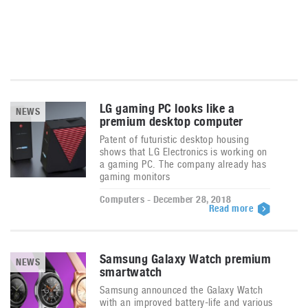
LG gaming PC looks like a
NEWS
premium desktop computer
Patent of futuristic desktop housing
shows that LG Electronics is working on
a gaming PC. The company already has
gaming monitors
Computers - December 28, 2018
Read more
Samsung Galaxy Watch premium
NEWS
smartwatch
Samsung announced the Galaxy Watch
with an improved battery-life and various