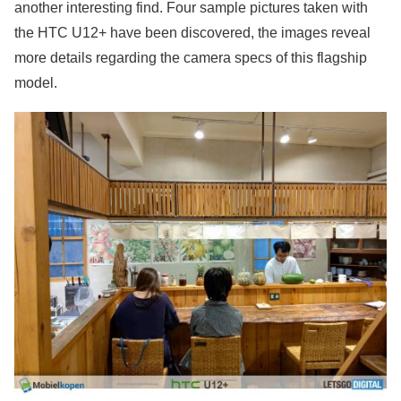
another interesting find. Four sample pictures taken with
the HTC U12+ have been discovered, the images reveal
more details regarding the camera specs of this flagship
model.