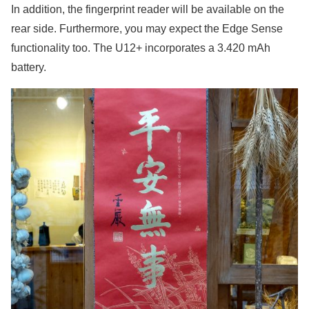
In addition, the fingerprint reader will be available on the
rear side. Furthermore, you may expect the Edge Sense
functionality too. The U12+ incorporates a 3.420 mAh
battery.