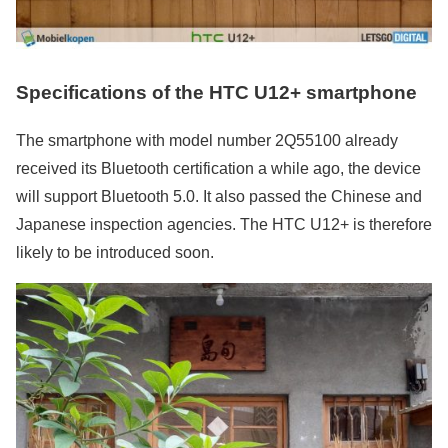
Specifications of the HTC U12+ smartphone
The smartphone with model number 2Q55100 already
received its Bluetooth certification a while ago, the device
will support Bluetooth 5.0. It also passed the Chinese and
Japanese inspection agencies. The HTC U12+ is therefore
likely to be introduced soon.