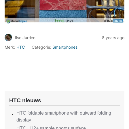
Ilse Jurrien
8 years ago
Merk:
HTC
Categorie:
Smartphones
HTC nieuws
HTC foldable smartphone with outward folding
display
HTC U12+ sample photos surface