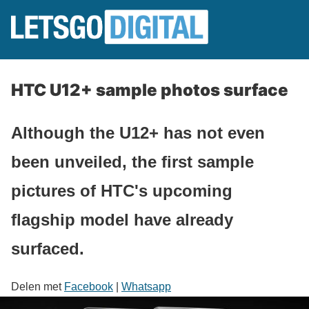
HTC U12+ sample photos surface
Although the U12+ has not even
been unveiled, the first sample
pictures of HTC's upcoming
flagship model have already
surfaced.
Delen met
Facebook
|
Whatsapp