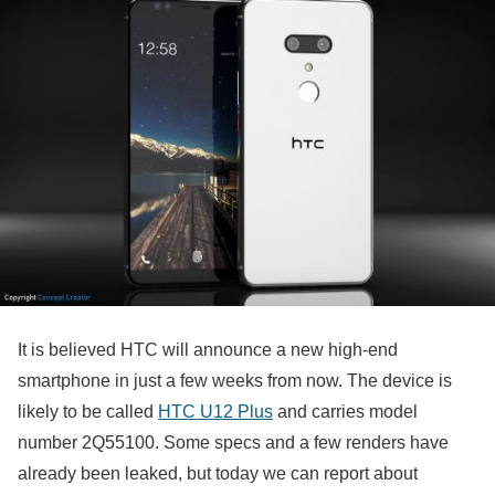
It is believed HTC will announce a new high-end
smartphone in just a few weeks from now. The device is
likely to be called
HTC U12 Plus
and carries model
number 2Q55100. Some specs and a few renders have
already been leaked, but today we can report about