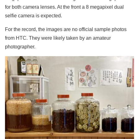
for both camera lenses. At the front a 8 megapixel dual
selfie camera is expected.
For the record, the images are no official sample photos
from HTC. They were likely taken by an amateur
photographer.