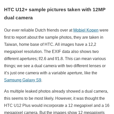
HTC U12+ sample pictures taken with 12MP
dual camera
Our ever reliable Dutch friends over at
Mobiel Kopen
were
first to report about the sample photos, they are taken in
Taiwan, home base of HTC. All images have a 12,2
megapixel resolution. The EXIF data also shows two
different apertures; f/2.6 and f/1.8. This can mean various
things; we see a dual camera with two different lenses or
it’s just one camera with a variable aperture, like the
Samsung Galaxy S9
.
As multiple leaked photos already showed a dual camera,
this seems to be most likely. However, it was thought the
HTC U12 Plus would incorporate a 12 megapixel and a 16
megapixel camera. But the images show 12 megapixels