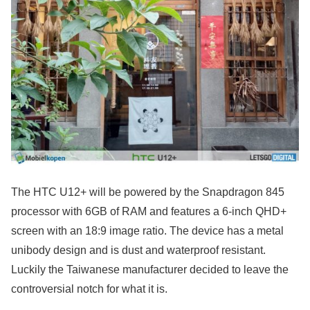
The HTC U12+ will be powered by the Snapdragon 845
processor with 6GB of RAM and features a 6-inch QHD+
screen with an 18:9 image ratio. The device has a metal
unibody design and is dust and waterproof resistant.
Luckily the Taiwanese manufacturer decided to leave the
controversial notch for what it is.