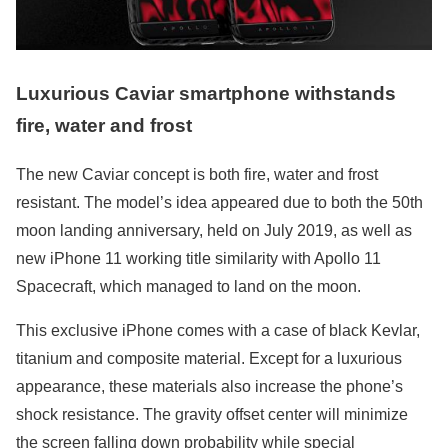
Luxurious Caviar smartphone withstands
fire, water and frost
The new Caviar concept is both fire, water and frost
resistant. The model’s idea appeared due to both the 50th
moon landing anniversary, held on July 2019, as well as
new iPhone 11 working title similarity with Apollo 11
Spacecraft, which managed to land on the moon.
This exclusive iPhone comes with a case of black Kevlar,
titanium and composite material. Except for a luxurious
appearance, these materials also increase the phone’s
shock resistance. The gravity offset center will minimize
the screen falling down probability while special