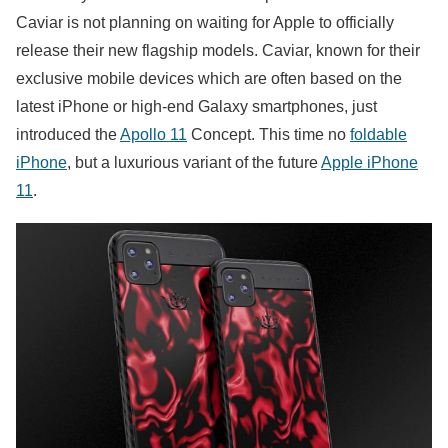
Caviar is not planning on waiting for Apple to officially
release their new flagship models. Caviar, known for their
exclusive mobile devices which are often based on the
latest iPhone or high-end Galaxy smartphones, just
introduced the
Apollo 11
Concept. This time no
foldable
iPhone
, but a luxurious variant of the future
Apple iPhone
11
.