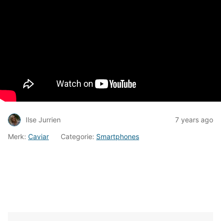
Ilse Jurrien
7 years ago
Merk:
Caviar
Categorie:
Smartphones