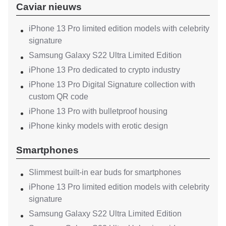
Caviar nieuws
iPhone 13 Pro limited edition models with celebrity
signature
Samsung Galaxy S22 Ultra Limited Edition
iPhone 13 Pro dedicated to crypto industry
iPhone 13 Pro Digital Signature collection with
custom QR code
iPhone 13 Pro with bulletproof housing
iPhone kinky models with erotic design
Smartphones
Slimmest built-in ear buds for smartphones
iPhone 13 Pro limited edition models with celebrity
signature
Samsung Galaxy S22 Ultra Limited Edition