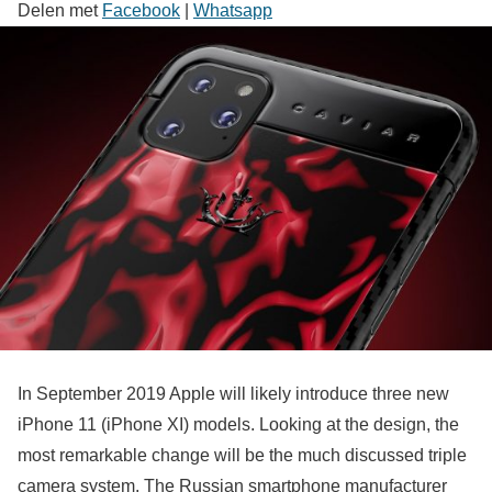
Delen met
Facebook
|
Whatsapp
In September 2019 Apple will likely introduce three new
iPhone 11 (iPhone XI) models. Looking at the design, the
most remarkable change will be the much discussed triple
camera system. The Russian smartphone manufacturer