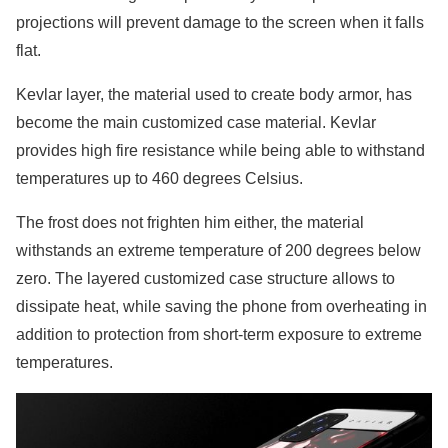
projections will prevent damage to the screen when it falls
flat.
Kevlar layer, the material used to create body armor, has
become the main customized case material. Kevlar
provides high fire resistance while being able to withstand
temperatures up to 460 degrees Celsius.
The frost does not frighten him either, the material
withstands an extreme temperature of 200 degrees below
zero. The layered customized case structure allows to
dissipate heat, while saving the phone from overheating in
addition to protection from short-term exposure to extreme
temperatures.