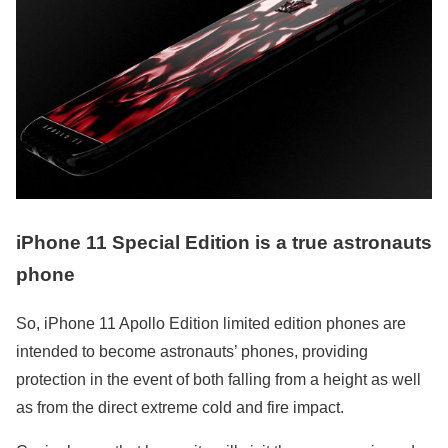
iPhone 11 Special Edition is a true astronauts
phone
So, iPhone 11 Apollo Edition limited edition phones are
intended to become astronauts’ phones, providing
protection in the event of both falling from a height as well
as from the direct extreme cold and fire impact.