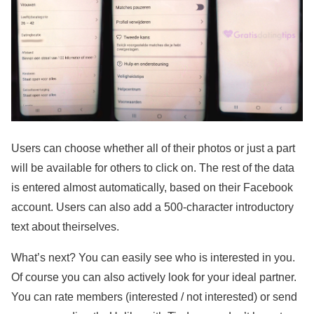
Users can choose whether all of their photos or just a part
will be available for others to click on. The rest of the data
is entered almost automatically, based on their Facebook
account. Users can also add a 500-character introductory
text about theirselves.
What’s next? You can easily see who is interested in you.
Of course you can also actively look for your ideal partner.
You can rate members (interested / not interested) or send