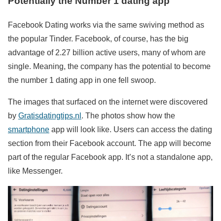
Potentially the Number 1 dating app
Facebook Dating works via the same swiving method as
the popular Tinder. Facebook, of course, has the big
advantage of 2.27 billion active users, many of whom are
single. Meaning, the company has the potential to become
the number 1 dating app in one fell swoop.
The images that surfaced on the internet were discovered
by
Gratisdatingtips.nl
. The photos show how the
smartphone
app will look like. Users can access the dating
section from their Facebook account. The app will become
part of the regular Facebook app. It’s not a standalone app,
like Messenger.