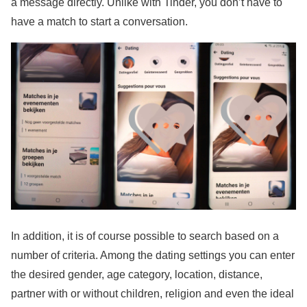
a message directly. Unlike with Tinder, you don’t have to
have a match to start a conversation.
In addition, it is of course possible to search based on a
number of criteria. Among the dating settings you can enter
the desired gender, age category, location, distance,
partner with or without children, religion and even the ideal