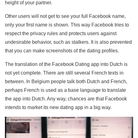
height of your partner.
Other users will not get to see your full Facebook name,
only your first name is shown. This way Facebook tries to
respect the privacy rules and protects users against
undesirable behavior, such as stalkers. It is also prevented
that you can make screenshots of the dating profiles.
The translation of the Facebook Dating app into Dutch is
not yet complete. There are still several French texts in
between. In Belgium people talk both Dutch and French,
perhaps French is used as a base language to translate
the app into Dutch. Any way, chances are that Facebook
intends to market its new dating app in a big way.