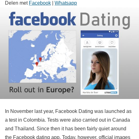
Delen met
Facebook
|
Whatsapp
In November last year, Facebook Dating was launched as
a test in Colombia. Tests were also carried out in Canada
and Thailand. Since then it has been fairly quiet around
the Facebook dating app. Today, however, official images