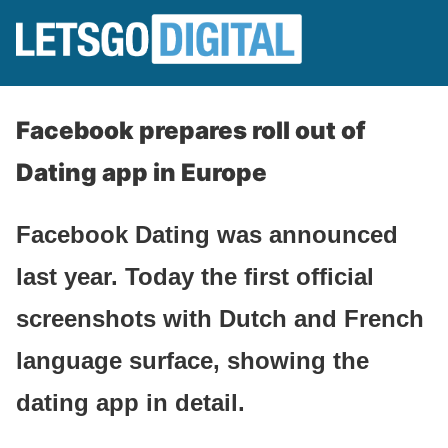
Facebook prepares roll out of
Dating app in Europe
Facebook Dating was announced
last year. Today the first official
screenshots with Dutch and French
language surface, showing the
dating app in detail.