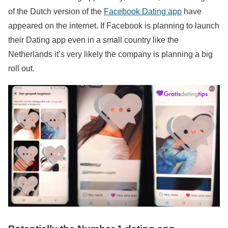
of the Dutch version of the
Facebook Dating app
have
appeared on the internet. If Facebook is planning to launch
their Dating app even in a small country like the
Netherlands it’s very likely the company is planning a big
roll out.