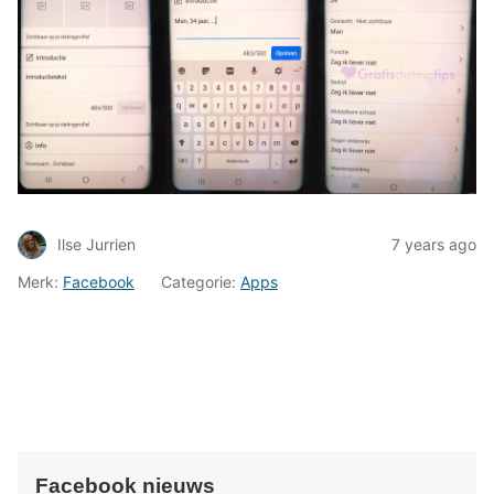
Ilse Jurrien
7 years ago
Merk:
Facebook
Categorie:
Apps
Facebook nieuws