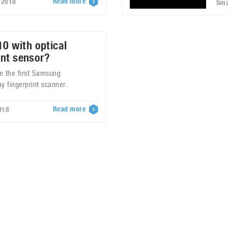
Read more
 2018
Sma
0 with optical
int sensor?
be the first Samsung
y fingerprint scanner.
Read more
018