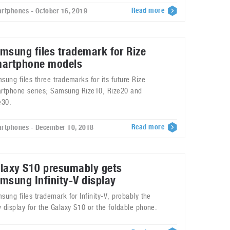
Read more
rtphones - October 16, 2019
msung files trademark for Rize
artphone models
sung files three trademarks for its future Rize
rtphone series; Samsung Rize10, Rize20 and
e30.
Read more
rtphones - December 10, 2018
laxy S10 presumably gets
msung Infinity-V display
sung files trademark for Infinity-V, probably the
 display for the Galaxy S10 or the foldable phone.