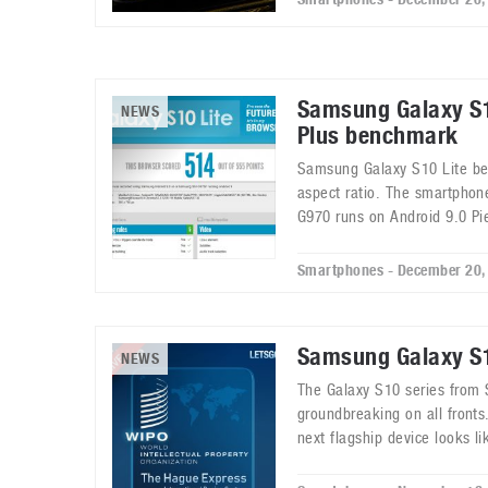
Samsung Galaxy S1
NEWS
Plus benchmark
Samsung Galaxy S10 Lite be
aspect ratio. The smartpho
G970 runs on Android 9.0 Pi
Smartphones - December 20,
Samsung Galaxy S1
NEWS
The Galaxy S10 series from
groundbreaking on all front
next flagship device looks li