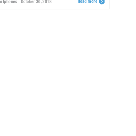
Read more
rtphones - October 30, 2018