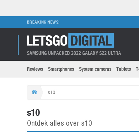
BREAKING NEWS:
SAMSUNG UNPACKED 2022 GALAXY S22 ULTRA
Reviews
Smartphones
System cameras
Tablets
T
Brands submenu
Categories submenu
Apple
LG
s10
Caviar
Nokia
3D
DSLR cameras
S
s10
HTC
OnePlus
Apps
Foldable devices
S
Ontdek alles over s10
Huawei
Oppo
Augmented Reality
Game consoles
S