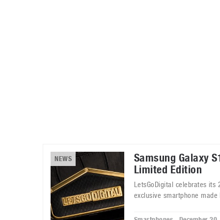
Automotive industry
Home Appliances
T
Batteries
Monitors
T
Digital cameras
Reviews
T
Samsung Galaxy S1
NEWS
Limited Edition
LetsGoDigital celebrates its
exclusive smartphone made 
Smartphones - December 20,