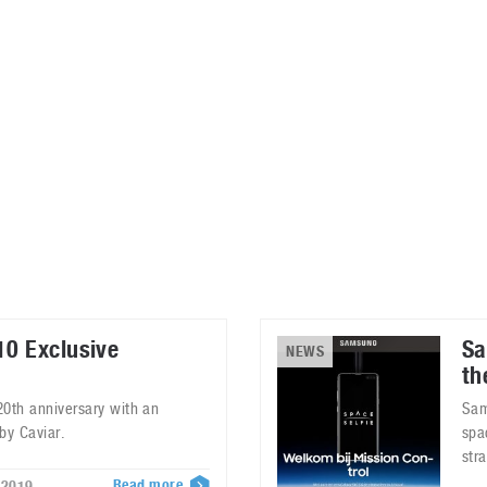
ablets
All categories
echnology
elevisions
0 Exclusive
Sa
NEWS
th
 20th anniversary with an
Sam
by Caviar.
spa
str
Read more
 2019