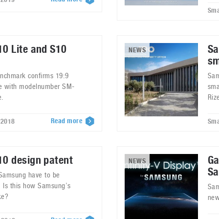
Sma
0 Lite and S10
Sa
NEWS
sm
nchmark confirms 19:9
Sam
ne with modelnumber SM-
sma
e.
Riz
Read more
 2018
Sma
0 design patent
Ga
NEWS
Sa
 Samsung have to be
s. Is this how Samsung’s
Sam
ke?
new