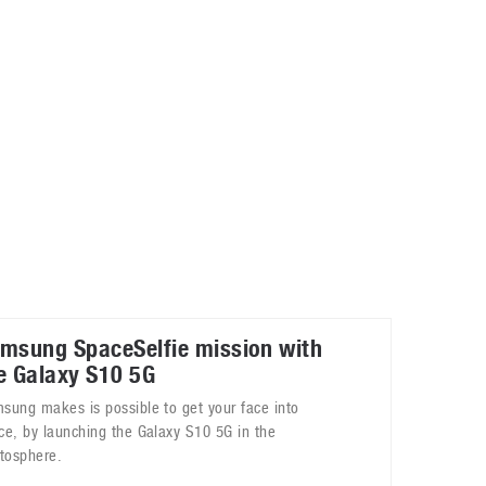
May 8, 2023
Phone case with built-in earphone compartment
June 16, 2022
msung SpaceSelfie mission with
e Galaxy S10 5G
sung makes is possible to get your face into
ce, by launching the Galaxy S10 5G in the
atosphere.