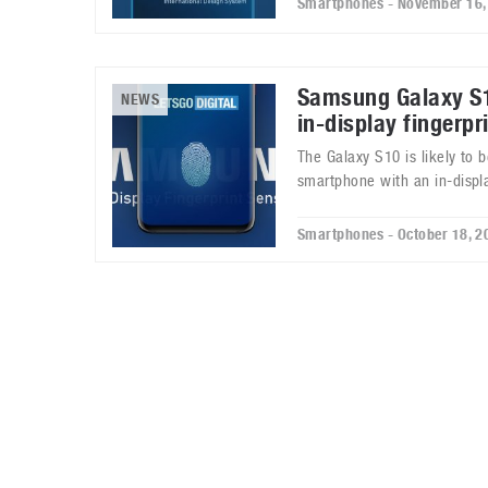
Smartphones - November 16,
Samsung Galaxy S1
NEWS
in-display fingerpr
The Galaxy S10 is likely to 
smartphone with an in-displa
Smartphones - October 18, 2