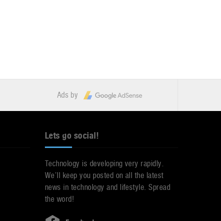
Ads by
Lets go social!
Technology is developing very rapidly.
We’ll keep you posted on all the latest
news in technology and lifestyle. Spread
the word!