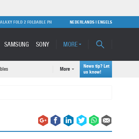
Y FOLD 2 FOLDABLE PHONE
SONY PLAYSTATION 5 GAME CONSOLE
NEDERLANDS
|
ENGELS
SAMSUNG
SONY
MORE
News tip? Let
bles
More
ecent news articles
us know!
Samsung Galaxy S22 Ultra
rticles
Unboxing video
February 9, 2022
A quick look at the applications of 3D printing
October 7, 2024
Samsung Galaxy S22 Plus with
50MP camera
September 21, 2021
How to maintain the efficiency of an IT network