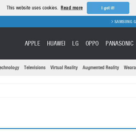
This website uses cookies.
Read more
I got it!
SAMSUNG GALAX
APPLE
HUAWEI
LG
OPPO
PANASONIC
echnology
Televisions
Virtual Reality
Augmented Reality
Weara
R
Recent news a
Panasonic
All brands
Samsung
martphones
Trademarks
Sony
oftware
Virtual Reality
Xiaomi
ystem cameras
Wearables