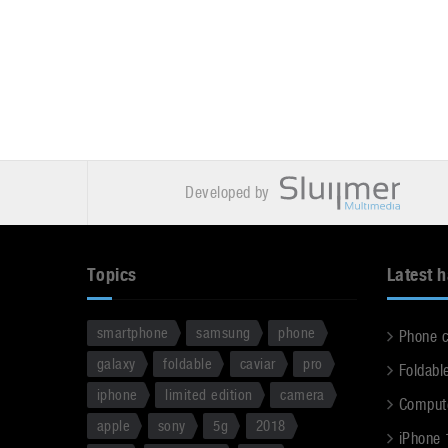
Developed by
Topics
Latest 
smartphone
samsung
phone
Phone 
galaxy
foldable
caviar
pro
Foldabl
iphone
limited edition
camera
Comput
apple
sony
5g
2018
iPhone 