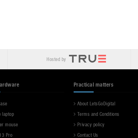
Hosted by
hardware
Practical matters
case
About LetsGoDigital
e laptop
Terms and Conditions
er mouse
Privacy policy
13 Pro
Contact Us