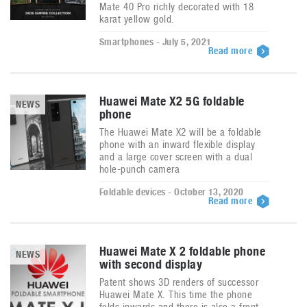
Mate 40 Pro richly decorated with 18
karat yellow gold.
Smartphones - July 5, 2021
Read more
Huawei Mate X2 5G foldable
NEWS
phone
The Huawei Mate X2 will be a foldable
phone with an inward flexible display
and a large cover screen with a dual
hole-punch camera
Foldable devices - October 13, 2020
Read more
Huawei Mate X 2 foldable phone
NEWS
with second display
Patent shows 3D renders of successor
Huawei Mate X. This time the phone
folds inwards and there is also a front-