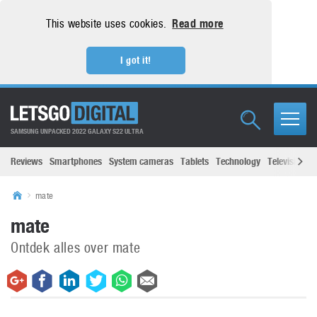
This website uses cookies.
Read more
I got it!
SAMSUNG UNPACKED 2022 GALAXY S22 ULTRA
Reviews
Smartphones
System cameras
Tablets
Technology
Televisions
mate
mate
Ontdek alles over mate