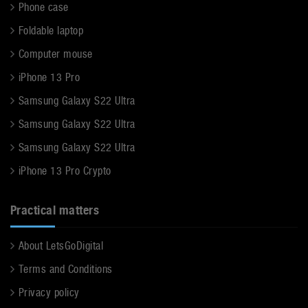
Phone case
Foldable laptop
Computer mouse
iPhone 13 Pro
Samsung Galaxy S22 Ultra
Samsung Galaxy S22 Ultra
Samsung Galaxy S22 Ultra
iPhone 13 Pro Crypto
Practical matters
About LetsGoDigital
Terms and Conditions
Privacy policy