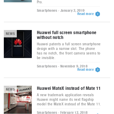
Pro.
Smartphones - January 2, 2019
Read more
Huawei full screen smartphone
NEWS
without notch
Huawei patents a full screen smartphone
design with a narrow slot. The phone
has no notch, the front camera seems to
be invisible.
Smartphones - November 9, 2018
Read more
Huawei MateX instead of Mate 11
NEWS
A new trademark application reveals
Huawei might name its next flagship
model the MateX instead of the Mate 11.
Smartphones - February 12, 2018