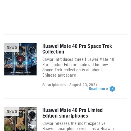
Huawei Mate 40 Pro Space Trek
NEWS
Collection
Caviar introduces three Huawei Mate 40
Pro Limited Edition models. The new
Space Trek collection is all about
Chinese aerospace
Smartphones - August 23, 2021
Read more
Huawei Mate 40 Pro Limted
NEWS
Edition smartphones
Caviar releases the most expensive
Huawei smartphone ever. It is a Huawei