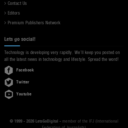
Contact Us
Editors
Premium Publishers Network
Lets go social!
Technology is developing very rapidly. We’ll keep you posted on
all the latest news in technology and lifestyle. Spread the word!
Facebook
Twitter
Youtube
© 1999 - 2026 LetsGoDigital -
member of the IFJ (International
Federation of Journalists)