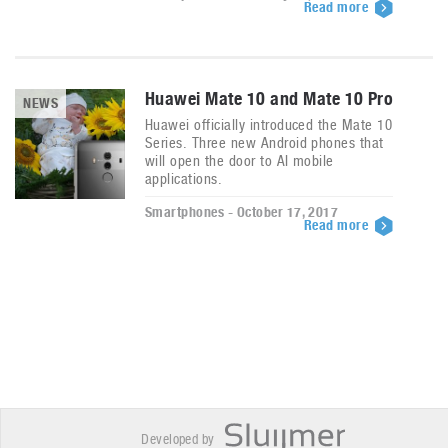
Read more
Huawei Mate 10 and Mate 10 Pro
NEWS
Huawei officially introduced the Mate 10
Series. Three new Android phones that
will open the door to AI mobile
applications.
Smartphones - October 17, 2017
Read more
Developed by