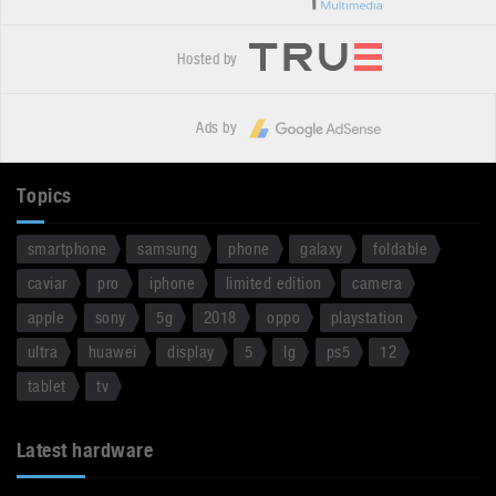
Hosted by
Ads by
Topics
smartphone
samsung
phone
galaxy
foldable
caviar
pro
iphone
limited edition
camera
apple
sony
5g
2018
oppo
playstation
ultra
huawei
display
5
lg
ps5
12
tablet
tv
Latest hardware