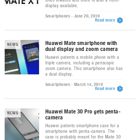
display available,
Smartphones - June 20, 2019
Read more
Huawei Mate smartphone with
NEWS
dual display and zoom camera
Huawei patents a mobile phone with a
triple camera, including a periscopic
zoom camera. This smartphone also has
a dual display.
Smartphones - March 14, 2019
Read more
Huawei Mate 30 Pro gets penta-
NEWS
camera
Huawei patents smartphone case for a
smartphone with penta-camera. The
case is probably meant for the Mate 30