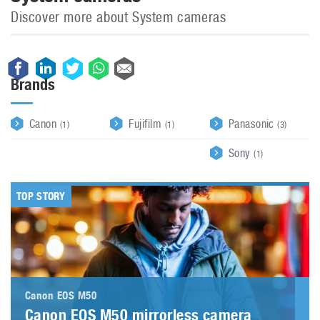
Discover more about System cameras
Brands
Canon
Fujifilm
Panasonic
(1)
(1)
(3)
Sony
(1)
TOP STORY
Canon EOS M50
Canon EOS M50 mirrorless camera