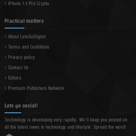
iPhone 13 Pro Crypto
Practical matters
About LetsGoDigital
Terms and Conditions
Privacy policy
Contact Us
Editors
Premium Publishers Network
Lets go social!
Technology is developing very rapidly. We’ll keep you posted on
all the latest news in technology and lifestyle. Spread the word!