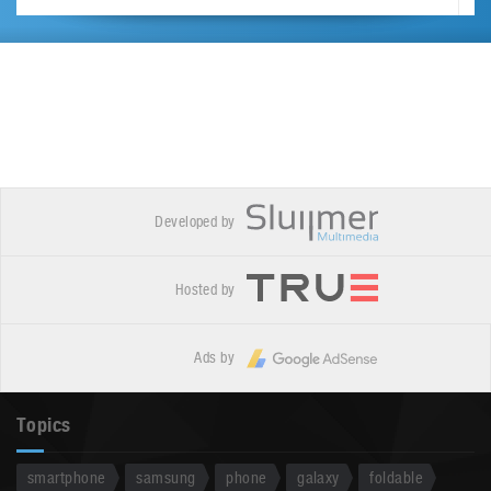
Developed by
Hosted by
Ads by
Topics
smartphone
samsung
phone
galaxy
foldable