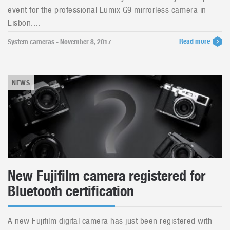
event for the professional Lumix G9 mirrorless camera in
Lisbon....
Read more
System cameras - November 8, 2017
NEWS
New Fujifilm camera registered for
Bluetooth certification
A new Fujifilm digital camera has just been registered with