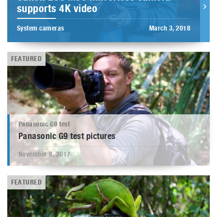
supports 4K video
System cameras
March 3, 2018
FEATURED
Panasonic G9 test
Panasonic G9 test pictures
November 8, 2017
FEATURED