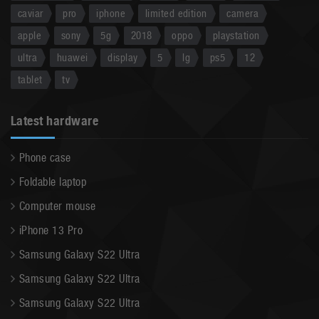
caviar
pro
iphone
limited edition
camera
apple
sony
5g
2018
oppo
playstation
ultra
huawei
display
5
lg
ps5
12
tablet
tv
Latest hardware
Phone case
Foldable laptop
Computer mouse
iPhone 13 Pro
Samsung Galaxy S22 Ultra
Samsung Galaxy S22 Ultra
Samsung Galaxy S22 Ultra