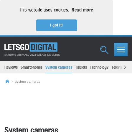
This website uses cookies.
Read more
I got it!
SAMSUNG UNPACKED 2022 GALAXY S22 ULTRA
Reviews
Smartphones
System cameras
Tablets
Technology
Televisions
System cameras
System cameras