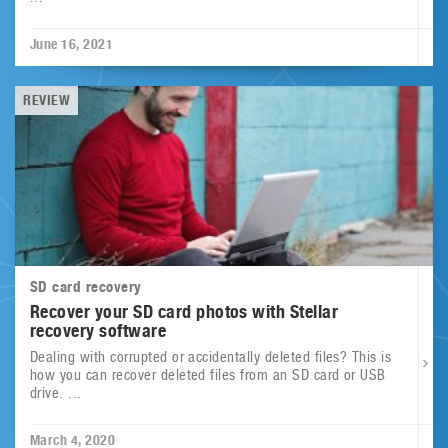
June 16, 2021
REVIEW
SD card recovery
Recover your SD card photos with Stellar
recovery software
Dealing with corrupted or accidentally deleted files? This is
how you can recover deleted files from an SD card or USB
drive. ...
March 4, 2020