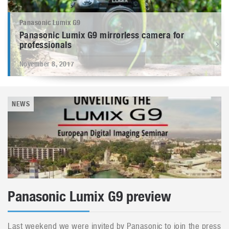
Panasonic Lumix G9
Panasonic Lumix G9 mirrorless camera for
professionals
November 8, 2017
NEWS
Panasonic Lumix G9 preview
Last weekend we were invited by Panasonic to join the press