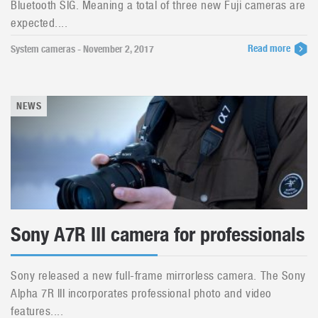
Bluetooth SIG. Meaning a total of three new Fuji cameras are
expected....
Read more
System cameras - November 2, 2017
NEWS
Sony A7R III camera for professionals
Sony released a new full-frame mirrorless camera. The Sony
Alpha 7R III incorporates professional photo and video
features....