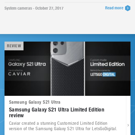
Read more
System cameras - October 27, 2017
REVIEW
Samsung Galaxy S21 Ultra
Samsung Galaxy S21 Ultra Limited Edition
review
Caviar created a stunning Customized Limited Edition
version of the Samsung Galaxy S21 Ultra for LetsGoDigital.
...