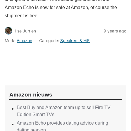
Amazon Echo is now for sale at Amazon, of course the
shipment is free.
Ilse Jurrien
9 years ago
Merk:
Amazon
Categorie:
Speakers & HiFi
Amazon nieuws
Best Buy and Amazon team up to sell Fire TV
Edition Smart TVs
Amazon Echo provides dating advice during
dating season