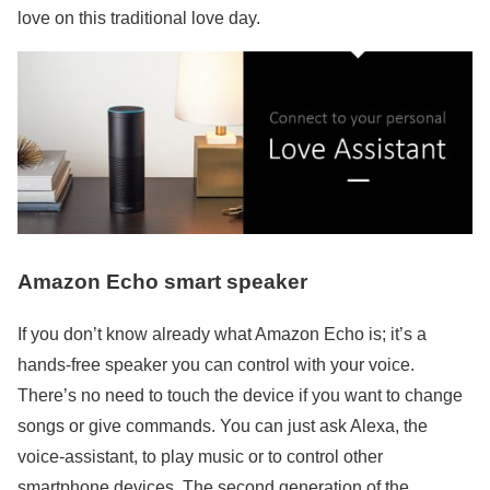
love on this traditional love day.
Amazon Echo smart speaker
If you don’t know already what Amazon Echo is; it’s a
hands-free speaker you can control with your voice.
There’s no need to touch the device if you want to change
songs or give commands. You can just ask Alexa, the
voice-assistant, to play music or to control other
smartphone devices. The second generation of the