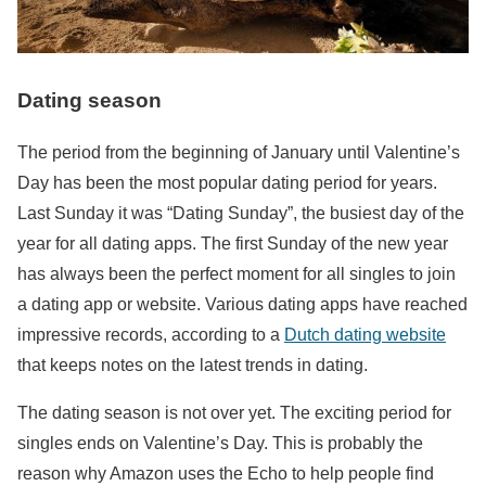
Dating season
The period from the beginning of January until Valentine’s
Day has been the most popular dating period for years.
Last Sunday it was “Dating Sunday”, the busiest day of the
year for all dating apps. The first Sunday of the new year
has always been the perfect moment for all singles to join
a dating app or website. Various dating apps have reached
impressive records, according to a
Dutch dating website
that keeps notes on the latest trends in dating.
The dating season is not over yet. The exciting period for
singles ends on Valentine’s Day. This is probably the
reason why Amazon uses the Echo to help people find