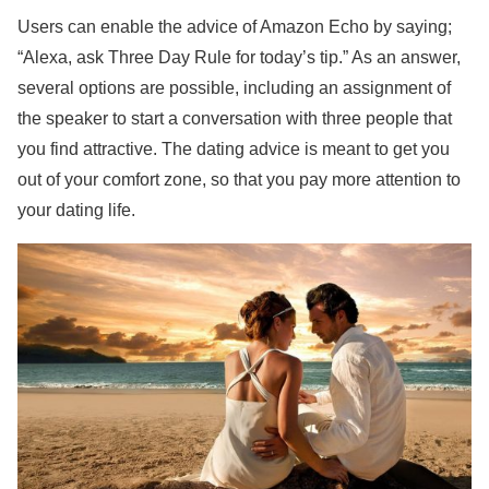
Users can enable the advice of Amazon Echo by saying;
“Alexa, ask Three Day Rule for today’s tip.” As an answer,
several options are possible, including an assignment of
the speaker to start a conversation with three people that
you find attractive. The dating advice is meant to get you
out of your comfort zone, so that you pay more attention to
your dating life.