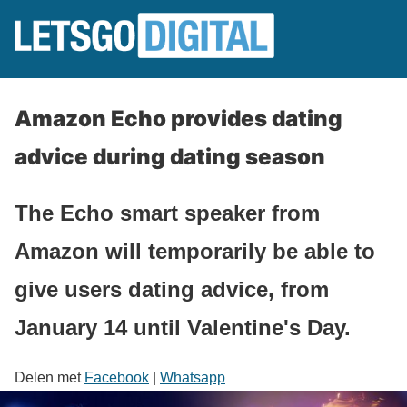
Amazon Echo provides dating
advice during dating season
The Echo smart speaker from
Amazon will temporarily be able to
give users dating advice, from
January 14 until Valentine's Day.
Delen met
Facebook
|
Whatsapp