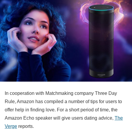
In cooperation with Matchmaking company Three Day
Rule, Amazon has compiled a number of tips for users to
offer help in finding love. For a short period of time, the
Amazon Echo speaker will give users dating advice,
The
Verge
reports.