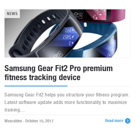
NEWS
Samsung Gear Fit2 Pro premium
fitness tracking device
Samsung Gear Fit2 helps you structure your fitness program.
Latest software update adds more functionality to maximize
training....
Read more
Wearables - October 15, 2017