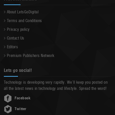
About LetsGoDigital
Terms and Conditions
Privacy policy
Contact Us
Editors
Premium Publishers Network
Lets go social!
Technology is developing very rapidly. We’ll keep you posted on
all the latest news in technology and lifestyle. Spread the word!
Facebook
Twitter