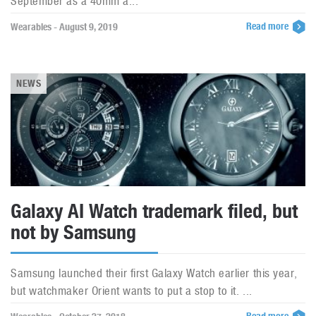
September as a 40mm a...
Read more
Wearables - August 9, 2019
NEWS
Galaxy AI Watch trademark filed, but
not by Samsung
Samsung launched their first Galaxy Watch earlier this year,
but watchmaker Orient wants to put a stop to it. ...