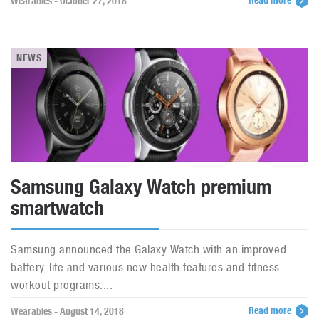
Read more
Wearables - October 27, 2018
NEWS
Samsung Galaxy Watch premium
smartwatch
Samsung announced the Galaxy Watch with an improved
battery-life and various new health features and fitness
workout programs....
Read more
Wearables - August 14, 2018