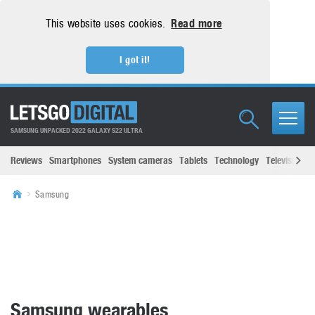
This website uses cookies.
Read more
I got it!
SAMSUNG UNPACKED 2022 GALAXY S22 ULTRA
Reviews
Smartphones
System cameras
Tablets
Technology
Televisions
Samsung
Samsung wearables