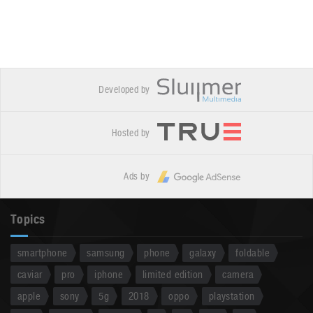
Developed by
Hosted by
Ads by
Topics
smartphone
samsung
phone
galaxy
foldable
caviar
pro
iphone
limited edition
camera
apple
sony
5g
2018
oppo
playstation