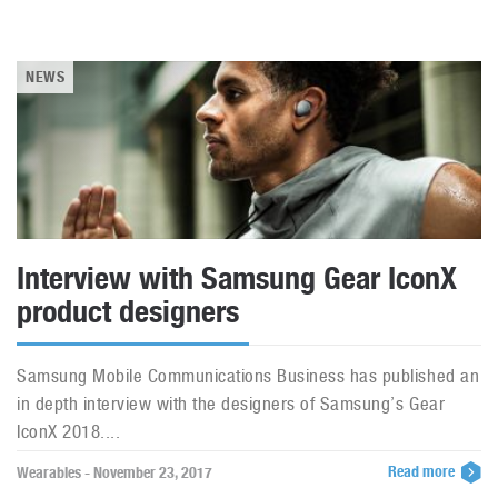
NEWS
Interview with Samsung Gear IconX
product designers
Samsung Mobile Communications Business has published an
in depth interview with the designers of Samsung’s Gear
IconX 2018....
Read more
Wearables - November 23, 2017