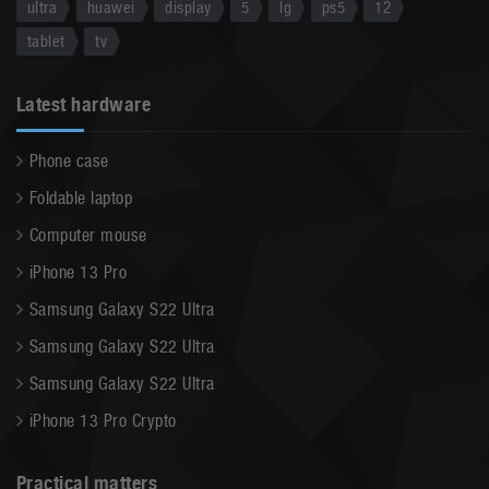
ultra
huawei
display
5
lg
ps5
12
tablet
tv
Latest hardware
Phone case
Foldable laptop
Computer mouse
iPhone 13 Pro
Samsung Galaxy S22 Ultra
Samsung Galaxy S22 Ultra
Samsung Galaxy S22 Ultra
iPhone 13 Pro Crypto
Practical matters