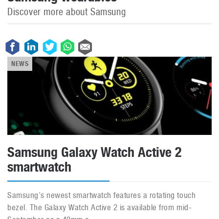
Discover more about Samsung
NEWS
Samsung Galaxy Watch Active 2
smartwatch
Samsung’s newest smartwatch features a rotating touch
bezel. The Galaxy Watch Active 2 is available from mid-