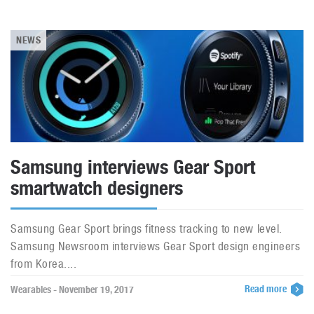
NEWS
Samsung interviews Gear Sport
smartwatch designers
Samsung Gear Sport brings fitness tracking to new level.
Samsung Newsroom interviews Gear Sport design engineers
from Korea....
Read more
Wearables - November 19, 2017