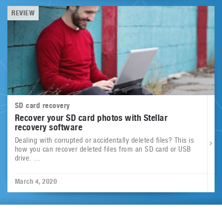
REVIEW
SD card recovery
Recover your SD card photos with Stellar
recovery software
Dealing with corrupted or accidentally deleted files? This is
how you can recover deleted files from an SD card or USB
drive. ...
March 4, 2020