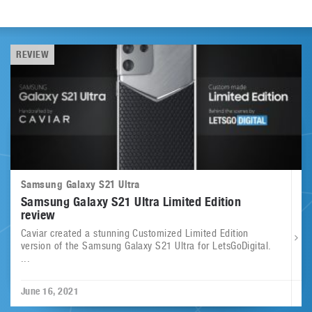
REVIEW
Samsung Galaxy S21 Ultra
Samsung Galaxy S21 Ultra Limited Edition
review
Caviar created a stunning Customized Limited Edition
version of the Samsung Galaxy S21 Ultra for LetsGoDigital.
...
June 16, 2021