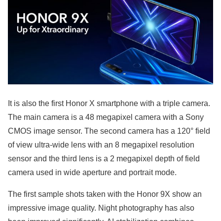
It is also the first Honor X smartphone with a triple camera.
The main camera is a 48 megapixel camera with a Sony
CMOS image sensor. The second camera has a 120° field
of view ultra-wide lens with an 8 megapixel resolution
sensor and the third lens is a 2 megapixel depth of field
camera used in wide aperture and portrait mode.
The first sample shots taken with the Honor 9X show an
impressive image quality. Night photography has also