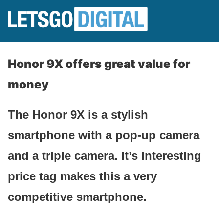
Honor 9X offers great value for
money
The Honor 9X is a stylish
smartphone with a pop-up camera
and a triple camera. It’s interesting
price tag makes this a very
competitive smartphone.