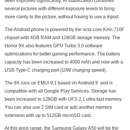
been improved significantly. AI stabilization combines
several pictures with different exposure levels to bring
more clarity to the picture, without having to use a tripod.
The Android phone is powered by the octa-core Kirin 710F
chipset with 4GB RAM and 128GB storage memory. The
Honor 9X also features GPU Turbo 3.0 software
optimizations for better gaming performance. The battery
capacity has been increased to 4000 mAh and now with a
USB Type-C charging port (10W charging speed).
The 9X runs on EMUI 9.1 based on Android 9 and is
compatible with all Google Play Services. Storage has
been increased to 128GB with UFS 2.1 ultra-fast memory.
You can also use 2 SIM card or add another memory
extension with up to 512GB microSD card.
At this price range, the Samsung Galaxy A50 will be the