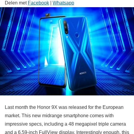
Delen met
Facebook
|
Whatsapp
Last month the Honor 9X was released for the European
market. This new midrange smartphone comes with
impressive specs, including a 48 megapixel triple camera
and a 6.59-inch FullView display. Interestingly enough, this