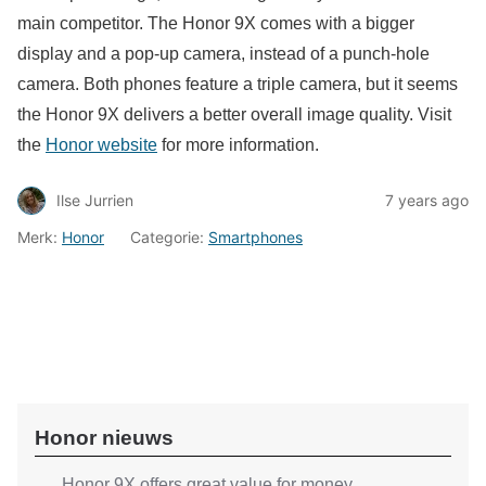
main competitor. The Honor 9X comes with a bigger
display and a pop-up camera, instead of a punch-hole
camera. Both phones feature a triple camera, but it seems
the Honor 9X delivers a better overall image quality. Visit
the
Honor website
for more information.
Ilse Jurrien
7 years ago
Merk:
Honor
Categorie:
Smartphones
Honor nieuws
Honor 9X offers great value for money