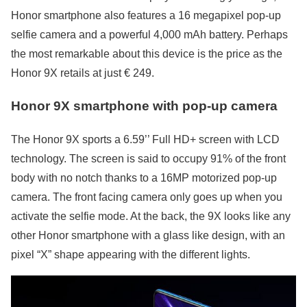
Honor smartphone also features a 16 megapixel pop-up
selfie camera and a powerful 4,000 mAh battery. Perhaps
the most remarkable about this device is the price as the
Honor 9X retails at just € 249.
Honor 9X smartphone with pop-up camera
The Honor 9X sports a 6.59’’ Full HD+ screen with LCD
technology. The screen is said to occupy 91% of the front
body with no notch thanks to a 16MP motorized pop-up
camera. The front facing camera only goes up when you
activate the selfie mode. At the back, the 9X looks like any
other Honor smartphone with a glass like design, with an
pixel “X” shape appearing with the different lights.