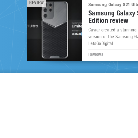
REVIEW
Samsung Galaxy S21 Ult
Samsung Galaxy S
Edition review
Caviar created a stunning
version of the Samsung Ga
LetsGoDigital. ...
Reviews