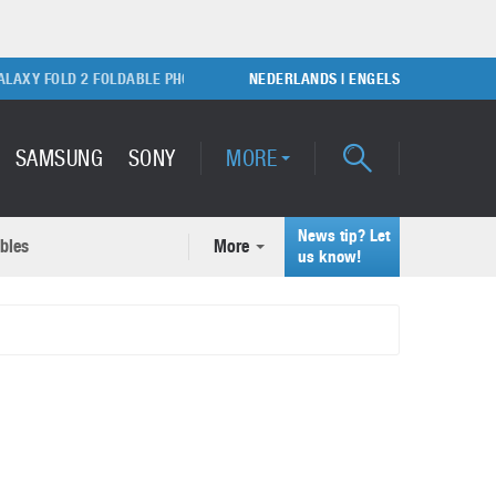
Y FOLD 2 FOLDABLE PHONE
SONY PLAYSTATION 5 GAME CONSOLE
NEDERLANDS
|
ENGELS
SAMSUNG
SONY
MORE
News tip? Let
bles
More
ecent news articles
us know!
Samsung Galaxy S22 Ultra
rticles
Unboxing video
February 9, 2022
A quick look at the applications of 3D printing
October 7, 2024
Samsung Galaxy S22 Plus with
50MP camera
September 21, 2021
How to maintain the efficiency of an IT network