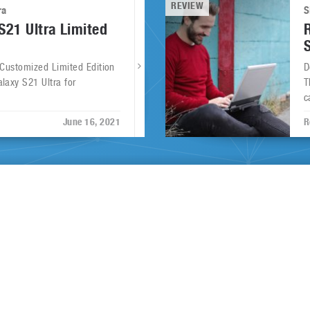
REVIEW
ra
S
21 Ultra Limited
 Customized Limited Edition
D
laxy S21 Ultra for
T
c
June 16, 2021
R