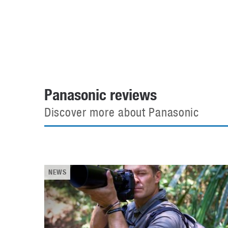
Automotive industry
Home Appliances
T
Batteries
Monitors
T
Digital cameras
Reviews
T
Panasonic reviews
Discover more about Panasonic
NEWS