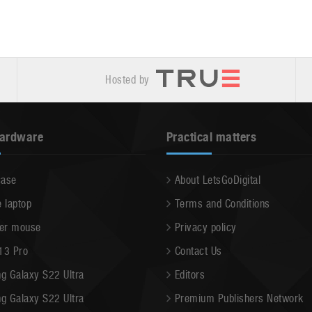
Hosted by
hardware
Practical matters
case
About LetsGoDigital
e laptop
Terms and Conditions
er mouse
Privacy policy
13 Pro
Contact Us
g Galaxy S22 Ultra
Editors
g Galaxy S22 Ultra
Premium Publishers Network