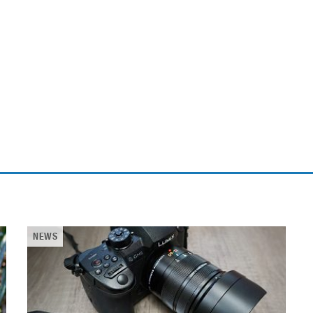
ablets
All categories
echnology
elevisions
NEWS