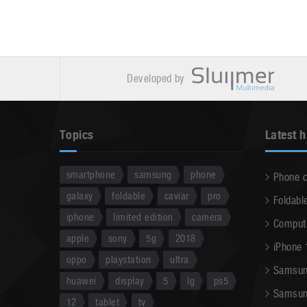
Developed by
Topics
Latest 
smartphone
samsung
phone
Phone 
galaxy
foldable
caviar
pro
Foldabl
iphone
limited edition
camera
Comput
apple
sony
5g
2018
iPhone 
oppo
playstation
ultra
Samsun
huawei
display
5
lg
ps5
Samsun
12
tablet
tv