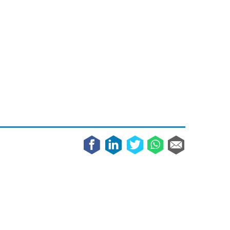
May 8, 2023
Phone case with built-in earphone compartment
June 16, 2022