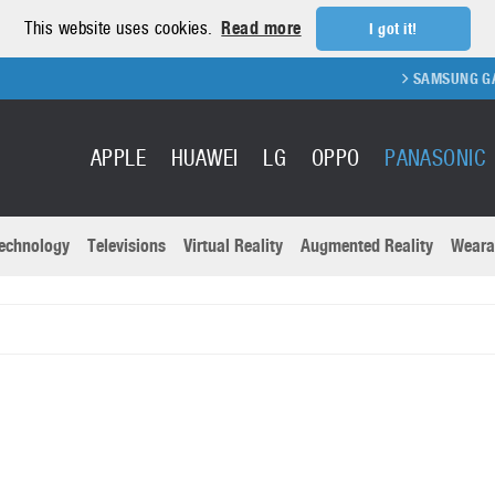
This website uses cookies.
Read more
I got it!
SAMSUNG GALAX
APPLE
HUAWEI
LG
OPPO
PANASONIC
echnology
Televisions
Virtual Reality
Augmented Reality
Weara
R
Recent news a
Panasonic
All brands
Samsung
martphones
Trademarks
Sony
oftware
Virtual Reality
Xiaomi
ystem cameras
Wearables