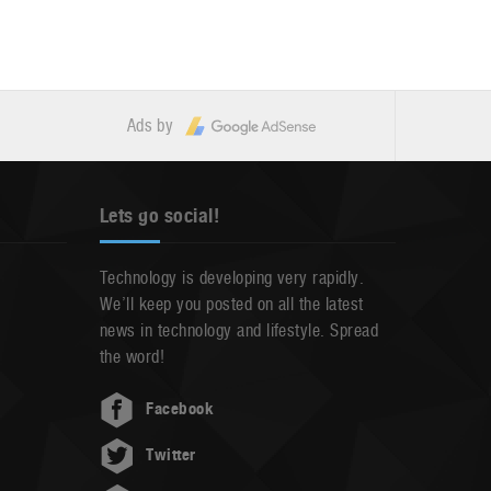
Ads by
Lets go social!
Technology is developing very rapidly.
We’ll keep you posted on all the latest
news in technology and lifestyle. Spread
the word!
Facebook
Twitter