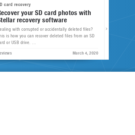
D card recovery
Recover your SD card photos with
Stellar recovery software
ealing with corrupted or accidentally deleted files?
his is how you can recover deleted files from an SD
ard or USB drive. ...
eviews
March 4, 2020