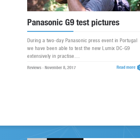
Panasonic G9 test pictures
During a two-day Panasonic press event in Portugal
we have been able to test the new Lumix DC-G9
extensively in practise....
Read more
Reviews - November 8, 2017