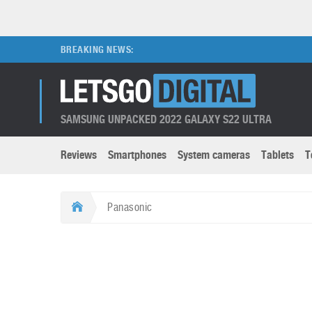
BREAKING NEWS:
SAMSUNG UNPACKED 2022 GALAXY S22 ULTRA
Reviews
Smartphones
System cameras
Tablets
T
Brands submenu
Categories submenu
Apple
LG
Panasonic
Caviar
Nokia
3D
DSLR cameras
S
HTC
OnePlus
Apps
Foldable devices
S
Huawei
Oppo
Augmented Reality
Game consoles
S