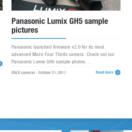
Panasonic Lumix GH5 sample
pictures
Panasonic launched firmware v2.0 for its most
advanced Micro Four Thirds camera. Check out our
Panasonic Lumix GH5 sample photos....
Read more
DSLR cameras - October 21, 2017