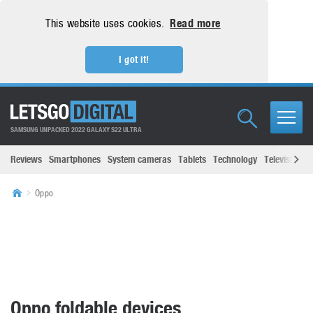
This website uses cookies.
Read more
I got it!
SAMSUNG UNPACKED 2022 GALAXY S22 ULTRA
Reviews
Smartphones
System cameras
Tablets
Technology
Televisions
Oppo
Oppo foldable devices