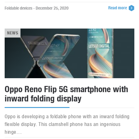
Read more
Foldable devices - December 25, 2020
NEWS
Oppo Reno Flip 5G smartphone with
inward folding display
Oppo is developing a foldable phone with an inward folding
flexible display. This clamshell phone has an ingenious
hinge....