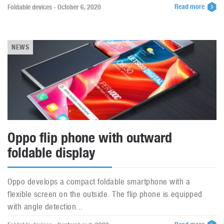
Read more
Foldable devices - October 6, 2020
NEWS
Oppo flip phone with outward
foldable display
Oppo develops a compact foldable smartphone with a
flexible screen on the outside. The flip phone is equipped
with angle detection...