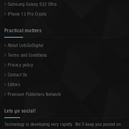
Samsung Galaxy S22 Ultra
iPhone 13 Pro Crypto
Practical matters
About LetsGoDigital
Terms and Conditions
Privacy policy
Contact Us
Editors
Premium Publishers Network
Lets go social!
Technology is developing very rapidly. We’ll keep you posted on