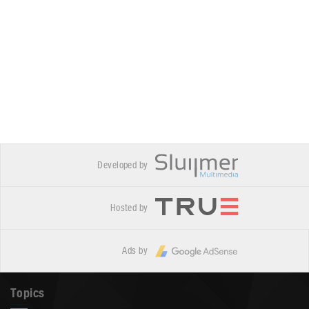
Developed by
Hosted by
Ads by
Topics