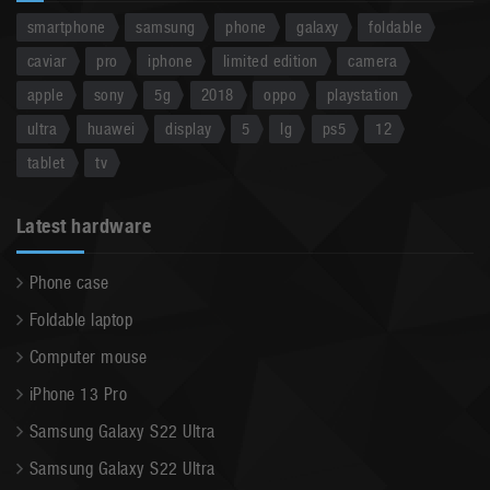
smartphone
samsung
phone
galaxy
foldable
caviar
pro
iphone
limited edition
camera
apple
sony
5g
2018
oppo
playstation
ultra
huawei
display
5
lg
ps5
12
tablet
tv
Latest hardware
Phone case
Foldable laptop
Computer mouse
iPhone 13 Pro
Samsung Galaxy S22 Ultra
Samsung Galaxy S22 Ultra