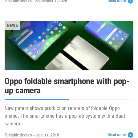
Read more
Foldable devices - September 7, 2020
NEWS
Oppo foldable smartphone with pop-
up camera
New patent shows production renders of foldable Oppo
phone. The smartphone has a pop-up system with a dual
camera....
Read more
Foldable devices - June 11, 2019