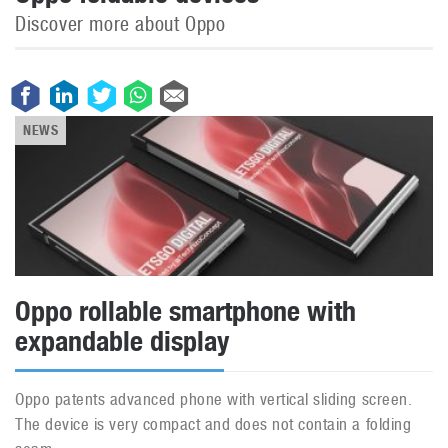
Discover more about Oppo
NEWS
Oppo rollable smartphone with
expandable display
Oppo patents advanced phone with vertical sliding screen.
The device is very compact and does not contain a folding