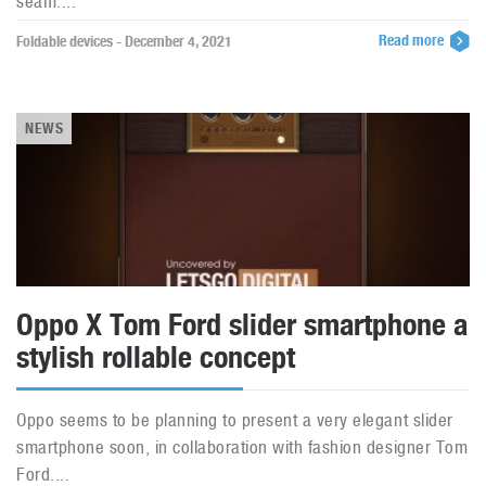
seam....
Read more
Foldable devices - December 4, 2021
NEWS
Oppo X Tom Ford slider smartphone a
stylish rollable concept
Oppo seems to be planning to present a very elegant slider
smartphone soon, in collaboration with fashion designer Tom
Ford....