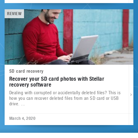
REVIEW
SD card recovery
Recover your SD card photos with Stellar
recovery software
Dealing with corrupted or accidentally deleted files? This is
how you can recover deleted files from an SD card or USB
drive. ...
March 4, 2020