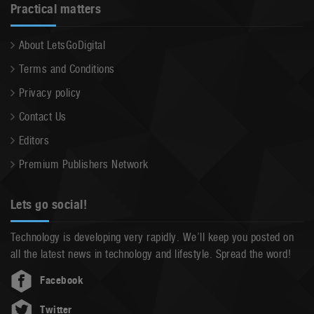
Practical matters
About LetsGoDigital
Terms and Conditions
Privacy policy
Contact Us
Editors
Premium Publishers Network
Lets go social!
Technology is developing very rapidly. We’ll keep you posted on
all the latest news in technology and lifestyle. Spread the word!
Facebook
Twitter