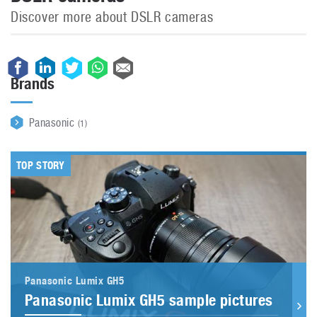
Discover more about DSLR cameras
Brands
Panasonic
(1)
TOP STORY
Panasonic Lumix GH5
Panasonic Lumix GH5 sample pictures