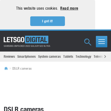
This website uses cookies.
Read more
I got it!
SAMSUNG UNPACKED 2022 GALAXY S22 ULTRA
Reviews
Smartphones
System cameras
Tablets
Technology
Televisions
DSLR cameras
DSLR cameras