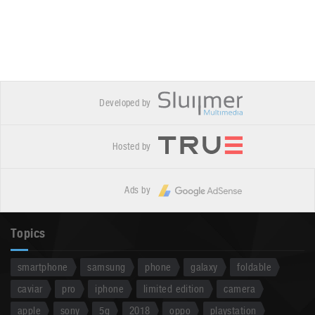
Developed by
Hosted by
Ads by
Topics
smartphone
samsung
phone
galaxy
foldable
caviar
pro
iphone
limited edition
camera
apple
sony
5g
2018
oppo
playstation