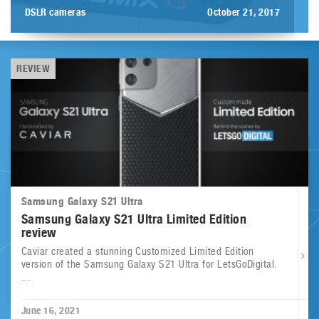
DSLR cameras
October 21, 2017
REVIEW
Samsung Galaxy S21 Ultra
Samsung Galaxy S21 Ultra Limited Edition
review
Caviar created a stunning Customized Limited Edition
version of the Samsung Galaxy S21 Ultra for LetsGoDigital.
...
June 16, 2021