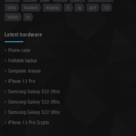
ultra
huawei
display
5
lg
ps5
12
tablet
tv
Latest hardware
Phone case
Foldable laptop
Computer mouse
iPhone 13 Pro
Samsung Galaxy S22 Ultra
Samsung Galaxy S22 Ultra
Samsung Galaxy S22 Ultra
iPhone 13 Pro Crypto