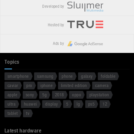
Developed by
Hosted by
Ads by
Topics
smartphone
samsung
phone
galaxy
foldable
caviar
pro
iphone
limited edition
camera
apple
sony
5g
2018
oppo
playstation
ultra
huawei
display
5
lg
ps5
12
tablet
tv
Latest hardware