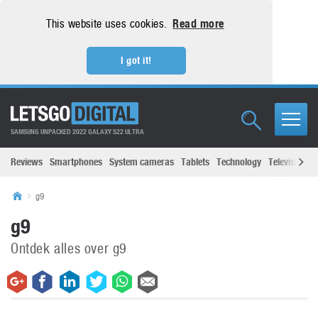
This website uses cookies.
Read more
I got it!
SAMSUNG UNPACKED 2022 GALAXY S22 ULTRA
Reviews
Smartphones
System cameras
Tablets
Technology
Televisions
g9
g9
Ontdek alles over g9