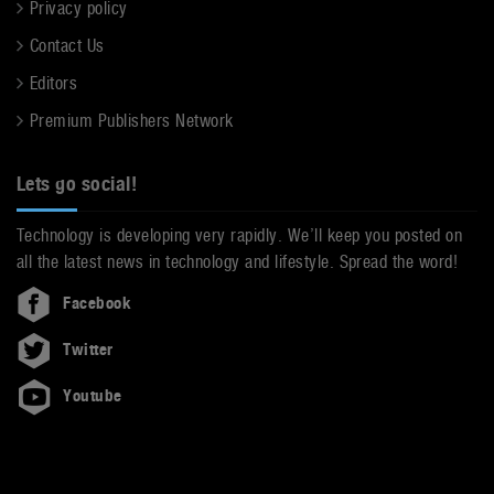
Privacy policy
Contact Us
Editors
Premium Publishers Network
Lets go social!
Technology is developing very rapidly. We’ll keep you posted on
all the latest news in technology and lifestyle. Spread the word!
Facebook
Twitter
Youtube