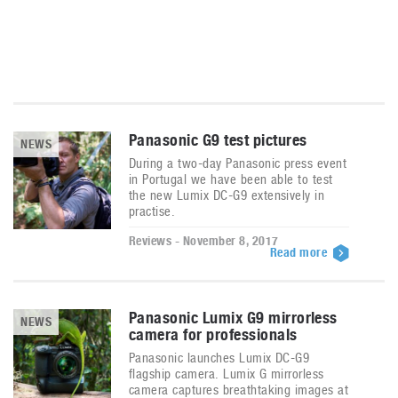
Panasonic G9 test pictures
NEWS
During a two-day Panasonic press event
in Portugal we have been able to test
the new Lumix DC-G9 extensively in
practise.
Reviews - November 8, 2017
Read more
Panasonic Lumix G9 mirrorless
NEWS
camera for professionals
Panasonic launches Lumix DC-G9
flagship camera. Lumix G mirrorless
camera captures breathtaking images at