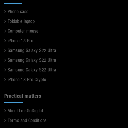
Phone case
Foldable laptop
Computer mouse
iPhone 13 Pro
Samsung Galaxy S22 Ultra
Samsung Galaxy S22 Ultra
Samsung Galaxy S22 Ultra
iPhone 13 Pro Crypto
Practical matters
About LetsGoDigital
Terms and Conditions