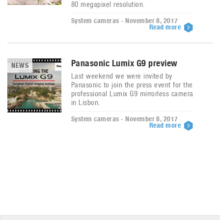
80 megapixel resolution.
System cameras - November 8, 2017
Read more
Panasonic Lumix G9 preview
NEWS
Last weekend we were invited by
Panasonic to join the press event for the
professional Lumix G9 mirrorless camera
in Lisbon.
System cameras - November 8, 2017
Read more