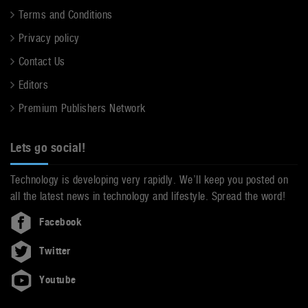
Terms and Conditions
Privacy policy
Contact Us
Editors
Premium Publishers Network
Lets go social!
Technology is developing very rapidly. We’ll keep you posted on
all the latest news in technology and lifestyle. Spread the word!
Facebook
Twitter
Youtube