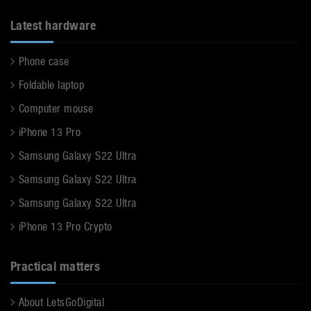
Latest hardware
Phone case
Foldable laptop
Computer mouse
iPhone 13 Pro
Samsung Galaxy S22 Ultra
Samsung Galaxy S22 Ultra
Samsung Galaxy S22 Ultra
iPhone 13 Pro Crypto
Practical matters
About LetsGoDigital