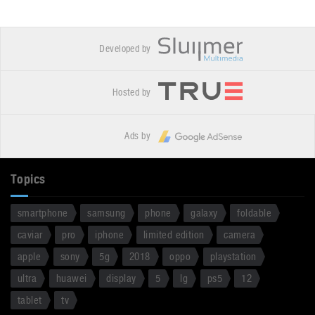
Developed by
Hosted by
Ads by
Topics
smartphone
samsung
phone
galaxy
foldable
caviar
pro
iphone
limited edition
camera
apple
sony
5g
2018
oppo
playstation
ultra
huawei
display
5
lg
ps5
12
tablet
tv