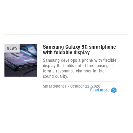
Samsung Galaxy 5G smartphone
NEWS
with foldable display
Samsung develops a phone with flexible
display that folds out of the housing, to
form a resonance chamber for high
sound quality.
Smartphones - October 22, 2020
Read more