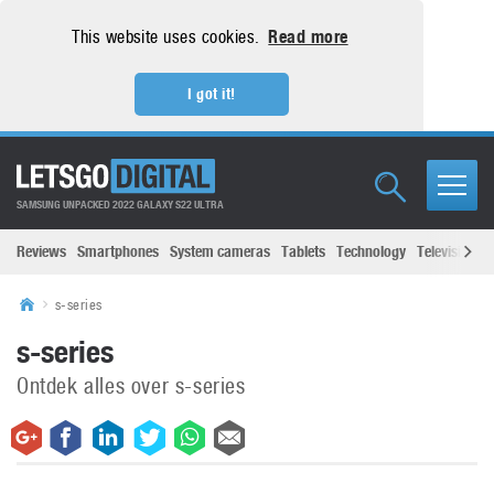
This website uses cookies.
Read more
I got it!
SAMSUNG UNPACKED 2022 GALAXY S22 ULTRA
Reviews
Smartphones
System cameras
Tablets
Technology
Televisions
s-series
s-series
Ontdek alles over s-series