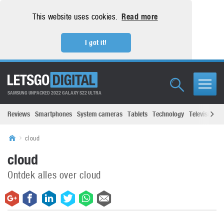
This website uses cookies.
Read more
I got it!
SAMSUNG UNPACKED 2022 GALAXY S22 ULTRA
Reviews
Smartphones
System cameras
Tablets
Technology
Televisions
cloud
cloud
Ontdek alles over cloud