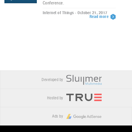
Conference.
Internet of Things - October 21, 2017
Read more
Developed by
Hosted by
Ads by