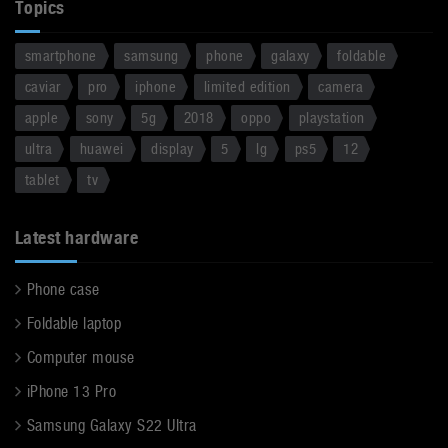
Topics
smartphone
samsung
phone
galaxy
foldable
caviar
pro
iphone
limited edition
camera
apple
sony
5g
2018
oppo
playstation
ultra
huawei
display
5
lg
ps5
12
tablet
tv
Latest hardware
Phone case
Foldable laptop
Computer mouse
iPhone 13 Pro
Samsung Galaxy S22 Ultra