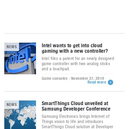
Intel wants to get into cloud
NEWS
gaming with a new controller?
Intel files a patent for an newly designed
game controller with two analog sticks
and a touchpad.
Game consoles - November 27, 2019
Read more
SmartThings Cloud unveiled at
NEWS
Samsung Developer Conference
Samsung Electronics brings Internet of
Things vision to life and introduces
SmartThings Cloud solution at Developer