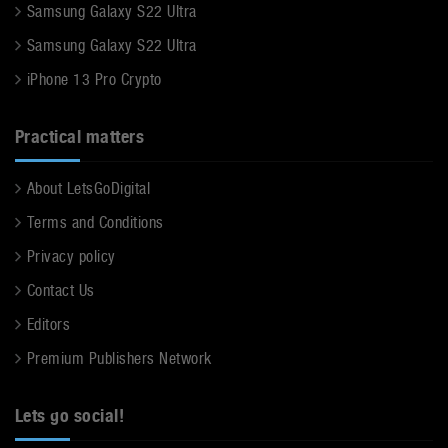
Samsung Galaxy S22 Ultra
Samsung Galaxy S22 Ultra
iPhone 13 Pro Crypto
Practical matters
About LetsGoDigital
Terms and Conditions
Privacy policy
Contact Us
Editors
Premium Publishers Network
Lets go social!