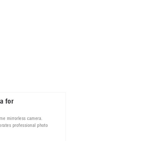
ablets
All categories
echnology
elevisions
a for
ame mirrorless camera.
orates professional photo