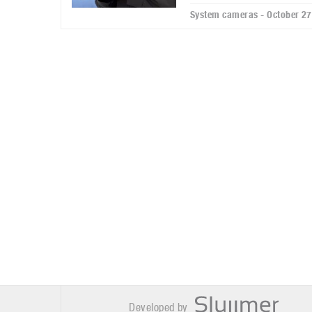
System cameras - October 27
Developed by