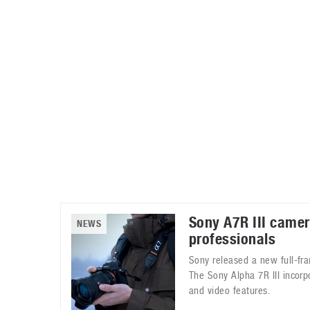
Automotive industry
Home Appliances
T
Batteries
Monitors
T
Digital cameras
Reviews
T
Sony A7R III camer
NEWS
professionals
Sony released a new full-fr
The Sony Alpha 7R III incorp
and video features.