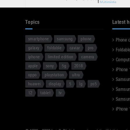
Topics
Latest 
smartphone
samsung
phone
Phone 
galaxy
foldable
caviar
pro
Foldabl
iphone
limited edition
camera
Comput
apple
sony
5g
2018
iPhone 
oppo
playstation
ultra
Samsun
huawei
display
5
lg
ps5
Samsun
12
tablet
tv
Samsun
iPhone 