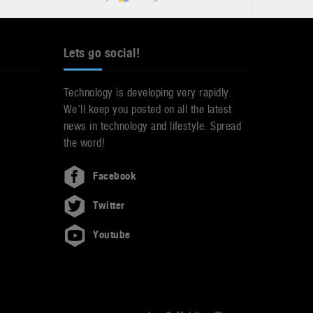
Lets go social!
Technology is developing very rapidly.
We’ll keep you posted on all the latest
news in technology and lifestyle. Spread
the word!
Facebook
Twitter
Youtube