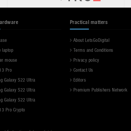
hardware
Practical matters
case
About LetsGoDigital
e laptop
Terms and Conditions
er mouse
Privacy policy
13 Pro
Contact Us
g Galaxy S22 Ultra
Editors
g Galaxy S22 Ultra
Premium Publishers Network
g Galaxy S22 Ultra
13 Pro Crypto