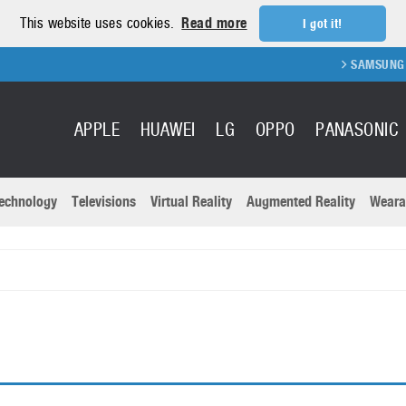
This website uses cookies.
Read more
I got it!
SAMSUNG GA
APPLE
HUAWEI
LG
OPPO
PANASONIC
echnology
Televisions
Virtual Reality
Augmented Reality
Weara
R
Recent news a
Panasonic
All brands
Samsung
martphones
Trademarks
Sony
oftware
Virtual Reality
Xiaomi
ystem cameras
Wearables