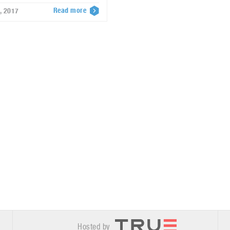
Read more
, 2017
Hosted by