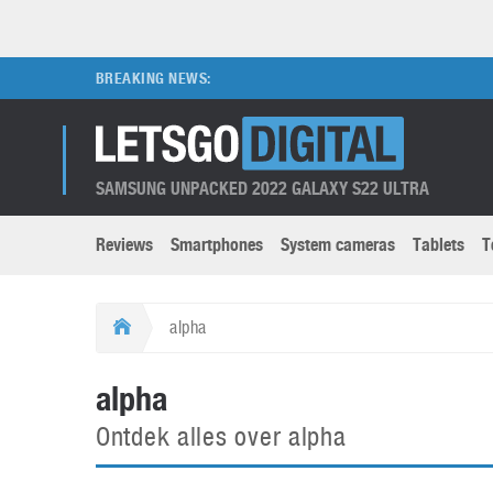
BREAKING NEWS:
SAMSUNG UNPACKED 2022 GALAXY S22 ULTRA
Reviews
Smartphones
System cameras
Tablets
T
Brands submenu
Categories submenu
Apple
LG
alpha
Caviar
Nokia
3D
DSLR cameras
S
alpha
HTC
OnePlus
Apps
Foldable devices
S
Ontdek alles over alpha
Huawei
Oppo
Augmented Reality
Game consoles
S