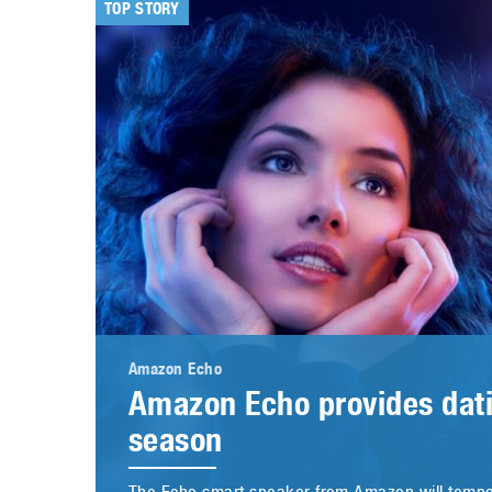
TOP STORY
Amazon Echo
Amazon Echo provides dati
season