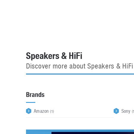
Automotive industry
Home Appliances
T
Batteries
Monitors
T
Digital cameras
Reviews
T
Speakers & HiFi
Discover more about Speakers & HiFi
Brands
Amazon
Sony
(1)
(