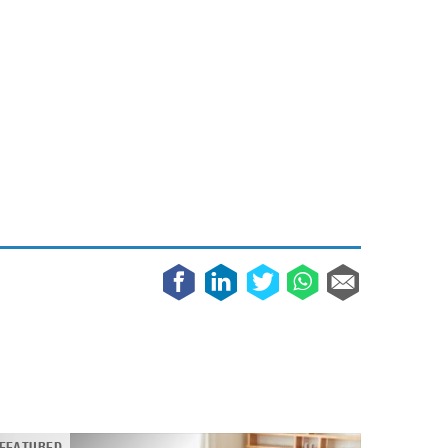
May 8, 2023
Phone case with built-in earphone compartment
June 16, 2022
FEATURED