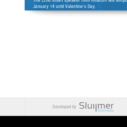
The Echo smart speaker from Amazon will tempora
January 14 until Valentine's Day.
Developed by