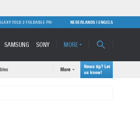
 FOLD 2 FOLDABLE PHONE
SONY PLAYSTATION 5 GAME CONSOLE
NEDERLANDS
|
ENGELS
SAMSUNG
SONY
MORE
News tip? Let
bles
More
ecent news articles
us know!
Samsung Galaxy S22 Ultra
rticles
Unboxing video
February 9, 2022
A quick look at the applications of 3D printing
October 7, 2024
Samsung Galaxy S22 Plus with
50MP camera
September 21, 2021
How to maintain the efficiency of an IT network