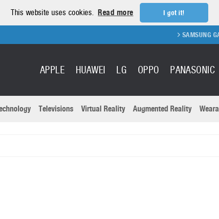
This website uses cookies.
Read more
I got it!
SAMSUNG GALAXY
APPLE
HUAWEI
LG
OPPO
PANASONIC
echnology
Televisions
Virtual Reality
Augmented Reality
Weara
R
Recent news a
Panasonic
All brands
Samsung
martphones
Trademarks
Sony
oftware
Virtual Reality
Xiaomi
ystem cameras
Wearables