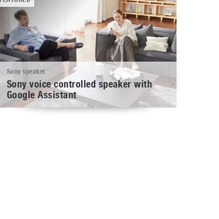
Sony speaker
Sony voice controlled speaker with
Google Assistant