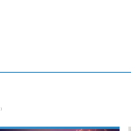
ablets
All categories
echnology
elevisions
1)