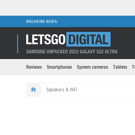
BREAKING NEWS:
SAMSUNG UNPACKED 2022 GALAXY S22 ULTRA
Reviews
Smartphones
System cameras
Tablets
T
Brands submenu
Categories submenu
Apple
LG
Speakers & HiFi
Caviar
Nokia
3D
DSLR cameras
S
HTC
OnePlus
Apps
Foldable devices
S
Huawei
Oppo
Augmented Reality
Game consoles
S