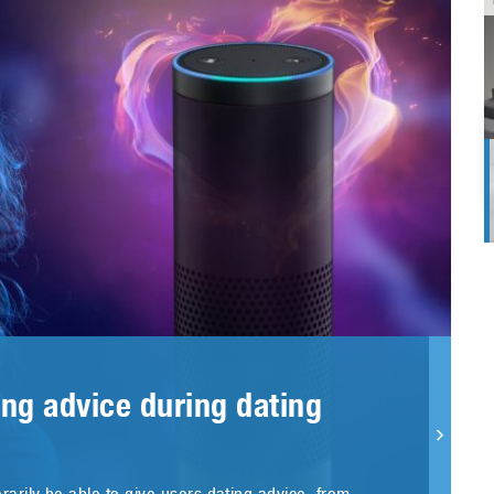
ng advice during dating