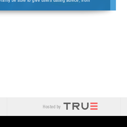
rily be able to give users dating advice, from
Hosted by