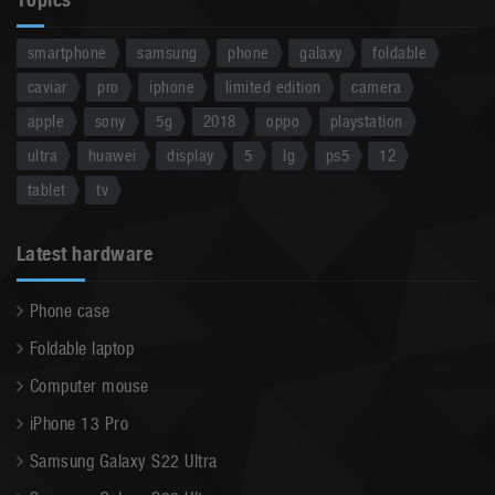
smartphone
samsung
phone
galaxy
foldable
caviar
pro
iphone
limited edition
camera
apple
sony
5g
2018
oppo
playstation
ultra
huawei
display
5
lg
ps5
12
tablet
tv
Latest hardware
Phone case
Foldable laptop
Computer mouse
iPhone 13 Pro
Samsung Galaxy S22 Ultra