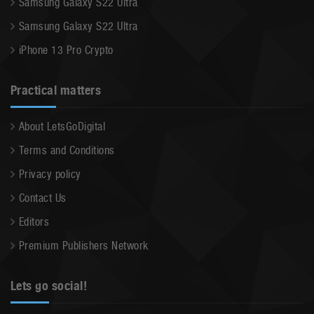
Samsung Galaxy S22 Ultra
Samsung Galaxy S22 Ultra
iPhone 13 Pro Crypto
Practical matters
About LetsGoDigital
Terms and Conditions
Privacy policy
Contact Us
Editors
Premium Publishers Network
Lets go social!