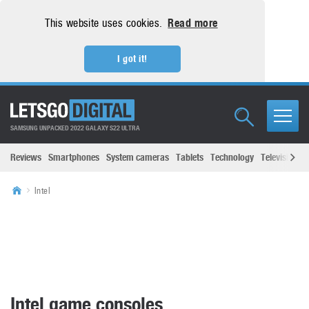
This website uses cookies.
Read more
I got it!
SAMSUNG UNPACKED 2022 GALAXY S22 ULTRA
Reviews
Smartphones
System cameras
Tablets
Technology
Televisions
Intel
Intel game consoles