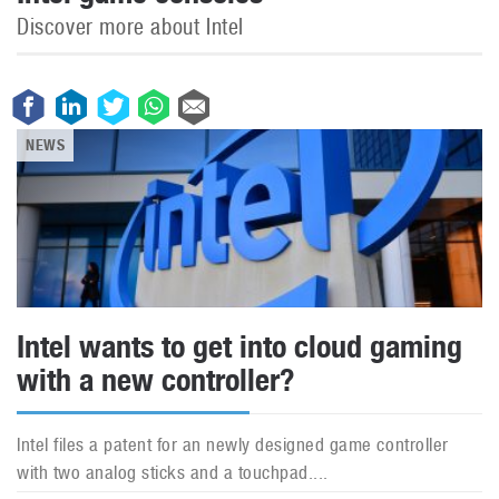
Discover more about Intel
NEWS
Intel wants to get into cloud gaming
with a new controller?
Intel files a patent for an newly designed game controller
with two analog sticks and a touchpad....