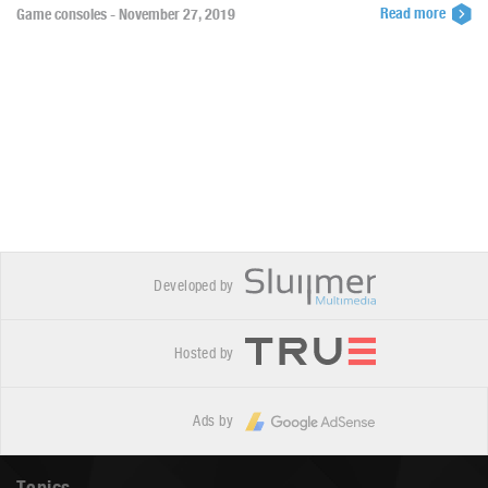
Read more
Game consoles - November 27, 2019
Developed by
Hosted by
Ads by
Topics