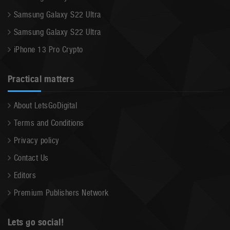
Samsung Galaxy S22 Ultra
Samsung Galaxy S22 Ultra
iPhone 13 Pro Crypto
Practical matters
About LetsGoDigital
Terms and Conditions
Privacy policy
Contact Us
Editors
Premium Publishers Network
Lets go social!