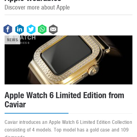
Discover more about Apple
NEWS
Apple Watch 6 Limited Edition from
Caviar
Caviar introduces an Apple Watch 6 Limited Edition Collection
consisting of 4 models. Top model has a gold case and 109