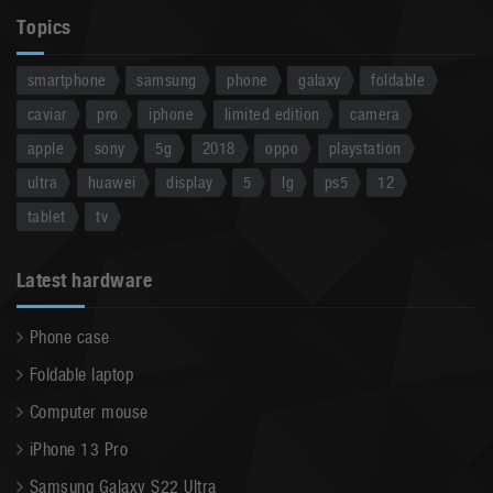
Topics
smartphone
samsung
phone
galaxy
foldable
caviar
pro
iphone
limited edition
camera
apple
sony
5g
2018
oppo
playstation
ultra
huawei
display
5
lg
ps5
12
tablet
tv
Latest hardware
Phone case
Foldable laptop
Computer mouse
iPhone 13 Pro
Samsung Galaxy S22 Ultra