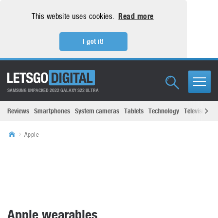
This website uses cookies.
Read more
I got it!
SAMSUNG UNPACKED 2022 GALAXY S22 ULTRA
Reviews
Smartphones
System cameras
Tablets
Technology
Televisions
Apple
Apple wearables