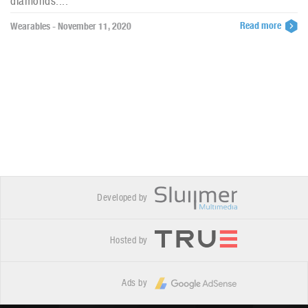
diamonds....
Read more
Wearables - November 11, 2020
Developed by
Hosted by
Ads by