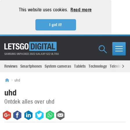
This website uses cookies.
Read more
I got it!
SAMSUNG UNPACKED 2022 GALAXY S22 ULTRA
Reviews
Smartphones
System cameras
Tablets
Technology
Televisions
uhd
uhd
Ontdek alles over uhd