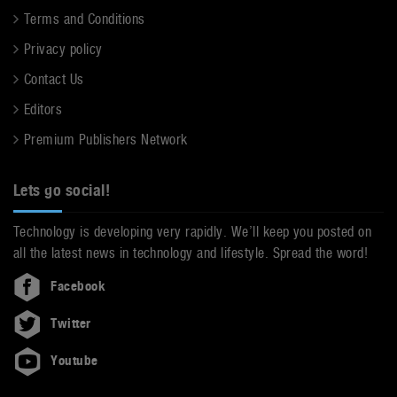
Terms and Conditions
Privacy policy
Contact Us
Editors
Premium Publishers Network
Lets go social!
Technology is developing very rapidly. We’ll keep you posted on
all the latest news in technology and lifestyle. Spread the word!
Facebook
Twitter
Youtube