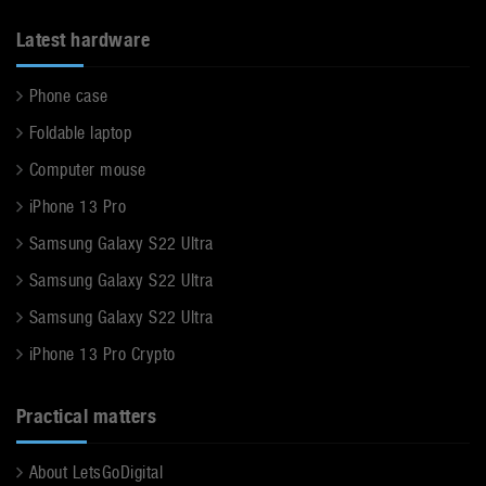
Latest hardware
Phone case
Foldable laptop
Computer mouse
iPhone 13 Pro
Samsung Galaxy S22 Ultra
Samsung Galaxy S22 Ultra
Samsung Galaxy S22 Ultra
iPhone 13 Pro Crypto
Practical matters
About LetsGoDigital