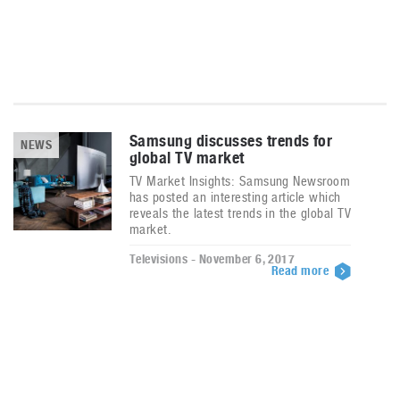
Samsung discusses trends for
NEWS
global TV market
TV Market Insights: Samsung Newsroom
has posted an interesting article which
reveals the latest trends in the global TV
market.
Televisions - November 6, 2017
Read more