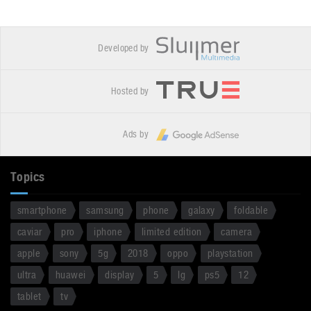
Developed by
Hosted by
Ads by
Topics
smartphone
samsung
phone
galaxy
foldable
caviar
pro
iphone
limited edition
camera
apple
sony
5g
2018
oppo
playstation
ultra
huawei
display
5
lg
ps5
12
tablet
tv