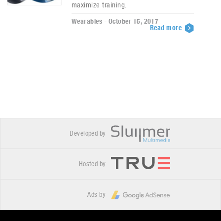
maximize training.
Wearables - October 15, 2017
Read more
Developed by
Hosted by
Ads by