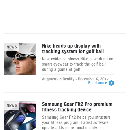
Nike heads up display with
NEWS
tracking system for golf ball
New evidence shows Nike is working on
smart eyewear to track the golf ball
during a game of golf.
Augmented Reality - December 6, 2017
Read more
Samsung Gear Fit2 Pro premium
NEWS
fitness tracking device
Samsung Gear Fit2 helps you structure
your fitness program. Latest software
update adds more functionality to