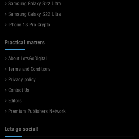
Samsung Galaxy S22 Ultra
Samsung Galaxy S22 Ultra
iPhone 13 Pro Crypto
Practical matters
About LetsGoDigital
Terms and Conditions
Privacy policy
Contact Us
Editors
Premium Publishers Network
Lets go social!