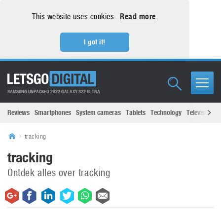
This website uses cookies.
Read more
I got it!
SAMSUNG UNPACKED 2022 GALAXY S22 ULTRA
Reviews
Smartphones
System cameras
Tablets
Technology
Televisions
tracking
tracking
Ontdek alles over tracking