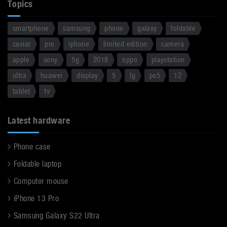
Topics
smartphone
samsung
phone
galaxy
foldable
caviar
pro
iphone
limited edition
camera
apple
sony
5g
2018
oppo
playstation
ultra
huawei
display
5
lg
ps5
12
tablet
tv
Latest hardware
Phone case
Foldable laptop
Computer mouse
iPhone 13 Pro
Samsung Galaxy S22 Ultra