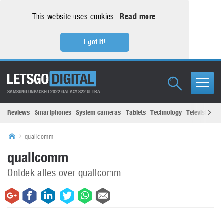
This website uses cookies.
Read more
I got it!
SAMSUNG UNPACKED 2022 GALAXY S22 ULTRA
Reviews
Smartphones
System cameras
Tablets
Technology
Televisions
quallcomm
quallcomm
Ontdek alles over quallcomm