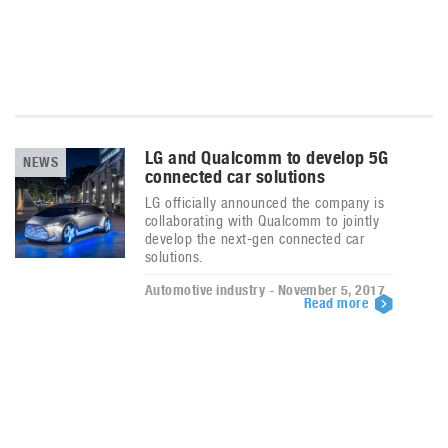
LG and Qualcomm to develop 5G
NEWS
connected car solutions
LG officially announced the company is
collaborating with Qualcomm to jointly
develop the next-gen connected car
solutions.
Automotive industry - November 5, 2017
Read more