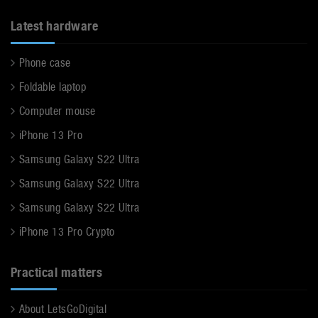
Latest hardware
Phone case
Foldable laptop
Computer mouse
iPhone 13 Pro
Samsung Galaxy S22 Ultra
Samsung Galaxy S22 Ultra
Samsung Galaxy S22 Ultra
iPhone 13 Pro Crypto
Practical matters
About LetsGoDigital