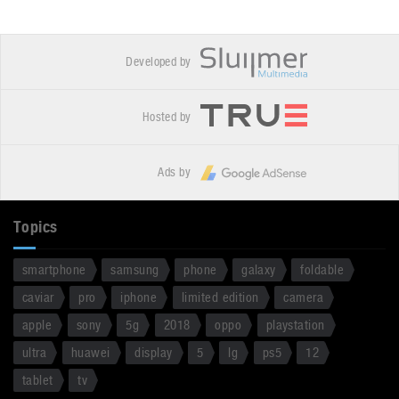
Developed by
Hosted by
Ads by
Topics
smartphone
samsung
phone
galaxy
foldable
caviar
pro
iphone
limited edition
camera
apple
sony
5g
2018
oppo
playstation
ultra
huawei
display
5
lg
ps5
12
tablet
tv