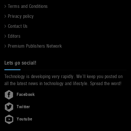
Terms and Conditions
Privacy policy
Contact Us
Editors
Premium Publishers Network
Lets go social!
Technology is developing very rapidly. We’ll keep you posted on
all the latest news in technology and lifestyle. Spread the word!
Facebook
Twitter
Youtube