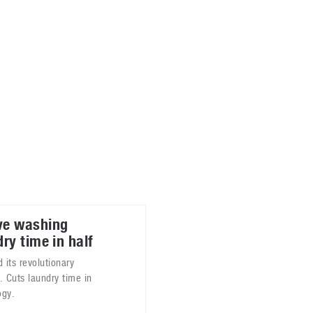
ablets
All categories
echnology
elevisions
ve washing
ry time in half
its revolutionary
Cuts laundry time in
ogy.