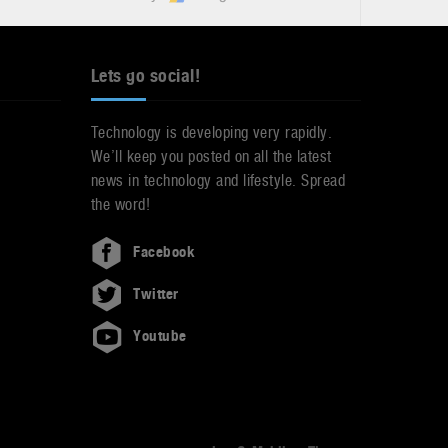
Lets go social!
Technology is developing very rapidly.
We’ll keep you posted on all the latest
news in technology and lifestyle. Spread
the word!
Facebook
Twitter
Youtube