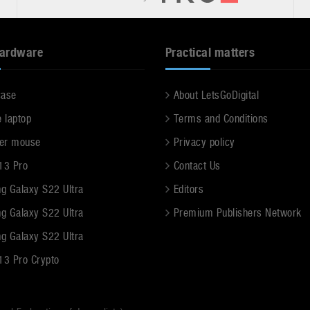
hardware
Practical matters
case
About LetsGoDigital
e laptop
Terms and Conditions
er mouse
Privacy policy
13 Pro
Contact Us
g Galaxy S22 Ultra
Editors
g Galaxy S22 Ultra
Premium Publishers Network
g Galaxy S22 Ultra
13 Pro Crypto