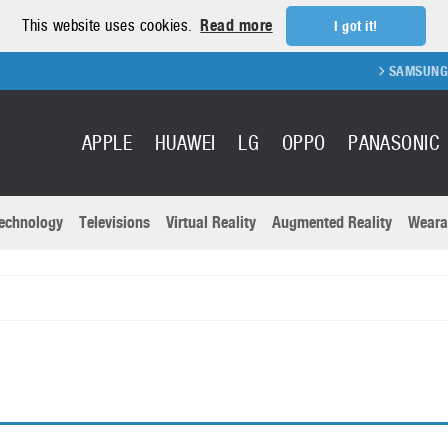
This website uses cookies.
Read more
I got it!
SAMSUNG GA
APPLE
HUAWEI
LG
OPPO
PANASONIC
echnology
Televisions
Virtual Reality
Augmented Reality
Weara
R
Recent news a
Panasonic
All brands
Samsung
martphones
Trademarks
Sony
oftware
Virtual Reality
Xiaomi
ystem cameras
Wearables