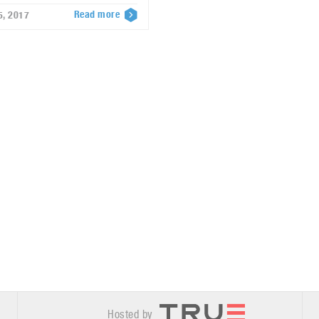
Read more
5, 2017
Hosted by