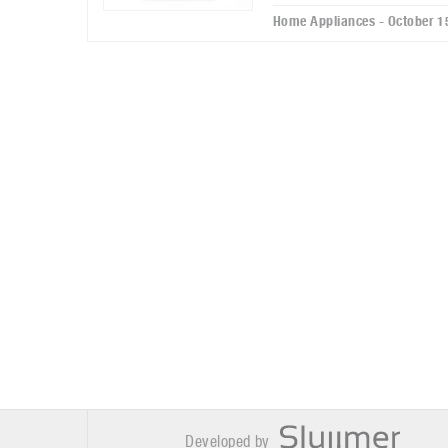
Home Appliances - October 1
Developed by