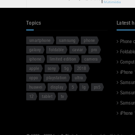
Topics
Latest 
smartphone
samsung
phone
Phone 
galaxy
foldable
caviar
pro
Foldabl
iphone
limited edition
camera
Comput
apple
sony
5g
2018
iPhone 
oppo
playstation
ultra
Samsun
huawei
display
5
lg
ps5
Samsun
12
tablet
tv
Samsun
iPhone 