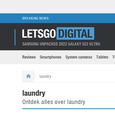
BREAKING NEWS:
SAMSUNG UNPACKED 2022 GALAXY S22 ULTRA
Reviews
Smartphones
System cameras
Tablets
T
Brands submenu
Categories submenu
Apple
LG
laundry
Caviar
Nokia
3D
DSLR cameras
S
laundry
HTC
OnePlus
Apps
Foldable devices
S
Ontdek alles over laundry
Huawei
Oppo
Augmented Reality
Game consoles
S