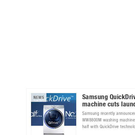
Automotive industry
Home Appliances
T
Batteries
Monitors
T
Digital cameras
Reviews
T
Samsung QuickDri
NEWS
machine cuts laund
Samsung recently announced 
WW8800M washing machine. 
half with QuickDrive technol